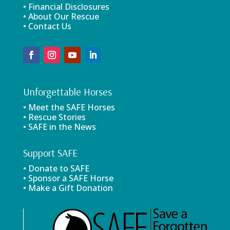
• Financial Disclosures
• About Our Rescue
• Contact Us
Unforgettable Horses
• Meet the SAFE Horses
• Rescue Stories
• SAFE in the News
Support SAFE
• Donate to SAFE
• Sponsor a SAFE Horse
• Make a Gift Donation