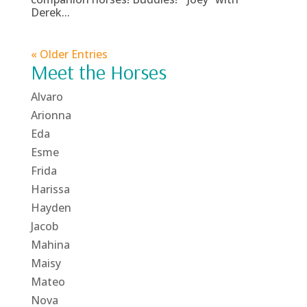
Derek...
« Older Entries
Meet the Horses
Alvaro
Arionna
Eda
Esme
Frida
Harissa
Hayden
Jacob
Mahina
Maisy
Mateo
Nova