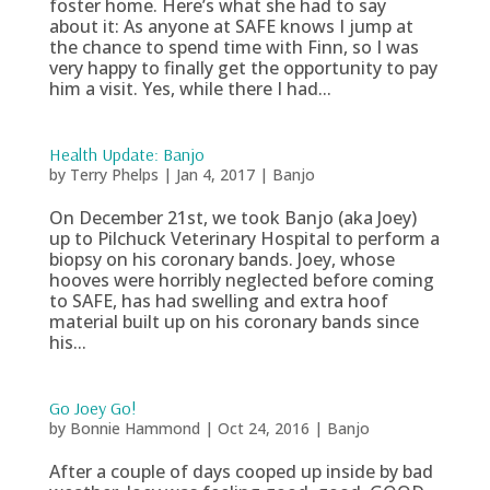
foster home. Here’s what she had to say
about it: As anyone at SAFE knows I jump at
the chance to spend time with Finn, so I was
very happy to finally get the opportunity to pay
him a visit. Yes, while there I had...
Health Update: Banjo
by
Terry Phelps
|
Jan 4, 2017
|
Banjo
On December 21st, we took Banjo (aka Joey)
up to Pilchuck Veterinary Hospital to perform a
biopsy on his coronary bands. Joey, whose
hooves were horribly neglected before coming
to SAFE, has had swelling and extra hoof
material built up on his coronary bands since
his...
Go Joey Go!
by
Bonnie Hammond
|
Oct 24, 2016
|
Banjo
After a couple of days cooped up inside by bad