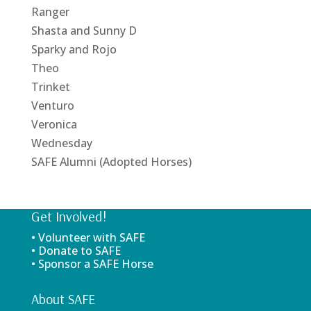
Ranger
Shasta and Sunny D
Sparky and Rojo
Theo
Trinket
Venturo
Veronica
Wednesday
SAFE Alumni (Adopted Horses)
Get Involved!
• Volunteer with SAFE
• Donate to SAFE
• Sponsor a SAFE Horse
About SAFE