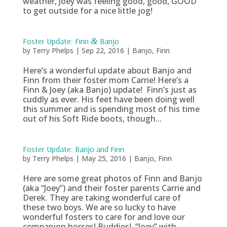
weather, Joey was feeling good, good, GOOD
to get outside for a nice little jog!
Foster Update: Finn
&
Banjo
by
Terry Phelps
|
Sep 22, 2016
|
Banjo
,
Finn
Here’s a wonderful update about Banjo and
Finn from their foster mom Carrie! Here’s a
Finn & Joey (aka Banjo) update! Finn’s just as
cuddly as ever. His feet have been doing well
this summer and is spending most of his time
out of his Soft Ride boots, though...
Foster Update: Banjo and Finn
by
Terry Phelps
|
May 25, 2016
|
Banjo
,
Finn
Here are some great photos of Finn and Banjo
(aka “Joey”) and their foster parents Carrie and
Derek. They are taking wonderful care of
these two boys. We are so lucky to have
wonderful fosters to care for and love our
companion horses! Buddies! “Joey” with