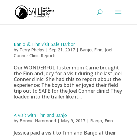
Banjo
&
Finn visit Safe Harbor
by
Terry Phelps
|
Sep 21, 2017
|
Banjo
,
Finn
,
Joel
Conner Clinic Reports
Our WONDERFUL foster mom Carrie brought
the Finn and Joey for a visit during the last Joel
Conner clinic. She had this to report about the
experience: The boys both enjoyed their field
trip out to SAFE for the Joel Conner clinic! They
loaded into the trailer like it...
A Visit with Finn and Banjo
by
Bonnie Hammond
|
May 9, 2017
|
Banjo
,
Finn
Jessica paid a visit to Finn and Banjo at their