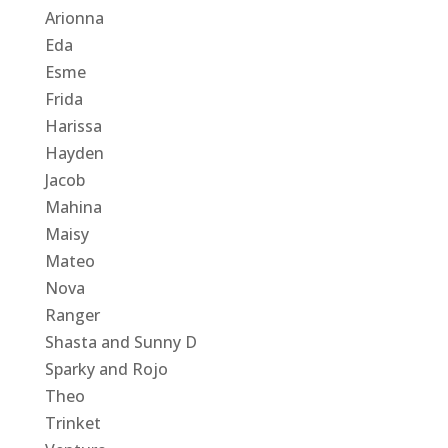
Arionna
Eda
Esme
Frida
Harissa
Hayden
Jacob
Mahina
Maisy
Mateo
Nova
Ranger
Shasta and Sunny D
Sparky and Rojo
Theo
Trinket