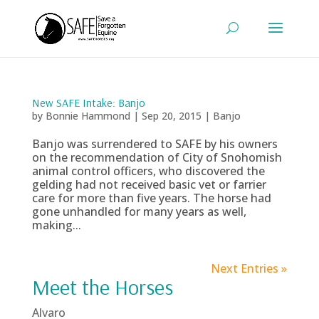
New SAFE Intake: Banjo
by
Bonnie Hammond
|
Sep 20, 2015
|
Banjo
Banjo was surrendered to SAFE by his owners
on the recommendation of City of Snohomish
animal control officers, who discovered the
gelding had not received basic vet or farrier
care for more than five years. The horse had
gone unhandled for many years as well,
making...
Next Entries »
Meet the Horses
Alvaro