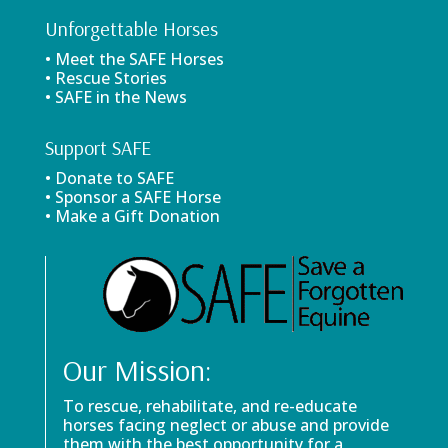
Unforgettable Horses
• Meet the SAFE Horses
• Rescue Stories
• SAFE in the News
Support SAFE
• Donate to SAFE
• Sponsor a SAFE Horse
• Make a Gift Donation
Our Mission:
To rescue, rehabilitate, and re-educate
horses facing neglect or abuse and provide
them with the best opportunity for a