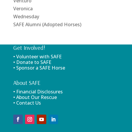
Venturo
Veronica
Wednesday
SAFE Alumni (Adopted Horses)
Get Involved!
• Volunteer with SAFE
• Donate to SAFE
• Sponsor a SAFE Horse
About SAFE
• Financial Disclosures
• About Our Rescue
• Contact Us