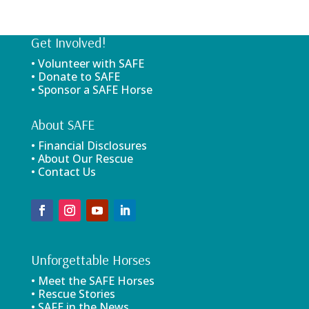
Get Involved!
• Volunteer with SAFE
• Donate to SAFE
• Sponsor a SAFE Horse
About SAFE
• Financial Disclosures
• About Our Rescue
• Contact Us
Unforgettable Horses
• Meet the SAFE Horses
• Rescue Stories
• SAFE in the News