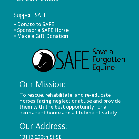
Support SAFE
• Donate to SAFE
• Sponsor a SAFE Horse
• Make a Gift Donation
Our Mission:
To rescue, rehabilitate, and re-educate
horses facing neglect or abuse and provide
them with the best opportunity for a
permanent home and a lifetime of safety.
Our Address:
13113 200th St SE