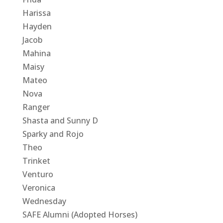
Harissa
Hayden
Jacob
Mahina
Maisy
Mateo
Nova
Ranger
Shasta and Sunny D
Sparky and Rojo
Theo
Trinket
Venturo
Veronica
Wednesday
SAFE Alumni (Adopted Horses)