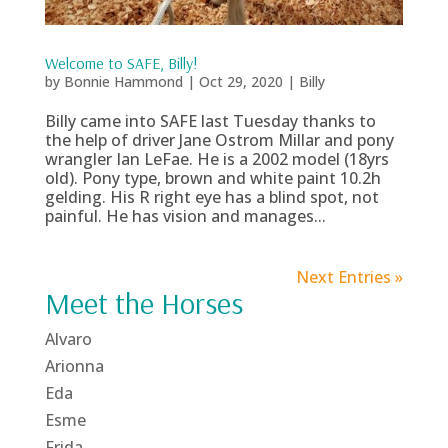
Welcome to SAFE, Billy!
by
Bonnie Hammond
|
Oct 29, 2020
|
Billy
Billy came into SAFE last Tuesday thanks to
the help of driver Jane Ostrom Millar and pony
wrangler Ian LeFae. He is a 2002 model (18yrs
old). Pony type, brown and white paint 10.2h
gelding. His R right eye has a blind spot, not
painful. He has vision and manages...
Next Entries »
Meet the Horses
Alvaro
Arionna
Eda
Esme
Frida