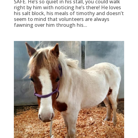
SAFE. He’s so quiet in his stall, you could walk
right by him with noticing he’s there! He loves
his salt block, his meals of timothy and doesn’t
seem to mind that volunteers are always
fawning over him through his...