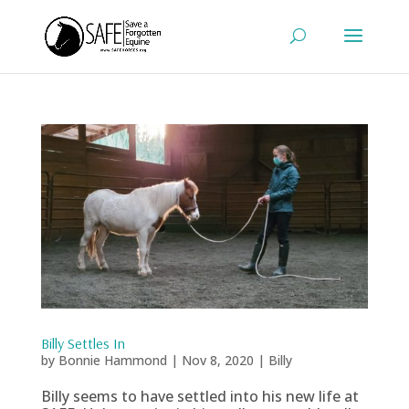
Billy Settles In
by
Bonnie Hammond
|
Nov 8, 2020
|
Billy
Billy seems to have settled into his new life at