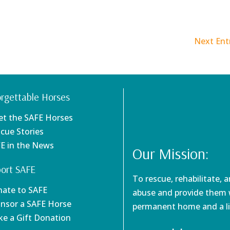
Next Entr
rgettable Horses
et the SAFE Horses
scue Stories
FE in the News
Our Mission:
ort SAFE
To rescue, rehabilitate, 
nate to SAFE
abuse and provide them w
onsor a SAFE Horse
permanent home and a li
ke a Gift Donation