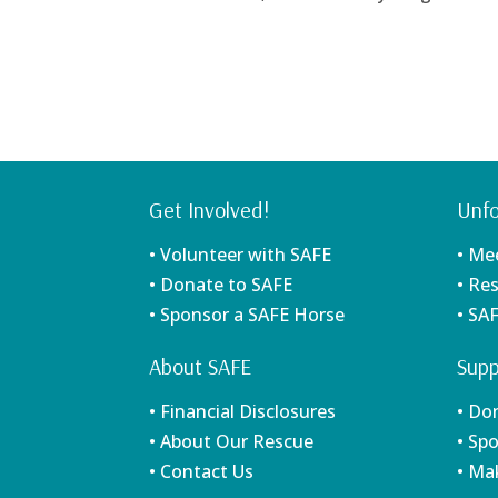
Get Involved!
Unfo
• Volunteer with SAFE
• Me
• Donate to SAFE
• Re
• Sponsor a SAFE Horse
• SA
About SAFE
Supp
• Financial Disclosures
• Do
• About Our Rescue
• Sp
• Contact Us
• Ma