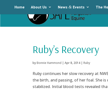
Home
About Us
News
&
Events
The Ho
Ruby’s Recovery
by
Bonnie Hammond
|
Apr 8, 2014
|
Ruby
Ruby continues her slow recovery at NWE
the birth, and passing, of her foal. She i
stabilized. Initial blood tests revealed tha