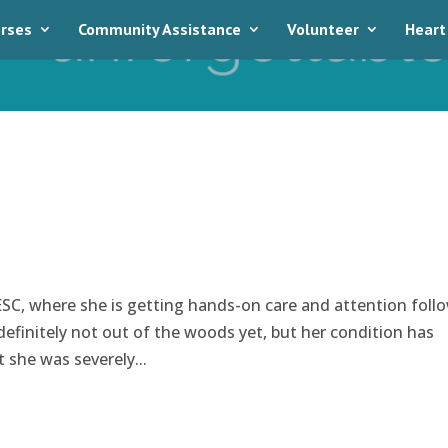
rses
Community Assistance
Volunteer
Heart
SC, where she is getting hands-on care and attention foll
s definitely not out of the woods yet, but her condition has
t she was severely...