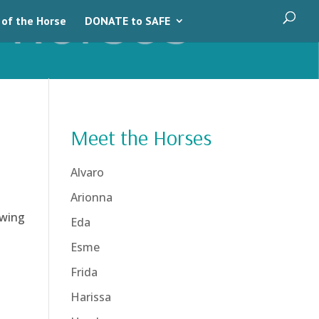
 of the Horse
DONATE to SAFE
Meet the Horses
Alvaro
Arionna
owing
Eda
Esme
Frida
Harissa