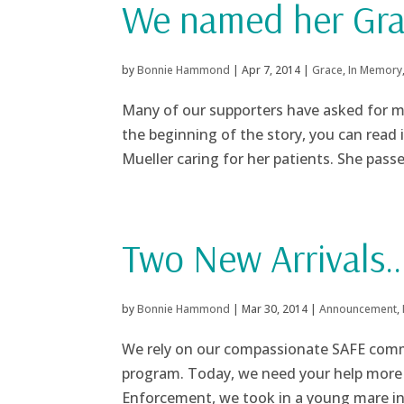
We named her Gr
by
Bonnie Hammond
|
Apr 7, 2014
|
Grace
,
In Memory
Many of our supporters have asked for mo
the beginning of the story, you can read
Mueller caring for her patients. She passed
Two New Arrivals
by
Bonnie Hammond
|
Mar 30, 2014
|
Announcement
,
We rely on our compassionate SAFE commu
program. Today, we need your help more 
Enforcement, we took in a young mare in 