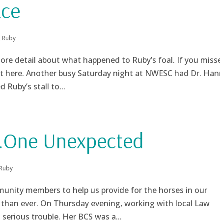
ace
,
Ruby
re detail about what happened to Ruby’s foal. If you miss
 it here. Another busy Saturday night at NWESC had Dr. Ha
 Ruby’s stall to...
…One Unexpected
Ruby
nity members to help us provide for the horses in our
than ever. On Thursday evening, working with local Law
serious trouble. Her BCS was a...