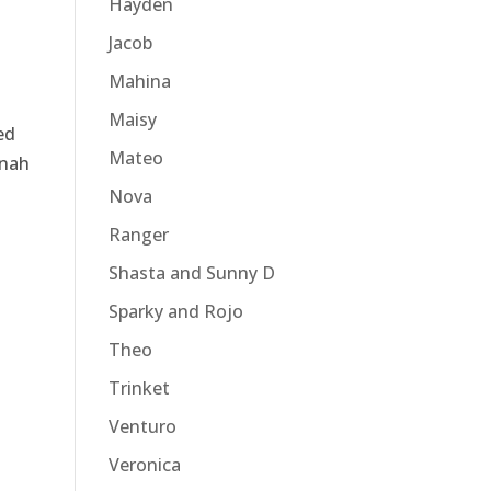
Hayden
Jacob
Mahina
Maisy
ed
Mateo
nnah
Nova
Ranger
Shasta and Sunny D
Sparky and Rojo
Theo
Trinket
Venturo
Veronica