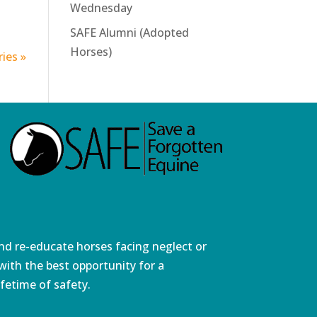
Wednesday
SAFE Alumni (Adopted
Horses)
ies »
and re-educate horses facing neglect or
ith the best opportunity for a
fetime of safety.