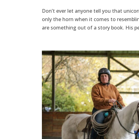
Don’t ever let anyone tell you that unicor
only the horn when it comes to resembling
are something out of a story book. His per