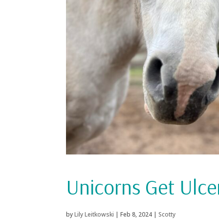
Unicorns Get Ulce
by
Lily Leitkowski
|
Feb 8, 2024
|
Scotty