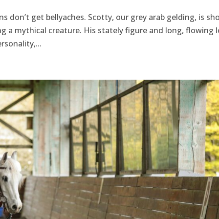
ns don’t get bellyaches. Scotty, our grey arab gelding, is sho
 a mythical creature. His stately figure and long, flowing 
sonality,...