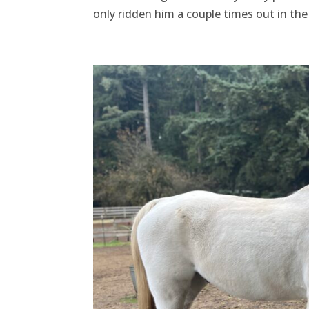
only ridden him a couple times out in the 