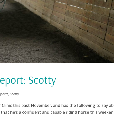
eport: Scotty
eports
,
Scotty
er Clinic this past November, and has the following to say a
d that he’s a confident and capable riding horse this weekend