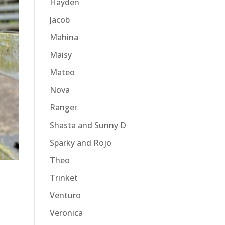
Hayden
Jacob
Mahina
Maisy
Mateo
Nova
Ranger
Shasta and Sunny D
Sparky and Rojo
Theo
Trinket
Venturo
Veronica