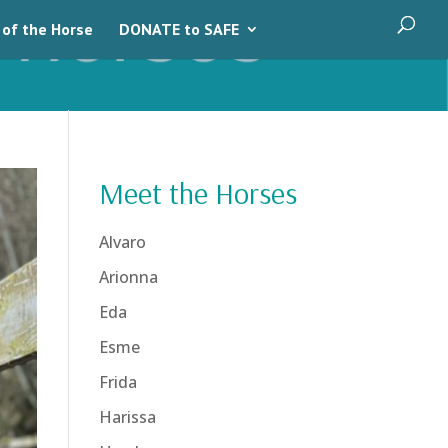
 of the Horse
DONATE to SAFE
Meet the Horses
Alvaro
Arionna
Eda
Esme
Frida
Harissa