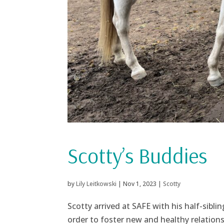
Scotty’s Buddies
by
Lily Leitkowski
|
Nov 1, 2023
|
Scotty
Scotty arrived at SAFE with his half-siblin
order to foster new and healthy relation