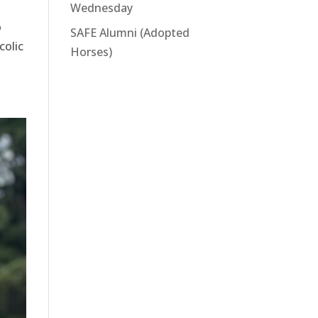
Wednesday
o
SAFE Alumni (Adopted
colic
Horses)