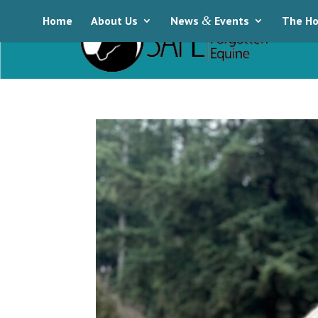
Home
About Us
News
&
Events
The Ho