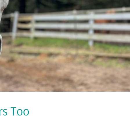
rs Too