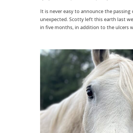
It is never easy to announce the passing 
unexpected. Scotty left this earth last we
in five months, in addition to the ulcers 