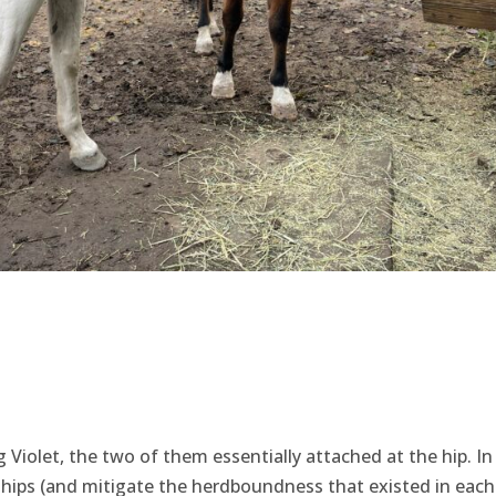
g Violet, the two of them essentially attached at the hip. In
ships (and mitigate the herdboundness that existed in each