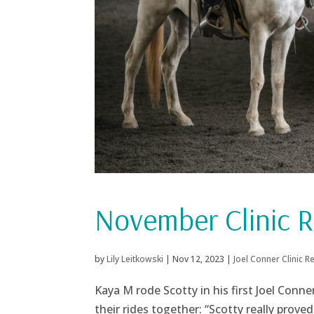
November Clinic R
by
Lily Leitkowski
|
Nov 12, 2023
|
Joel Conner Clinic R
Kaya M rode Scotty in his first Joel Conn
their rides together: “Scotty really prove