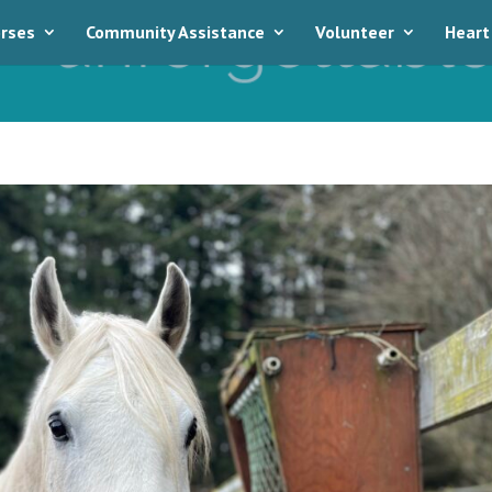
rses
Community Assistance
Volunteer
Heart