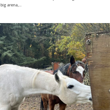
big arena,...