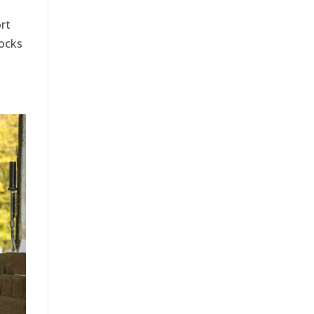
rt
locks