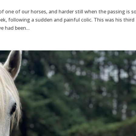
of one of our horses, and harder still when the passing is s
ek, following a sudden and painful colic. This was his third 
we had been...