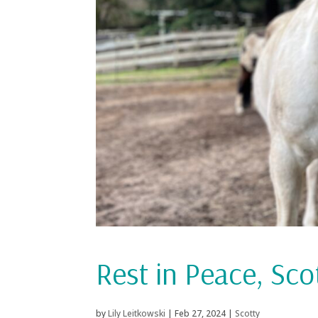
Rest in Peace, Sco
by
Lily Leitkowski
|
Feb 27, 2024
|
Scotty