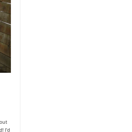
bout
! I’d