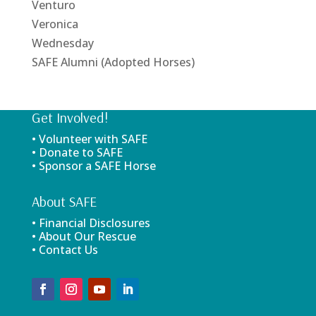
Venturo
Veronica
Wednesday
SAFE Alumni (Adopted Horses)
Get Involved!
• Volunteer with SAFE
• Donate to SAFE
• Sponsor a SAFE Horse
About SAFE
• Financial Disclosures
• About Our Rescue
• Contact Us