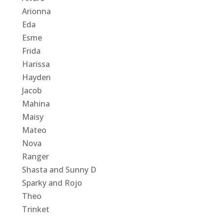
Arionna
Eda
Esme
Frida
Harissa
Hayden
Jacob
Mahina
Maisy
Mateo
Nova
Ranger
Shasta and Sunny D
Sparky and Rojo
Theo
Trinket