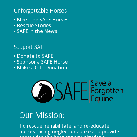
Unforgettable Horses
• Meet the SAFE Horses
• Rescue Stories
• SAFE in the News
Support SAFE
• Donate to SAFE
• Sponsor a SAFE Horse
• Make a Gift Donation
Our Mission:
To rescue, rehabilitate, and re-educate
horses facing neglect or abuse and provide