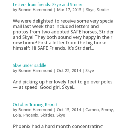
Letters from friends: Skye and Strider
by
Bonnie Hammond
|
Mar 17, 2015
|
Skye
,
Strider
We were delighted to receive some very special
mail last week that included letters and
photos from two adopted SAFE horses, Strider
and Skye! They both sound very happy in their
new home! First a letter from the big horse
himself: Hi SAFE Friends, It’s Strider!...
Skye under saddle
by
Bonnie Hammond
|
Oct 22, 2014
|
Skye
And picking up her lovely feet to go over poles
— at speed. Good girl, Skye!...
October Training Report
by
Bonnie Hammond
|
Oct 15, 2014
|
Cameo
,
Emmy
,
Lola
,
Phoenix
,
Skittles
,
Skye
Phoenix had a hard month concentrating