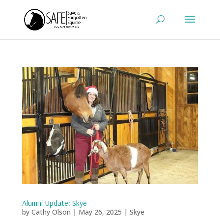
Alumni Update: Skye
by
Cathy Olson
|
May 26, 2025
|
Skye