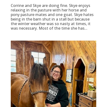
Corrine and Skye are doing fine. Skye enjoys
relaxing in the pasture with her horse and
pony pasture mates and one goat. Skye hates
being in the barn shut in a stall but because
the winter weather was so nasty at times, it
was necessary. Most of the time she has...