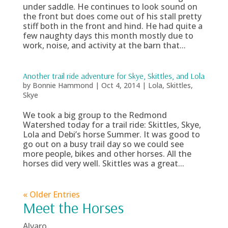
under saddle. He continues to look sound on
the front but does come out of his stall pretty
stiff both in the front and hind. He had quite a
few naughty days this month mostly due to
work, noise, and activity at the barn that...
Another trail ride adventure for Skye, Skittles, and Lola
by
Bonnie Hammond
|
Oct 4, 2014
|
Lola
,
Skittles
,
Skye
We took a big group to the Redmond
Watershed today for a trail ride: Skittles, Skye,
Lola and Debi’s horse Summer. It was good to
go out on a busy trail day so we could see
more people, bikes and other horses. All the
horses did very well. Skittles was a great...
« Older Entries
Meet the Horses
Alvaro