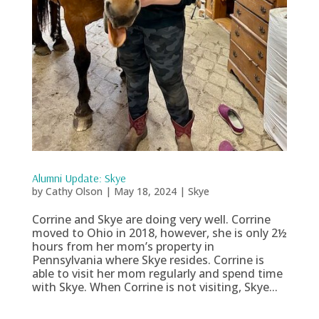
Alumni Update: Skye
by
Cathy Olson
|
May 18, 2024
|
Skye
Corrine and Skye are doing very well. Corrine
moved to Ohio in 2018, however, she is only 2½
hours from her mom’s property in
Pennsylvania where Skye resides. Corrine is
able to visit her mom regularly and spend time
with Skye. When Corrine is not visiting, Skye...