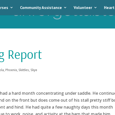
rses
Community Assistance
Volunteer
Heart
g Report
ola
,
Phoenix
,
Skittles
,
Skye
had a hard month concentrating under saddle. He continu
d on the front but does come out of his stall pretty stiff b
ront and hind. He had quite a few naughty days this month
ue to work, noise, and activity at the barn that made him