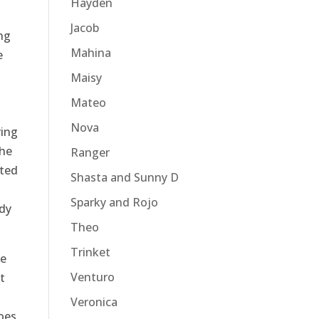
Hayden
Jacob
ng
Mahina
e
Maisy
Mateo
Nova
ring
the
Ranger
tted
Shasta and Sunny D
Sparky and Rojo
ady
Theo
Trinket
le
Venturo
t
Veronica
oes,