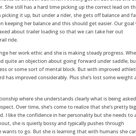
r. She still has a hard time picking up the correct lead on t
picking it up, but under a rider, she gets off balance and fal
n keeping her balance and this should get easier. Our goal
axed about trailer loading so that we can take her out
ail ride.
ange her work ethic and she is making steady progress. Wh
d quite an objection about going forward under saddle, but
tness or some sort of mental block. But with improved athlet
rd has improved considerably. Plus she’s lost some weight 
elationship where she understands clearly what is being asked
pect. Over time, she’s come to realize that she’s pretty big
d. I like the confidence in her personality but she needs to 
urnout, she is quietly bossy and typically pushes through
e wants to go. But she is learning that with humans she can