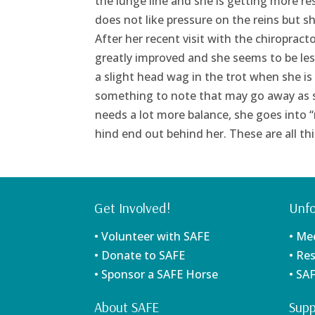
the lunge line and she is getting more res
does not like pressure on the reins but sh
After her recent visit with the chiropractor
greatly improved and she seems to be le
a slight head wag in the trot when she is 
something to note that may go away as s
needs a lot more balance, she goes into 
hind end out behind her. These are all th
Get Involved!
Unfo
• Volunteer with SAFE
• Me
• Donate to SAFE
• Re
• Sponsor a SAFE Horse
• SA
About SAFE
Supp