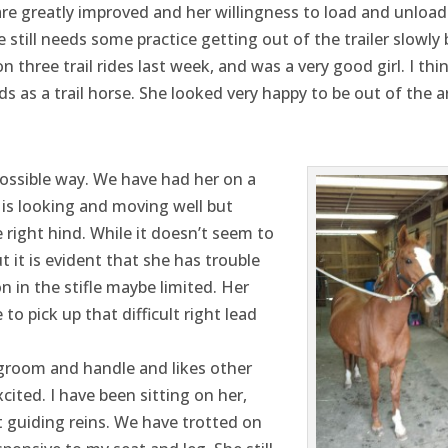
e greatly improved and her willingness to load and unload
e still needs some practice getting out of the trailer slowly 
n three trail rides last week, and was a very good girl. I thi
ds as a trail horse. She looked very happy to be out of the 
ossible way. We have had her on a
is looking and moving well but
right hind. While it doesn’t seem to
it is evident that she has trouble
 in the stifle maybe limited. Her
to pick up that difficult right lead
o groom and handle and likes other
cited. I have been sitting on her,
t guiding reins. We have trotted on