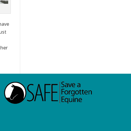
have
ust
 her