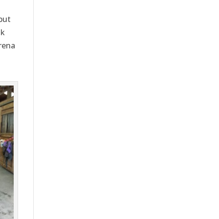
but
nk
arena