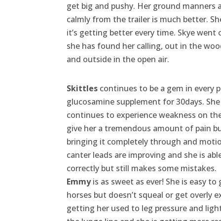
get big and pushy. Her ground manners ar
calmly from the trailer is much better. Sh
it’s getting better every time. Skye went o
she has found her calling, out in the woo
and outside in the open air.
Skittles
continues to be a gem in every p
glucosamine supplement for 30days. She 
continues to experience weakness on the 
give her a tremendous amount of pain but 
bringing it completely through and motion
canter leads are improving and she is able 
correctly but still makes some mistakes.
Emmy
is as sweet as ever! She is easy t
horses but doesn’t squeal or get overly ex
getting her used to leg pressure and ligh