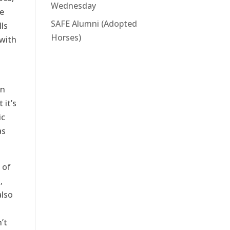
Wednesday
he
SAFE Alumni (Adopted
ls
Horses)
 with
en
 it’s
ic
as
 of
,
also
’t