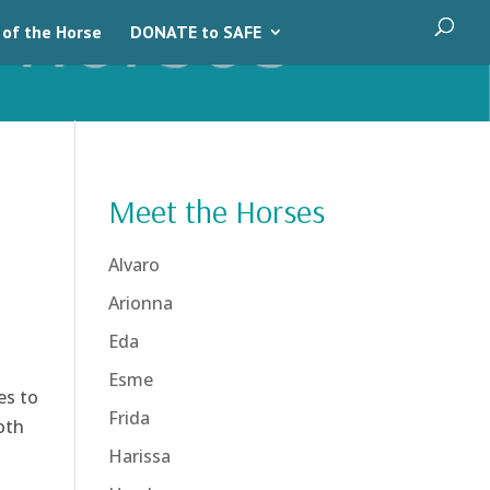
 of the Horse
DONATE to SAFE
Meet the Horses
Alvaro
Arionna
Eda
Esme
es to
Frida
oth
Harissa