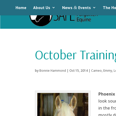
Home
About Us
News
&
Events
The Ho
October Trainin
by
Bonnie Hammond
|
Oct 15, 2014
|
Cameo
,
Emmy
,
L
Phoenix
look soun
in the f
mostly d