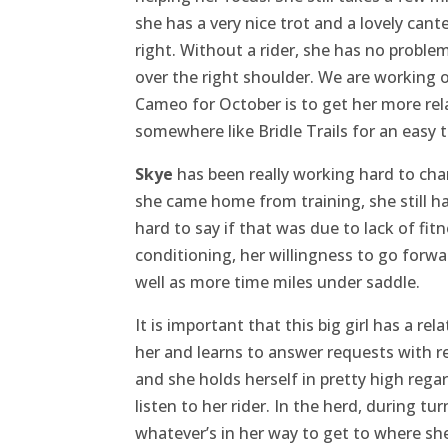
she has a very nice trot and a lovely cante
right. Without a rider, she has no problem 
over the right shoulder. We are working o
Cameo for October is to get her more rel
somewhere like Bridle Trails for an easy tr
Skye
has been really working hard to ch
she came home from training, she still ha
hard to say if that was due to lack of fi
conditioning, her willingness to go forwa
well as more time miles under saddle.
It is important that this big girl has a r
her and learns to answer requests with res
and she holds herself in pretty high regar
listen to her rider. In the herd, during t
whatever’s in her way to get to where sh