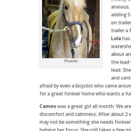
anxious.
adding 5
on traile
trailer a
Lola
has 
watershed
about an
Phoenix
the lead
lead. She
and cant
afraid by even a bicyclist who came aroun
for a great forever home who wants a fun
Cameo
was a great girl all month. We a
discomfort and calmness. After about 2 we
may not be something she needs forever 
helping her focus. She still takes a few 