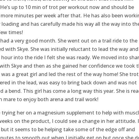
 He’s up to 10 min of trot per workout now and should be
 more minutes per week after that. He has also been worki
r loading and has carefully made his way all the way into th
 few times!
had a very good month. She went out on a trail ride to the
 with Skye. She was initially reluctant to lead the way and
 hour into the ride I felt she was ready. We moved into sha
 with Skye and then as she gained her confidence we took 
 was a great girl and led the rest of the way home! She tro
ered in the lead, was easy to bring back down and was not
d a bend. This girl has come a long way this year. She is re
 mare to enjoy both arena and trail work!
re trying her on a magnesium supplement to help with musc
eks on the product, I could see a change in her attitude. I
but it seems to be helping take some of the edge off and
minutes to smooth out when I initially get on but once she d