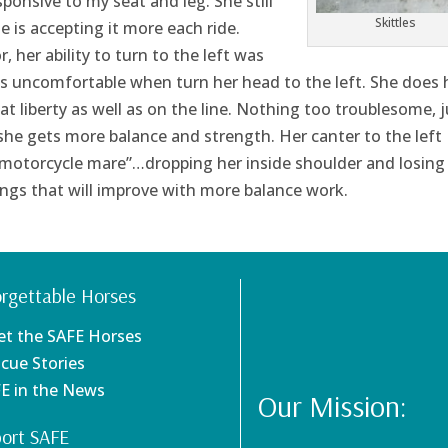
ponsive to my seat and leg. She still
Skittles
e is accepting it more each ride.
, her ability to turn to the left was
ss uncomfortable when turn her head to the left. She does 
at liberty as well as on the line. Nothing too troublesome, j
he gets more balance and strength. Her canter to the left
“motorcycle mare”…dropping her inside shoulder and losing
ings that will improve with more balance work.
rgettable Horses
et the SAFE Horses
scue Stories
FE in the News
Our Mission:
ort SAFE