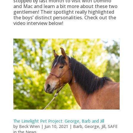
stopped by last month to visit with Domino
and Mac and learn a bit more about these two
gentlemen! Their spotlight really highlighted
the boys’ distinct personalities. Check out the
video interview below!
The Limelight Pet Project: George, Barb and Jill
by
Beck Wren
|
Jun 10, 2021
|
Barb
,
George
,
Jill
,
SAFE
in the News