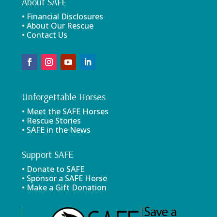
About SAFE
• Financial Disclosures
• About Our Rescue
• Contact Us
Unforgettable Horses
• Meet the SAFE Horses
• Rescue Stories
• SAFE in the News
Support SAFE
• Donate to SAFE
• Sponsor a SAFE Horse
• Make a Gift Donation