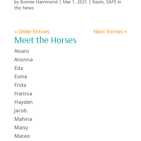
by
Bonnie Hammond
|
Mar 1, 2021
|
Razin
,
SAFE in
the News
« Older Entries
Next Entries »
Meet the Horses
Alvaro
Arionna
Eda
Esme
Frida
Harissa
Hayden
Jacob
Mahina
Maisy
Mateo