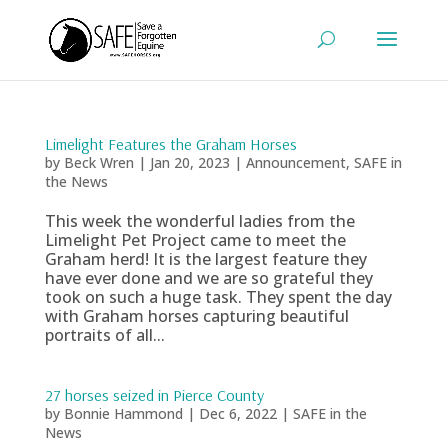
Limelight Features the Graham Horses
by
Beck Wren
|
Jan 20, 2023
|
Announcement
,
SAFE in
the News
This week the wonderful ladies from the
Limelight Pet Project came to meet the
Graham herd! It is the largest feature they
have ever done and we are so grateful they
took on such a huge task. They spent the day
with Graham horses capturing beautiful
portraits of all...
27 horses seized in Pierce County
by
Bonnie Hammond
|
Dec 6, 2022
|
SAFE in the
News