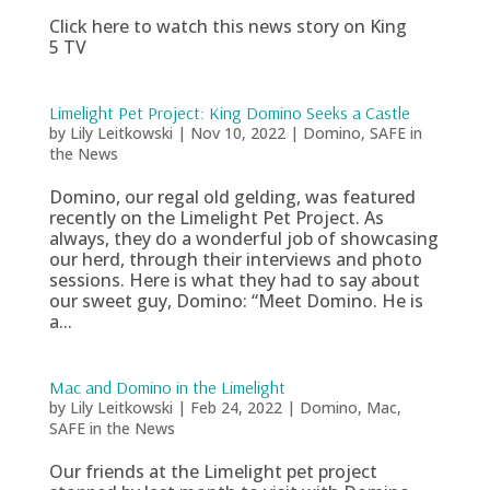
Click here to watch this news story on King
5 TV
Limelight Pet Project: King Domino Seeks a Castle
by
Lily Leitkowski
|
Nov 10, 2022
|
Domino
,
SAFE in
the News
Domino, our regal old gelding, was featured
recently on the Limelight Pet Project. As
always, they do a wonderful job of showcasing
our herd, through their interviews and photo
sessions. Here is what they had to say about
our sweet guy, Domino: “Meet Domino. He is
a...
Mac and Domino in the Limelight
by
Lily Leitkowski
|
Feb 24, 2022
|
Domino
,
Mac
,
SAFE in the News
Our friends at the Limelight pet project