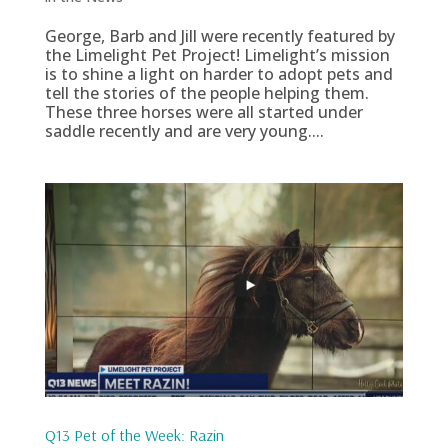
George, Barb and Jill were recently featured by
the Limelight Pet Project! Limelight’s mission
is to shine a light on harder to adopt pets and
tell the stories of the people helping them.
These three horses were all started under
saddle recently and are very young....
Q13 Pet of the Week: Razin