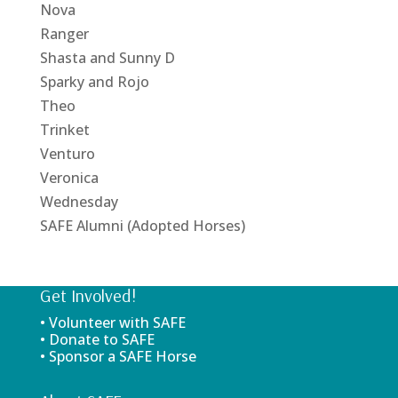
Nova
Ranger
Shasta and Sunny D
Sparky and Rojo
Theo
Trinket
Venturo
Veronica
Wednesday
SAFE Alumni (Adopted Horses)
Get Involved!
• Volunteer with SAFE
• Donate to SAFE
• Sponsor a SAFE Horse