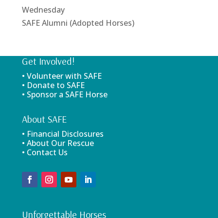
Wednesday
SAFE Alumni (Adopted Horses)
Get Involved!
• Volunteer with SAFE
• Donate to SAFE
• Sponsor a SAFE Horse
About SAFE
• Financial Disclosures
• About Our Rescue
• Contact Us
Unforgettable Horses