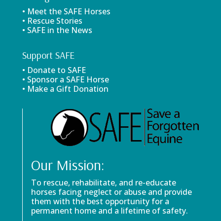
• Meet the SAFE Horses
• Rescue Stories
• SAFE in the News
Support SAFE
• Donate to SAFE
• Sponsor a SAFE Horse
• Make a Gift Donation
Our Mission:
To rescue, rehabilitate, and re-educate
horses facing neglect or abuse and provide
them with the best opportunity for a
permanent home and a lifetime of safety.