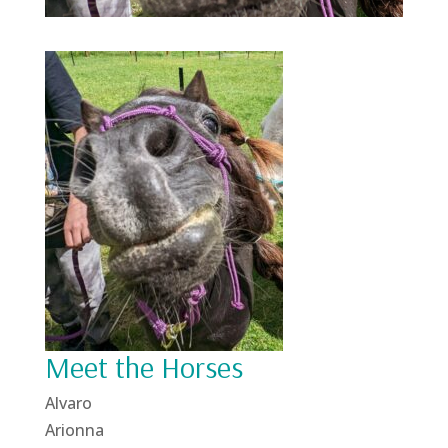
Meet the Horses
Alvaro
Arionna