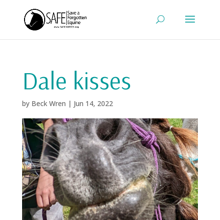
Dale kisses
by
Beck Wren
|
Jun 14, 2022