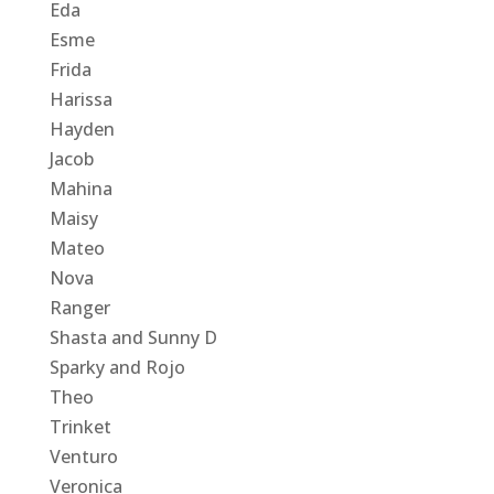
Eda
Esme
Frida
Harissa
Hayden
Jacob
Mahina
Maisy
Mateo
Nova
Ranger
Shasta and Sunny D
Sparky and Rojo
Theo
Trinket
Venturo
Veronica