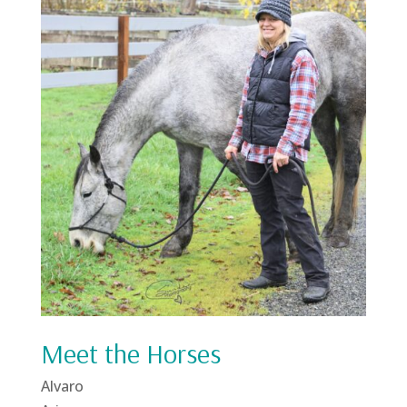
Meet the Horses
Alvaro