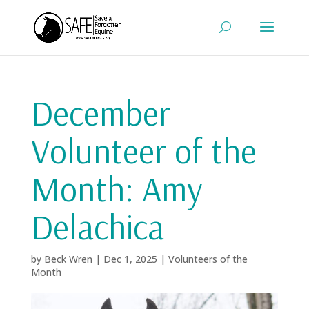
December
Volunteer of the
Month: Amy
Delachica
by
Beck Wren
|
Dec 1, 2025
|
Volunteers of the
Month