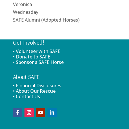
Veronica
Wednesday
SAFE Alumni (Adopted Horses)
Get Involved!
• Volunteer with SAFE
• Donate to SAFE
• Sponsor a SAFE Horse
About SAFE
• Financial Disclosures
• About Our Rescue
• Contact Us