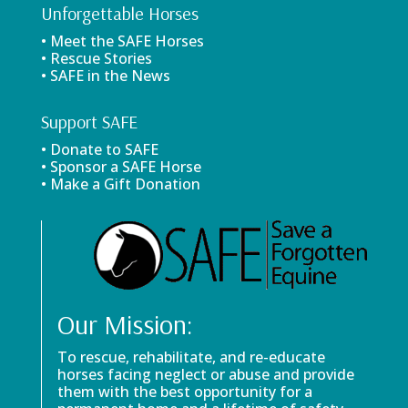
Unforgettable Horses
• Meet the SAFE Horses
• Rescue Stories
• SAFE in the News
Support SAFE
• Donate to SAFE
• Sponsor a SAFE Horse
• Make a Gift Donation
Our Mission:
To rescue, rehabilitate, and re-educate
horses facing neglect or abuse and provide
them with the best opportunity for a