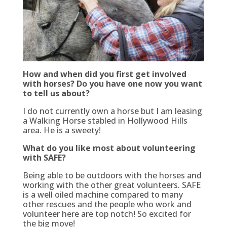
How and when did you first get involved
with horses? Do you have one now you want
to tell us about?
I do not currently own a horse but I am leasing
a Walking Horse stabled in Hollywood Hills
area. He is a sweety!
What do you like most about volunteering
with SAFE?
Being able to be outdoors with the horses and
working with the other great volunteers. SAFE
is a well oiled machine compared to many
other rescues and the people who work and
volunteer here are top notch!
So excited for
the big move!