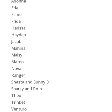
Arionna
Eda
Esme
Frida
Harissa
Hayden
Jacob
Mahina
Maisy
Mateo
Nova
Ranger
Shasta and Sunny D
Sparky and Rojo
Theo
Trinket
Venturo