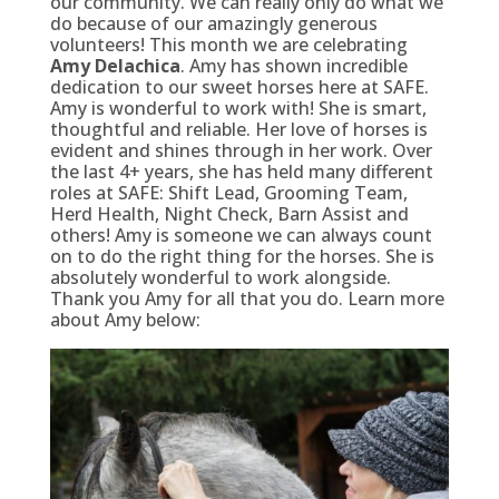
our community. We can really only do what we
do because of our amazingly generous
volunteers! This month we are celebrating
Amy Delachica
. Amy has shown incredible
dedication to our sweet horses here at SAFE.
Amy is wonderful to work with! She is smart,
thoughtful and reliable. Her love of horses is
evident and shines through in her work. Over
the last 4+ years, she has held many different
roles at SAFE: Shift Lead, Grooming Team,
Herd Health, Night Check, Barn Assist and
others! Amy is someone we can always count
on to do the right thing for the horses. She is
absolutely wonderful to work alongside.
Thank you Amy for all that you do. Learn more
about Amy below: