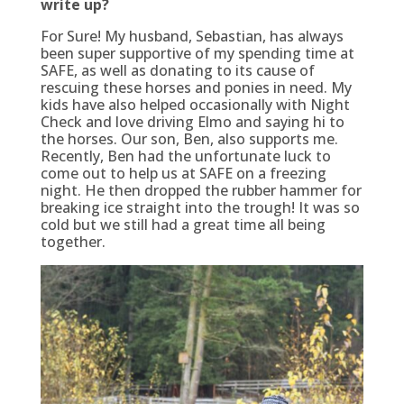
write up?
For Sure! My husband, Sebastian, has always
been super supportive of my spending time at
SAFE, as well as donating to its cause of
rescuing these horses and ponies in need. My
kids have also helped occasionally with Night
Check and love driving Elmo and saying hi to
the horses. Our son, Ben, also supports me.
Recently, Ben had the unfortunate luck to
come out to help us at SAFE on a freezing
night. He then dropped the rubber hammer for
breaking ice straight into the trough! It was so
cold but we still had a great time all being
together.