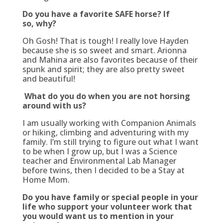
Do you have a favorite SAFE horse? If
so, why?
Oh Gosh! That is tough! I really love Hayden
because she is so sweet and smart. Arionna
and Mahina are also favorites because of their
spunk and spirit; they are also pretty sweet
and beautiful!
What do you do when you are not horsing
around with us?
I am usually working with Companion Animals
or hiking, climbing and adventuring with my
family. I’m still trying to figure out what I want
to be when I grow up, but I was a Science
teacher and Environmental Lab Manager
before twins, then I decided to be a Stay at
Home Mom.
Do you have family or special people in your
life who support your volunteer work that
you would want us to mention in your