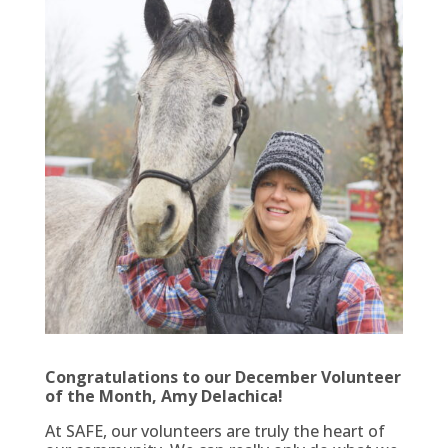
Congratulations to our December Volunteer
of the Month, Amy Delachica!
At SAFE, our volunteers are truly the heart of