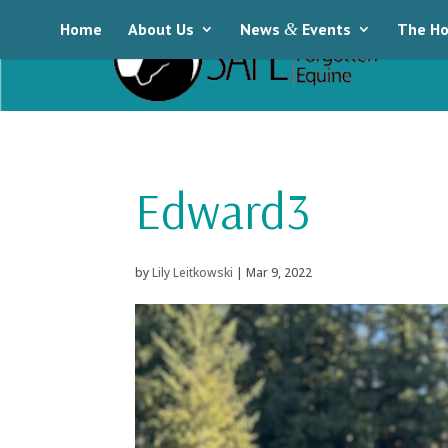
Home
About Us
News
&
Events
The Ho
Edward3
by
Lily Leitkowski
|
Mar 9, 2022