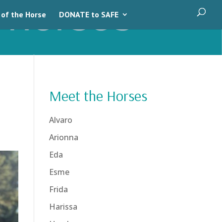
 of the Horse
DONATE to SAFE
Meet the Horses
Alvaro
Arionna
Eda
Esme
Frida
Harissa