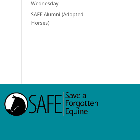
Wednesday
SAFE Alumni (Adopted
Horses)