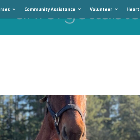
rses
Community Assistance
Volunteer
Heart