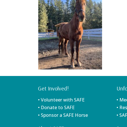
Get Involved!
Unfo
• Volunteer with SAFE
• Me
• Donate to SAFE
• Re
• Sponsor a SAFE Horse
• SA