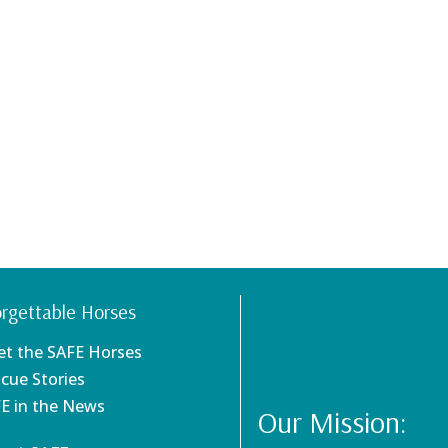
rgettable Horses
et the SAFE Horses
scue Stories
FE in the News
Our Mission: