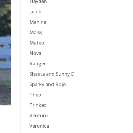
Hayden
Jacob
Mahina
Maisy
Mateo
Nova
Ranger
Shasta and Sunny D
Sparky and Rojo
Theo
Trinket
Venturo
Veronica