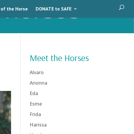
 of the Horse
DONATE to SAFE
Meet the Horses
Alvaro
Arionna
Eda
Esme
Frida
Harissa