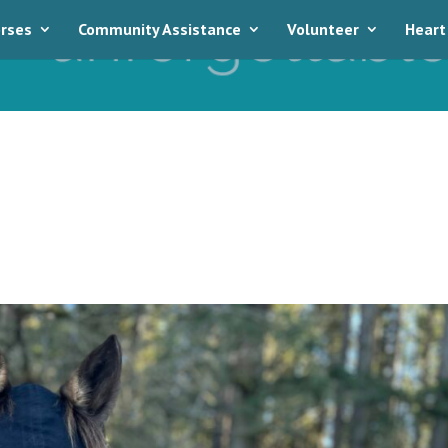
rses
Community Assistance
Volunteer
Heart