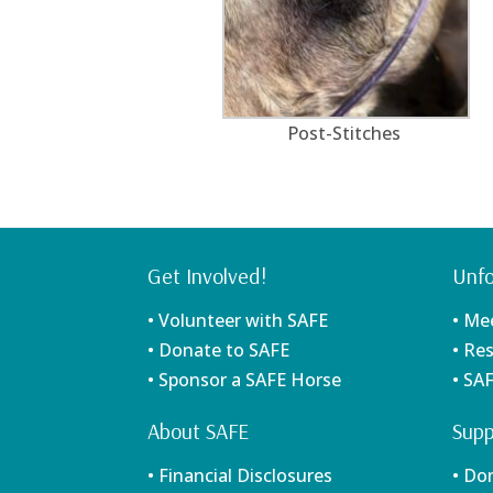
Post-Stitches
Get Involved!
Unfo
• Volunteer with SAFE
• Me
• Donate to SAFE
• Re
• Sponsor a SAFE Horse
• SA
About SAFE
Supp
• Financial Disclosures
• Do