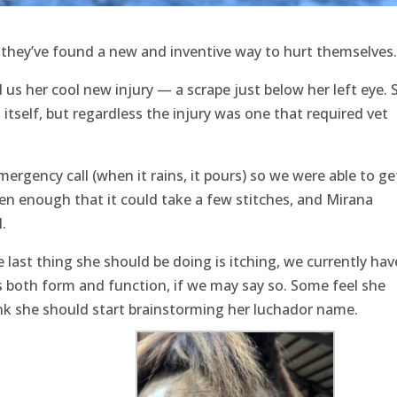
hey’ve found a new and inventive way to hurt themselves.
us her cool new injury — a scrape just below her left eye. 
itself, but regardless the injury was one that required vet
mergency call (when it rains, it pours) so we were able to ge
n enough that it could take a few stitches, and Mirana
.
e last thing she should be doing is itching, we currently hav
is both form and function, if we may say so. Some feel she
ink she should start brainstorming her luchador name.