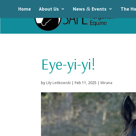
Home
About Us
News
&
Events
The Ho
Eye-yi-yi!
by
Lily Leitkowski
|
Feb 11, 2025
|
Mirana