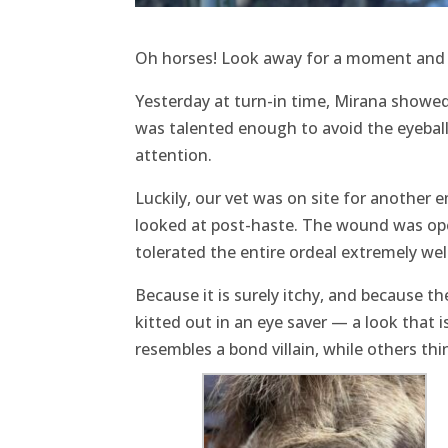
Oh horses! Look away for a moment and t
Yesterday at turn-in time, Mirana showed 
was talented enough to avoid the eyeball 
attention.
Luckily, our vet was on site for another e
looked at post-haste. The wound was ope
tolerated the entire ordeal extremely well
Because it is surely itchy, and because th
kitted out in an eye saver — a look that 
resembles a bond villain, while others th