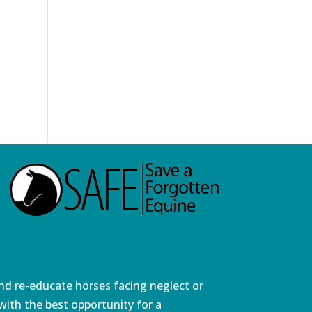
and re-educate horses facing neglect or
ith the best opportunity for a