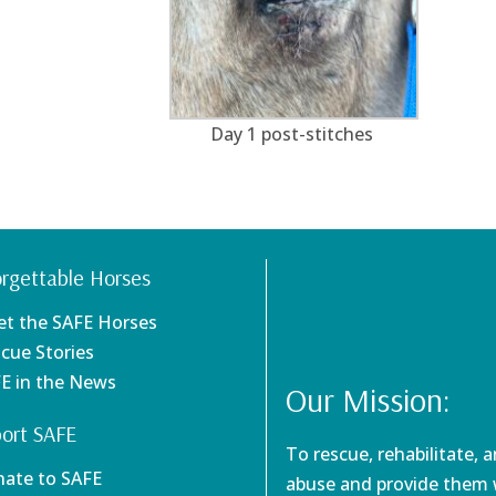
Day 1 post-stitches
rgettable Horses
et the SAFE Horses
scue Stories
FE in the News
Our Mission:
ort SAFE
To rescue, rehabilitate, 
nate to SAFE
abuse and provide them w