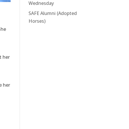
Wednesday
SAFE Alumni (Adopted
Horses)
She
t her
e her