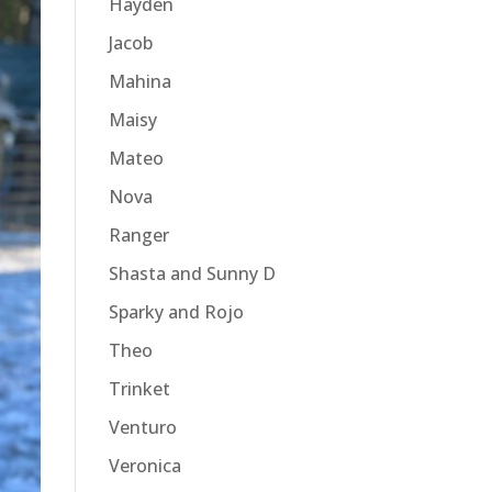
Hayden
Jacob
Mahina
Maisy
Mateo
Nova
Ranger
Shasta and Sunny D
Sparky and Rojo
Theo
Trinket
Venturo
Veronica