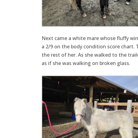
Next came a white mare whose fluffy winte
a 2/9 on the body condition score chart. T
the rest of her. As she walked to the tra
as if she was walking on broken glass.