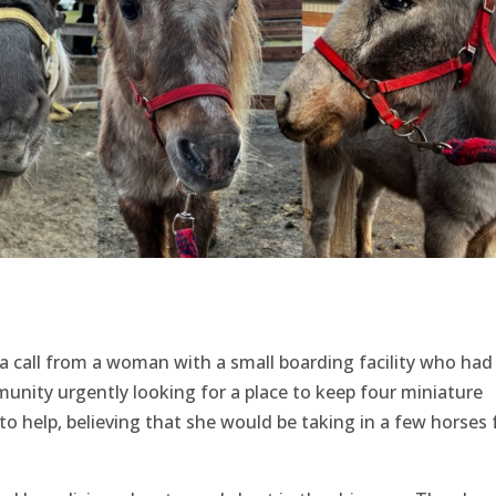
 a call from a woman with a small boarding facility who had
nity urgently looking for a place to keep four miniature
o help, believing that she would be taking in a few horses 