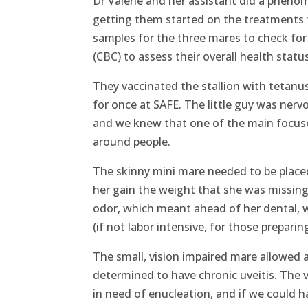
Dr Valerie and her assistant did a phenom
getting them started on the treatments t
samples for the three mares to check for
(CBC) to assess their overall health stat
They vaccinated the stallion with tetanu
for once at SAFE. The little guy was nerv
and we knew that one of the main focuse
around people.
The skinny mini mare needed to be place
her gain the weight that she was missing
odor, which meant ahead of her dental, w
(if not labor intensive, for those preparing
The small, vision impaired mare allowed a
determined to have chronic uveitis. The 
in need of enucleation, and if we could 