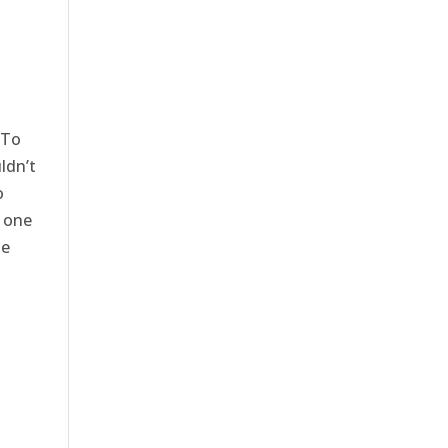
 To
ldn’t
o
t one
se