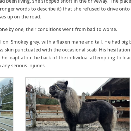
d been living, she stopped short in the driveway. The plac
onger words to describe it) that she refused to drive onto
ses up on the road.
, one by one, their conditions went from bad to worse.
llion. Smokey grey, with a flaxen mane and tail. He had big 
ss skin punctuated with the occasional scab. His hesitation 
t he leapt atop the back of the individual attempting to loa
 any serious injuries.