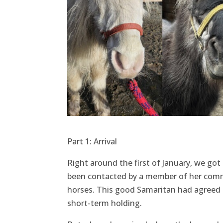
Part 1: Arrival
Right around the first of January, we got
been contacted by a member of her commu
horses. This good Samaritan had agreed t
short-term holding.