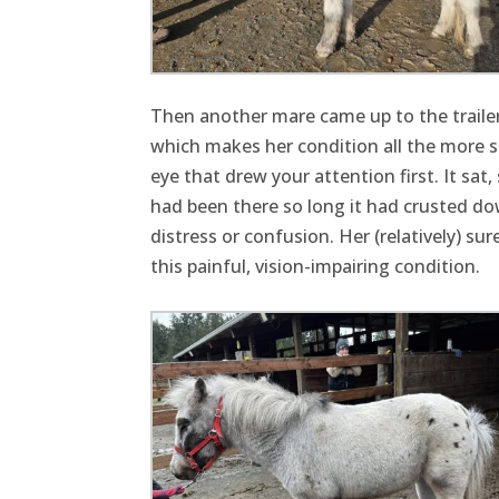
Then another mare came up to the trailer
which makes her condition all the more sh
eye that drew your attention first. It sat
had been there so long it had crusted do
distress or confusion. Her (relatively) s
this painful, vision-impairing condition.