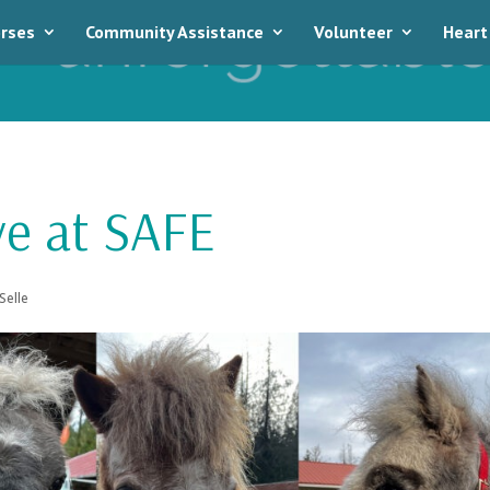
rses
Community Assistance
Volunteer
Heart
ve at SAFE
Selle