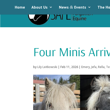
Home
About Us
News
&
Events
The Ho
Four Minis Arri
by
Lily Leitkowski
|
Feb 11, 2026
|
Emery
,
Jefa
,
Rella
,
Te