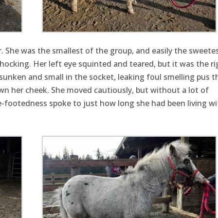
. She was the smallest of the group, and easily the sweetes
ocking. Her left eye squinted and teared, but it was the ri
, sunken and small in the socket, leaking foul smelling pus t
wn her cheek. She moved cautiously, but without a lot of
ure-footedness spoke to just how long she had been living wi