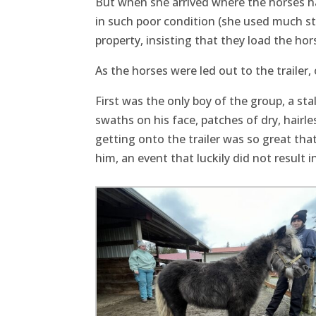
But when she arrived where the horses ha
in such poor condition (she used much str
property, insisting that they load the hor
As the horses were led out to the trailer
First was the only boy of the group, a sta
swaths on his face, patches of dry, hairle
getting onto the trailer was so great tha
him, an event that luckily did not result in