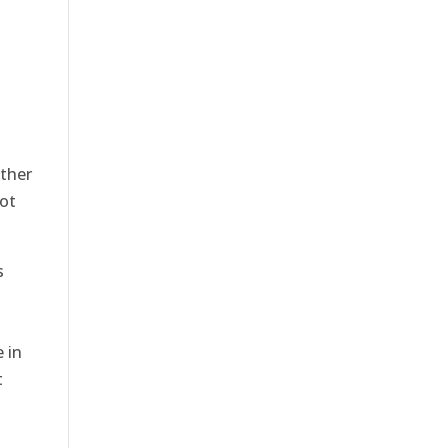
ither
not
s
 in
t