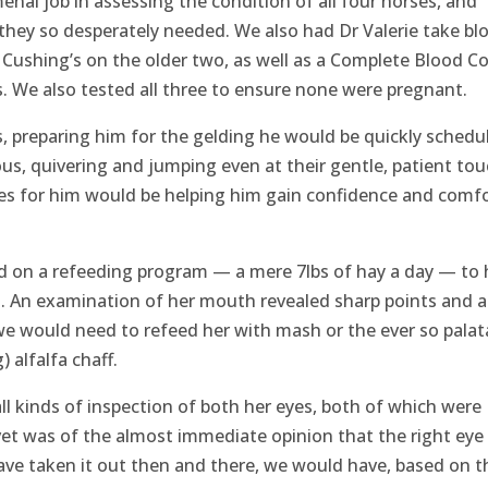
enal job in assessing the condition of all four horses, and
hey so desperately needed. We also had Dr Valerie take bl
 Cushing’s on the older two, as well as a Complete Blood C
us. We also tested all three to ensure none were pregnant.
s, preparing him for the gelding he would be quickly schedu
ous, quivering and jumping even at their gentle, patient tou
s for him would be helping him gain confidence and comf
d on a refeeding program — a mere 7lbs of hay a day — to 
. An examination of her mouth revealed sharp points and a
e would need to refeed her with mash or the ever so palat
) alfalfa chaff.
ll kinds of inspection of both her eyes, both of which were
vet was of the almost immediate opinion that the right eye
have taken it out then and there, we would have, based on t