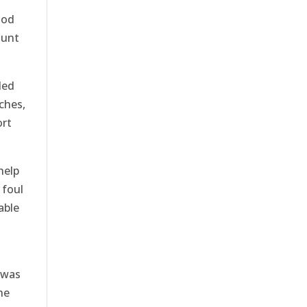
ood
ount
led
ches,
ort
help
 foul
able
 was
he