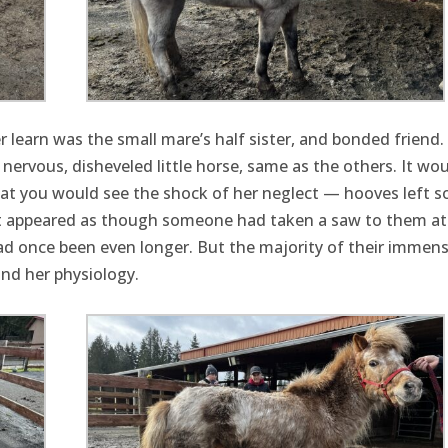
 learn was the small mare’s half sister, and bonded friend.
 nervous, disheveled little horse, same as the others. It wou
hat you would see the shock of her neglect — hooves left s
. It appeared as though someone had taken a saw to them a
 had once been even longer. But the majority of their immen
nd her physiology.