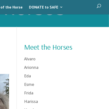
 of the Horse
DONATE to SAFE
Meet the Horses
Alvaro
Arionna
Eda
Esme
Frida
Harissa