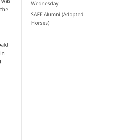
e was
Wednesday
 the
SAFE Alumni (Adopted
Horses)
bald
in
d