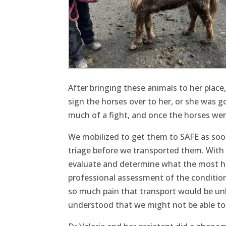
After bringing these animals to her plac
sign the horses over to her, or she was g
much of a fight, and once the horses wer
We mobilized to get them to SAFE as soon
triage before we transported them. With 
evaluate and determine what the most h
professional assessment of the condition h
so much pain that transport would be un
understood that we might not be able to b