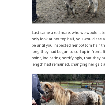
Last came a red mare, who we would later
only look at her top half, you would see a
be until you inspected her bottom half t
long they had begun to curl up in front
point, indicating horrifyingly, that they
length had remained, changing her gait a