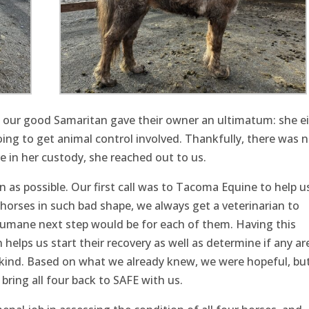
e, our good Samaritan gave their owner an ultimatum: she e
oing to get animal control involved. Thankfully, there was 
e in her custody, she reached out to us.
 as possible. Our first call was to Tacoma Equine to help u
horses in such bad shape, we always get a veterinarian to
umane next step would be for each of them. Having this
elps us start their recovery as well as determine if any are
kind. Based on what we already knew, we were hopeful, bu
ring all four back to SAFE with us.