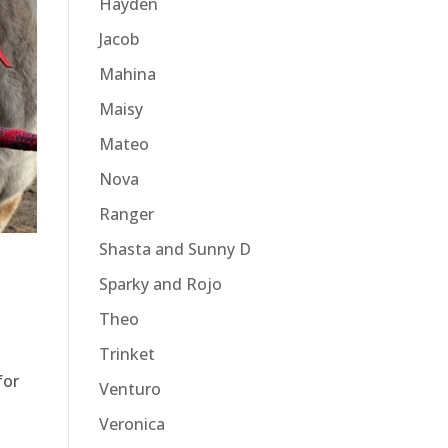
Hayden
Jacob
Mahina
Maisy
Mateo
Nova
Ranger
Shasta and Sunny D
Sparky and Rojo
Theo
Trinket
for
Venturo
Veronica