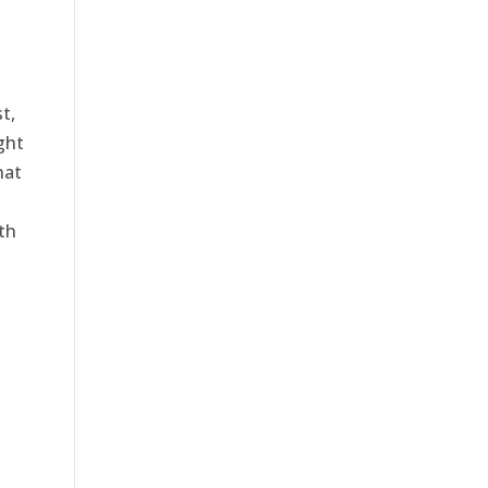
t,
ght
hat
th