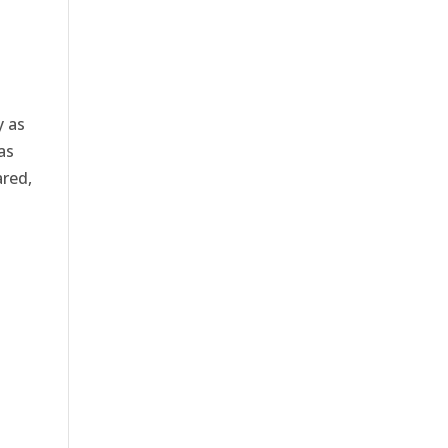
y as
as
ared,