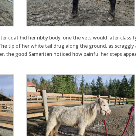
r coat hid her ribby body, one the vets would later classif
he tip of her white tail drug along the ground, as scraggly 
iler, the good Samaritan noticed how painful her steps appe