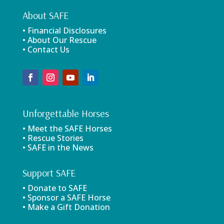
About SAFE
• Financial Disclosures
• About Our Rescue
• Contact Us
Unforgettable Horses
• Meet the SAFE Horses
• Rescue Stories
• SAFE in the News
Support SAFE
• Donate to SAFE
• Sponsor a SAFE Horse
• Make a Gift Donation