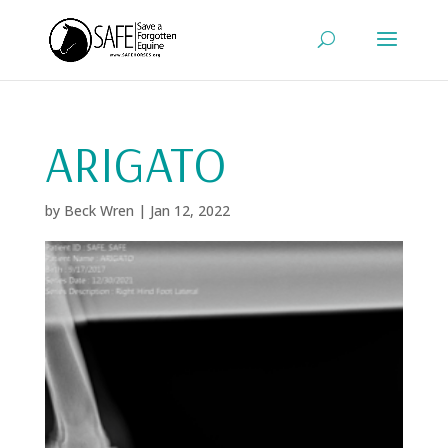
ARIGATO
by
Beck Wren
|
Jan 12, 2022