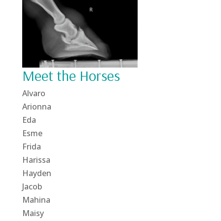
Meet the Horses
Alvaro
Arionna
Eda
Esme
Frida
Harissa
Hayden
Jacob
Mahina
Maisy