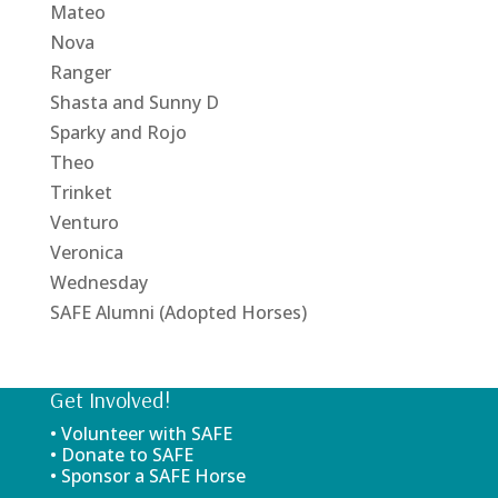
Mateo
Nova
Ranger
Shasta and Sunny D
Sparky and Rojo
Theo
Trinket
Venturo
Veronica
Wednesday
SAFE Alumni (Adopted Horses)
Get Involved!
• Volunteer with SAFE
• Donate to SAFE
• Sponsor a SAFE Horse