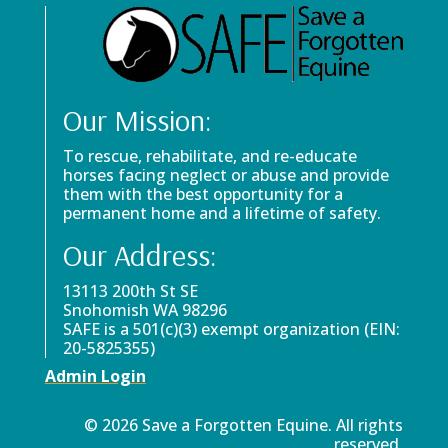
Our Mission:
To rescue, rehabilitate, and re-educate
horses facing neglect or abuse and provide
them with the best opportunity for a
permanent home and a lifetime of safety.
Our Address:
13113 200th St SE
Snohomish WA 98296
SAFE is a 501(c)(3) exempt organization (EIN:
20-5825355)
Admin Login
© 2026 Save a Forgotten Equine. All rights
reserved.