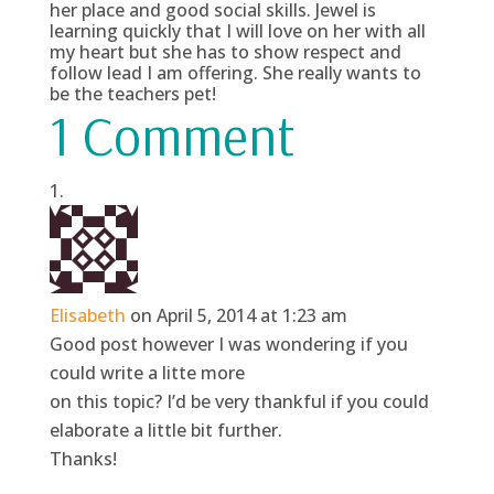
her place and good social skills. Jewel is
learning quickly that I will love on her with all
my heart but she has to show respect and
follow lead I am offering. She really wants to
be the teachers pet!
1 Comment
Elisabeth
on April 5, 2014 at 1:23 am
Good post however I was wondering if you
could write a litte more
on this topic? I’d be very thankful if you could
elaborate a little bit further.
Thanks!