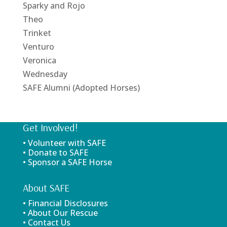
Sparky and Rojo
Theo
Trinket
Venturo
Veronica
Wednesday
SAFE Alumni (Adopted Horses)
Get Involved!
• Volunteer with SAFE
• Donate to SAFE
• Sponsor a SAFE Horse
About SAFE
• Financial Disclosures
• About Our Rescue
• Contact Us