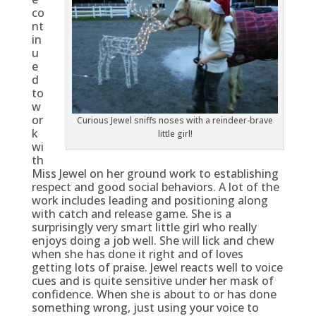
co
nt
in
u
e
d
to
w
or
Curious Jewel sniffs noses with a reindeer-brave
k
little girl!
wi
th
Miss Jewel on her ground work to establishing
respect and good social behaviors. A lot of the
work includes leading and positioning along
with catch and release game. She is a
surprisingly very smart little girl who really
enjoys doing a job well. She will lick and chew
when she has done it right and of loves
getting lots of praise. Jewel reacts well to voice
cues and is quite sensitive under her mask of
confidence. When she is about to or has done
something wrong, just using your voice to