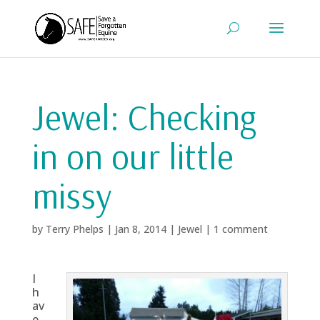
Jewel: Checking
in on our little
missy
by
Terry Phelps
|
Jan 8, 2014
|
Jewel
|
1 comment
I
h
av
e