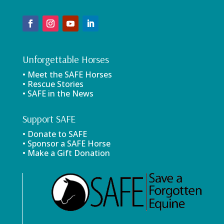
Unforgettable Horses
• Meet the SAFE Horses
• Rescue Stories
• SAFE in the News
Support SAFE
• Donate to SAFE
• Sponsor a SAFE Horse
• Make a Gift Donation