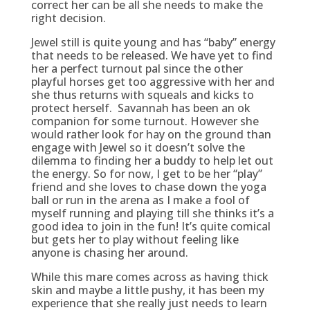
correct her can be all she needs to make the
right decision.
Jewel still is quite young and has “baby” energy
that needs to be released. We have yet to find
her a perfect turnout pal since the other
playful horses get too aggressive with her and
she thus returns with squeals and kicks to
protect herself. Savannah has been an ok
companion for some turnout. However she
would rather look for hay on the ground than
engage with Jewel so it doesn’t solve the
dilemma to finding her a buddy to help let out
the energy. So for now, I get to be her “play”
friend and she loves to chase down the yoga
ball or run in the arena as I make a fool of
myself running and playing till she thinks it’s a
good idea to join in the fun! It’s quite comical
but gets her to play without feeling like
anyone is chasing her around.
While this mare comes across as having thick
skin and maybe a little pushy, it has been my
experience that she really just needs to learn