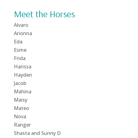
Meet the Horses
Alvaro
Arionna
Eda
Esme
Frida
Harissa
Hayden
Jacob
Mahina
Maisy
Mateo
Nova
Ranger
Shasta and Sunny D