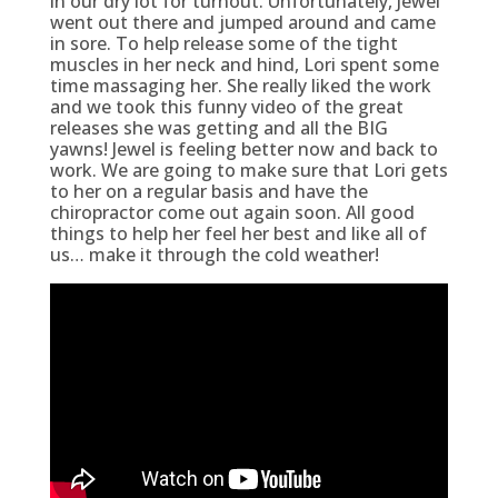
in our dry lot for turnout. Unfortunately, Jewel
went out there and jumped around and came
in sore. To help release some of the tight
muscles in her neck and hind, Lori spent some
time massaging her. She really liked the work
and we took this funny video of the great
releases she was getting and all the BIG
yawns! Jewel is feeling better now and back to
work. We are going to make sure that Lori gets
to her on a regular basis and have the
chiropractor come out again soon. All good
things to help her feel her best and like all of
us… make it through the cold weather!