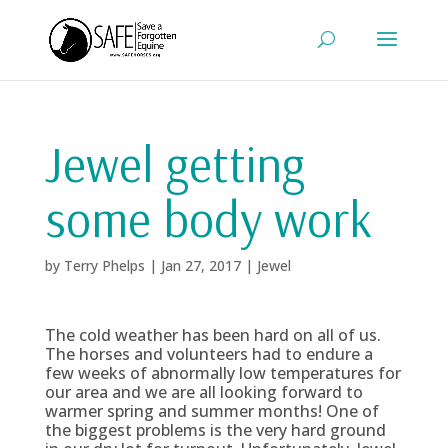
Jewel getting
some body work
by
Terry Phelps
|
Jan 27, 2017
|
Jewel
The cold weather has been hard on all of us.
The horses and volunteers had to endure a
few weeks of abnormally low temperatures for
our area and we are all looking forward to
warmer spring and summer months! One of
the biggest problems is the very hard ground