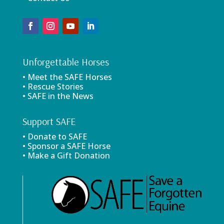
Unforgettable Horses
• Meet the SAFE Horses
• Rescue Stories
• SAFE in the News
Support SAFE
• Donate to SAFE
• Sponsor a SAFE Horse
• Make a Gift Donation