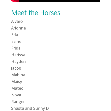
Meet the Horses
Alvaro
Arionna
Eda
Esme
Frida
Harissa
Hayden
Jacob
Mahina
Maisy
Mateo
Nova
Ranger
Shasta and Sunny D