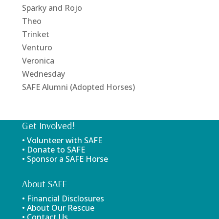
Sparky and Rojo
Theo
Trinket
Venturo
Veronica
Wednesday
SAFE Alumni (Adopted Horses)
Get Involved!
• Volunteer with SAFE
• Donate to SAFE
• Sponsor a SAFE Horse
About SAFE
• Financial Disclosures
• About Our Rescue
• Contact Us