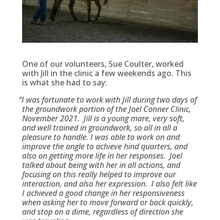
One of our volunteers, Sue Coulter, worked
with Jill in the clinic a few weekends ago. This
is what she had to say:
“
I was fortunate to work with Jill during two days of
the groundwork portion of the Joel Conner Clinic,
November 2021. Jill is a young mare, very soft,
and well trained in groundwork, so all in all a
pleasure to handle. I was able to work on and
improve the angle to achieve hind quarters, and
also on getting more life in her responses. Joel
talked about being with her in all actions, and
focusing on this really helped to improve our
interaction, and also her expression. I also felt like
I achieved a good change in her responsiveness
when asking her to move forward or back quickly,
and stop on a dime, regardless of direction she