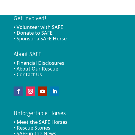
Get Involved!
• Volunteer with SAFE
• Donate to SAFE
• Sponsor a SAFE Horse
About SAFE
• Financial Disclosures
• About Our Rescue
• Contact Us
Unforgettable Horses
• Meet the SAFE Horses
• Rescue Stories
• SAFE in the News