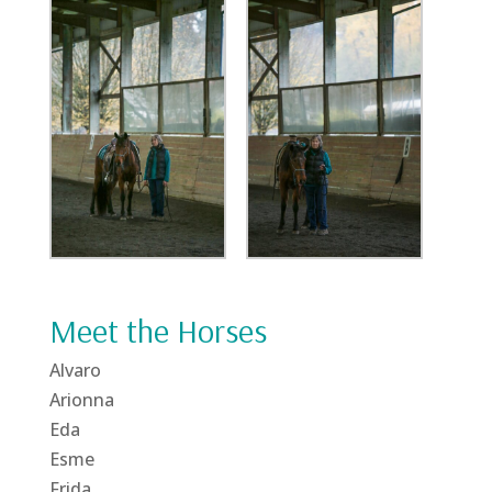
Meet the Horses
Alvaro
Arionna
Eda
Esme
Frida