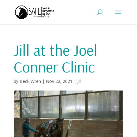
Jill at the Joel
Conner Clinic
by
Beck Wren
|
Nov 22, 2021
|
Jill