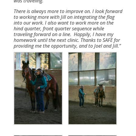
was traveling.
There is always more to improve on. I look forward
to working more with Jill on integrating the flag
into our work. I also want to work more on the
hind quarter, front quarter sequence while
traveling forward on a line. Happily, I have my
homework until the next clinic. Thanks to SAFE for
providing me the opportunity, and to Joel and Jill.”