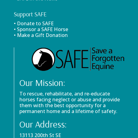
Support SAFE
• Donate to SAFE
• Sponsor a SAFE Horse
• Make a Gift Donation
Our Mission:
To rescue, rehabilitate, and re-educate
horses facing neglect or abuse and provide
them with the best opportunity for a
permanent home and a lifetime of safety.
Our Address:
13113 200th St SE