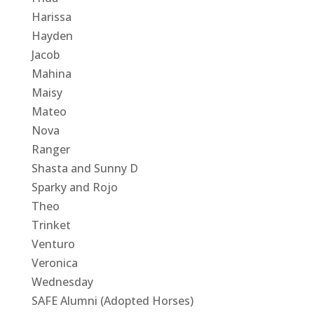
Harissa
Hayden
Jacob
Mahina
Maisy
Mateo
Nova
Ranger
Shasta and Sunny D
Sparky and Rojo
Theo
Trinket
Venturo
Veronica
Wednesday
SAFE Alumni (Adopted Horses)