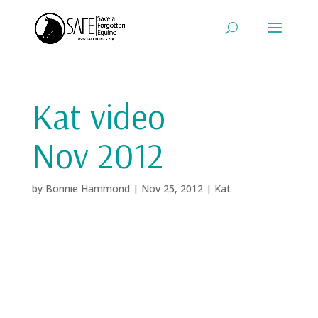
Kat video
Nov 2012
by
Bonnie Hammond
|
Nov 25, 2012
|
Kat