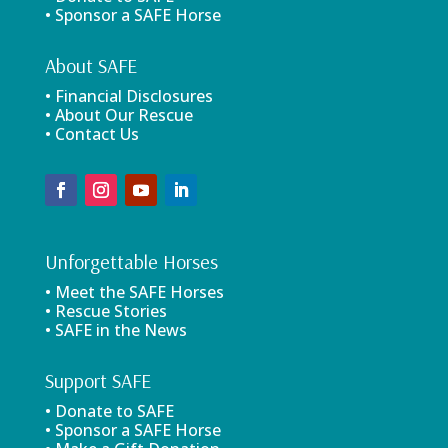
• Sponsor a SAFE Horse
About SAFE
• Financial Disclosures
• About Our Rescue
• Contact Us
Unforgettable Horses
• Meet the SAFE Horses
• Rescue Stories
• SAFE in the News
Support SAFE
• Donate to SAFE
• Sponsor a SAFE Horse