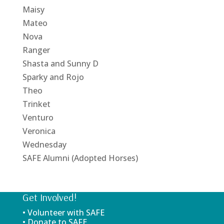
Maisy
Mateo
Nova
Ranger
Shasta and Sunny D
Sparky and Rojo
Theo
Trinket
Venturo
Veronica
Wednesday
SAFE Alumni (Adopted Horses)
Get Involved!
• Volunteer with SAFE
• Donate to SAFE