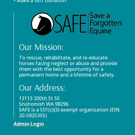
• Make a Gift Donation
Our Mission:
To rescue, rehabilitate, and re-educate
horses facing neglect or abuse and provide
them with the best opportunity for a
permanent home and a lifetime of safety.
Our Address:
13113 200th St SE
Snohomish WA 98296
SAFE is a 501(c)(3) exempt organization (EIN:
20-5825355)
Admin Login