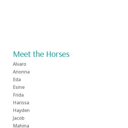
Meet the Horses
Alvaro
Arionna
Eda
Esme
Frida
Harissa
Hayden
Jacob
Mahina