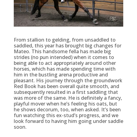
From stallion to gelding, from unsaddled to
saddled, this year has brought big changes for
Mateo. This handsome fella has made big
strides (no pun intended) when it comes to
being able to act appropriately around other
horses, which has made spending time with
him in the bustling arena productive and
pleasant. His journey through the groundwork
Red Book has been overall quite smooth, and
subsequently resulted in a first saddling that
was more of the same. He is definitely a fancy,
playful mover when he’s feeling his oats, but
he shows decorum, too, when asked. It’s been
fun watching this ex-stud’s progress, and we
look forward to having him going under saddle
soon.