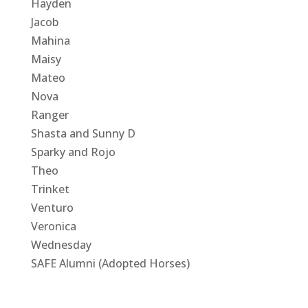
Hayden
Jacob
Mahina
Maisy
Mateo
Nova
Ranger
Shasta and Sunny D
Sparky and Rojo
Theo
Trinket
Venturo
Veronica
Wednesday
SAFE Alumni (Adopted Horses)