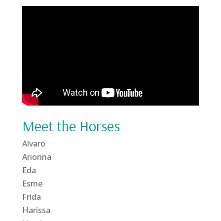
Meet the Horses
Alvaro
Arionna
Eda
Esme
Frida
Harissa