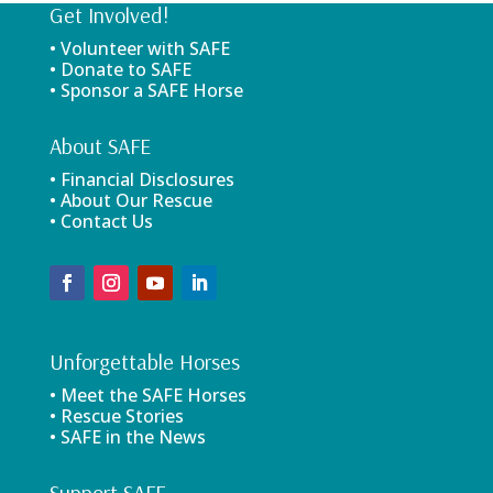
Get Involved!
• Volunteer with SAFE
• Donate to SAFE
• Sponsor a SAFE Horse
About SAFE
• Financial Disclosures
• About Our Rescue
• Contact Us
Unforgettable Horses
• Meet the SAFE Horses
• Rescue Stories
• SAFE in the News
Support SAFE