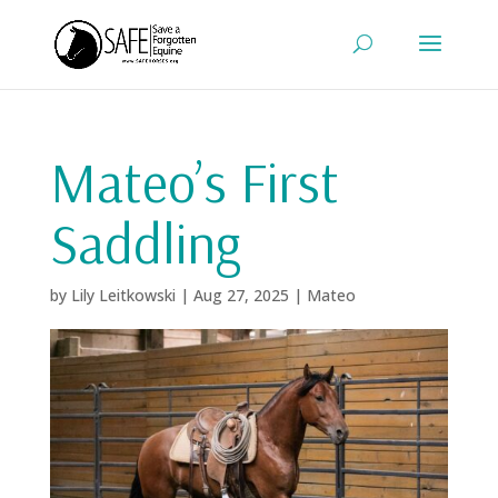
Mateo’s First
Saddling
by
Lily Leitkowski
|
Aug 27, 2025
|
Mateo