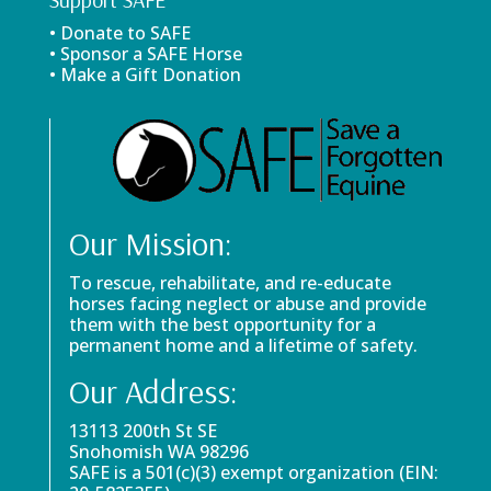
• Donate to SAFE
• Sponsor a SAFE Horse
• Make a Gift Donation
Our Mission:
To rescue, rehabilitate, and re-educate
horses facing neglect or abuse and provide
them with the best opportunity for a
permanent home and a lifetime of safety.
Our Address:
13113 200th St SE
Snohomish WA 98296
SAFE is a 501(c)(3) exempt organization (EIN: