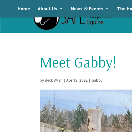
Home
About Us
News
&
Events
The Ho
Meet Gabby!
by
Beck Wren
|
Apr 13, 2022
|
Gabby