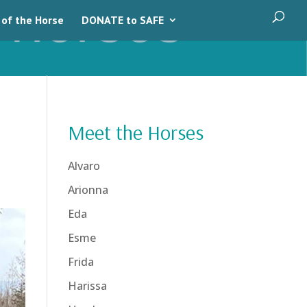
 of the Horse
DONATE to SAFE
Meet the Horses
Alvaro
Arionna
Eda
Esme
Frida
Harissa