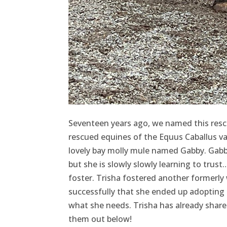
Seventeen years ago, we named this rescu
rescued equines of the Equus Caballus var
lovely bay molly mule named Gabby. Gabby 
but she is slowly slowly learning to tru
foster. Trisha fostered another formerly
successfully that she ended up adopting 
what she needs. Trisha has already share
them out below!