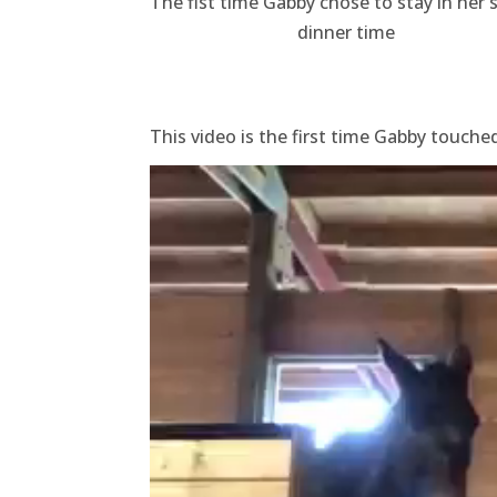
The fist time Gabby chose to stay in her s
dinner time
This video is the first time Gabby touche