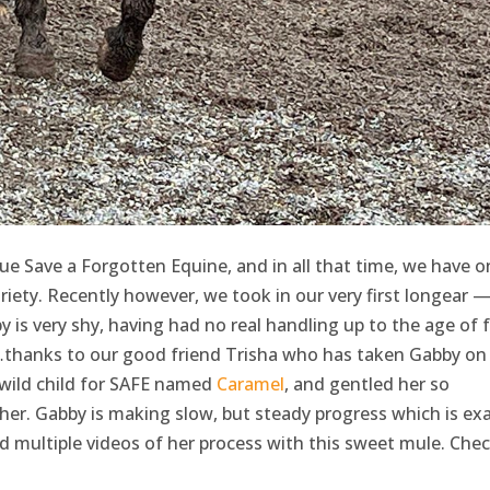
e Save a Forgotten Equine, and in all that time, we have o
iety. Recently however, we took in our very first longear —
is very shy, having had no real handling up to the age of f
st…thanks to our good friend Trisha who has taken Gabby on 
 wild child for SAFE named
Caramel
, and gentled her so
her. Gabby is making slow, but steady progress which is exa
d multiple videos of her process with this sweet mule. Che