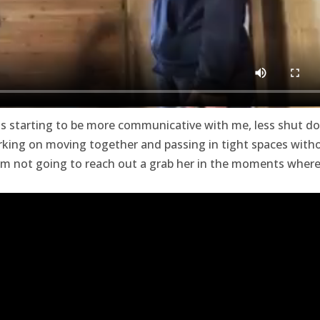
 is starting to be more communicative with me, less shut d
orking on moving together and passing in tight spaces with
 I’m not going to reach out a grab her in the moments wher