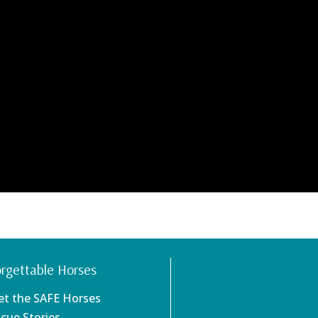
rgettable Horses
et the SAFE Horses
scue Stories