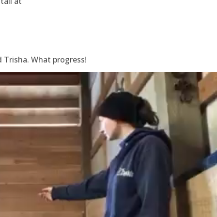
tall at
d Trisha. What progress!