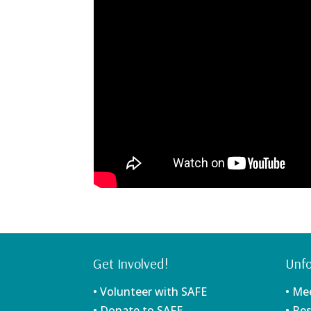
Get Involved!
Unfo
• Volunteer with SAFE
• Me
• Donate to SAFE
• Re