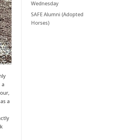
Wednesday
SAFE Alumni (Adopted
Horses)
nly
 a
our,
as a
ctly
ck