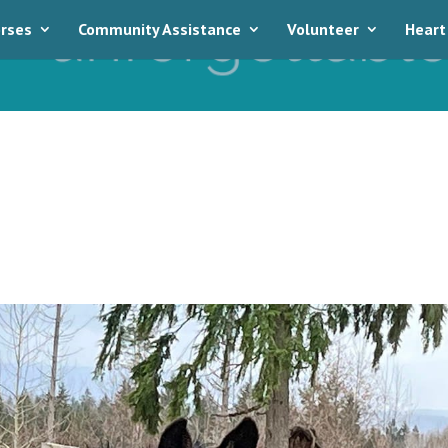
rses
Community Assistance
Volunteer
Heart