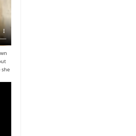
own
out
e she