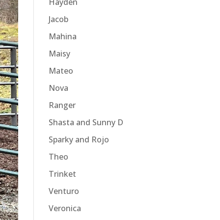
Hayden
Jacob
Mahina
Maisy
Mateo
Nova
Ranger
Shasta and Sunny D
Sparky and Rojo
Theo
Trinket
Venturo
Veronica