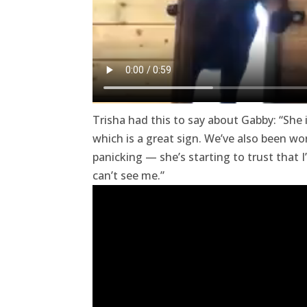
Trisha had this to say about Gabby: “She
which is a great sign. We’ve also been w
panicking — she’s starting to trust that
can’t see me.”