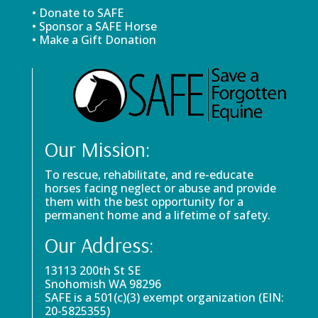
• Donate to SAFE
• Sponsor a SAFE Horse
• Make a Gift Donation
Our Mission:
To rescue, rehabilitate, and re-educate
horses facing neglect or abuse and provide
them with the best opportunity for a
permanent home and a lifetime of safety.
Our Address:
13113 200th St SE
Snohomish WA 98296
SAFE is a 501(c)(3) exempt organization (EIN:
20-5825355)