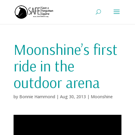
Moonshine’s first
ride in the
outdoor arena
by
Bonnie Hammond
|
Aug 30, 2013
|
Moonshine