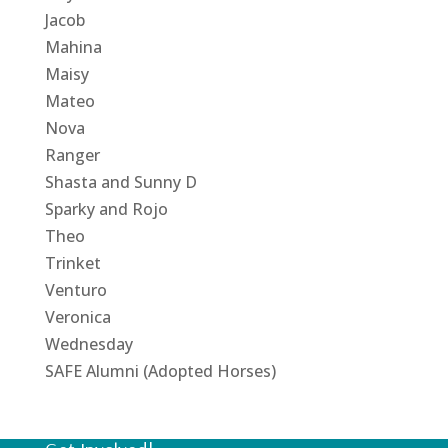
Jacob
Mahina
Maisy
Mateo
Nova
Ranger
Shasta and Sunny D
Sparky and Rojo
Theo
Trinket
Venturo
Veronica
Wednesday
SAFE Alumni (Adopted Horses)