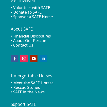
Get Involved!
• Volunteer with SAFE
• Donate to SAFE
• Sponsor a SAFE Horse
About SAFE
• Financial Disclosures
• About Our Rescue
• Contact Us
Unforgettable Horses
• Meet the SAFE Horses
• Rescue Stories
• SAFE in the News
Support SAFE