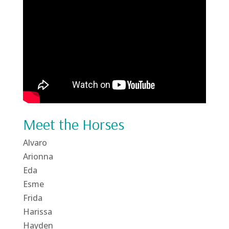
Meet the Horses
Alvaro
Arionna
Eda
Esme
Frida
Harissa
Hayden