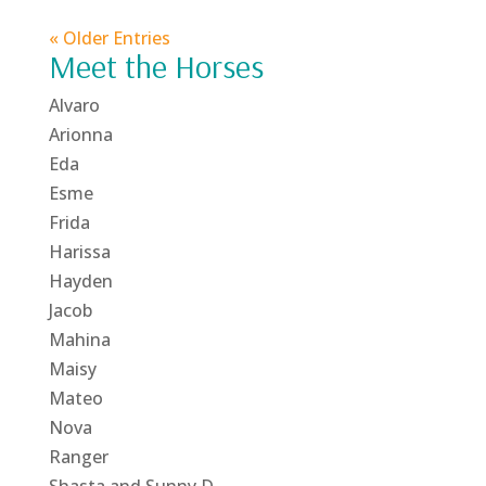
« Older Entries
Meet the Horses
Alvaro
Arionna
Eda
Esme
Frida
Harissa
Hayden
Jacob
Mahina
Maisy
Mateo
Nova
Ranger