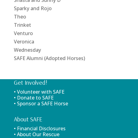
Shasta and Sunny D
Sparky and Rojo
Theo
Trinket
Venturo
Veronica
Wednesday
SAFE Alumni (Adopted Horses)
Get Involved!
• Volunteer with SAFE
• Donate to SAFE
• Sponsor a SAFE Horse
About SAFE
• Financial Disclosures
• About Our Rescue