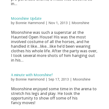
in...
Moonshine Update
by
Bonnie Hammond
|
Nov 1, 2013
|
Moonshine
Moonshine was such a superstar at the
Haunted Open House! His was the most
involved costume of all the horses, and he
handled it like…like…like he’d been wearing
clothes his whole life. After the party was over,
I took several more shots of him hanging out
in his...
A minute with Moonshine!
by
Bonnie Hammond
|
Sep 17, 2013
|
Moonshine
Moonshine enjoyed some time in the arena to
stretch his legs and play. He took the
opportunity to show off some of his
fancy moves!