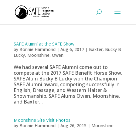
SAFE Alumni at the SAFE Show
by
Bonnie Hammond
|
Aug 6, 2017
|
Baxter
,
Bucky B
Lucky
,
Moonshine
,
Owen
We had several SAFE Alumni come out to
compete at the 2017 SAFE Benefit Horse Show.
SAFE Alum Bucky B Lucky won the Champion
SAFE Alumni award, competing successfully in
English, Dressage, and Western Halter &
Showmanship. SAFE Alums Owen, Moonshine,
and Baxter...
Moonshine Site Visit Photos
by
Bonnie Hammond
|
Aug 26, 2015
|
Moonshine