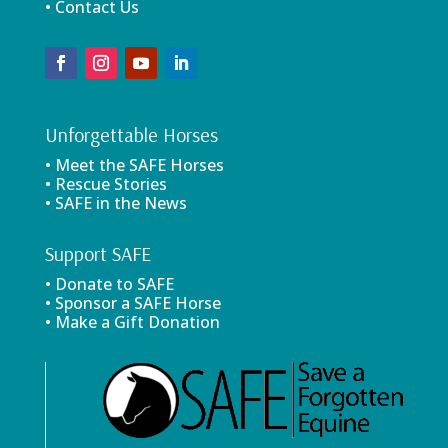
• Contact Us
Unforgettable Horses
• Meet the SAFE Horses
• Rescue Stories
• SAFE in the News
Support SAFE
• Donate to SAFE
• Sponsor a SAFE Horse
• Make a Gift Donation