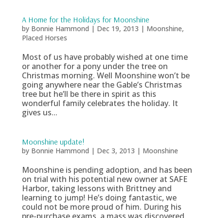
A Home for the Holidays for Moonshine
by
Bonnie Hammond
|
Dec 19, 2013
|
Moonshine
,
Placed Horses
Most of us have probably wished at one time
or another for a pony under the tree on
Christmas morning. Well Moonshine won’t be
going anywhere near the Gable’s Christmas
tree but he’ll be there in spirit as this
wonderful family celebrates the holiday. It
gives us...
Moonshine update!
by
Bonnie Hammond
|
Dec 3, 2013
|
Moonshine
Moonshine is pending adoption, and has been
on trial with his potential new owner at SAFE
Harbor, taking lessons with Brittney and
learning to jump! He’s doing fantastic, we
could not be more proud of him. During his
pre-purchase exams, a mass was discovered