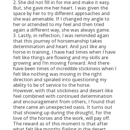
2. She did not fill in for me and make it easy.
But, she gave me her heart. I was given the
space by her to try different approaches and
she was amenable. If I changed my angle to
her or attended to my feel and then tried
again a different way, she was always game.
3. Lastly, in reflection, I was reminded again
that this journey of horsemanship takes
determination and heart. And just like any
horse in training, I have had times when I have
felt like things are flowing and my skills are
growing and I’m moving forward. And there
have been times of incredible stickiness when I
felt like nothing was moving in the right
direction and spiraled into questioning my
ability to be of service to the horse.
However, with that stickiness and desert-like
feel combined with continued determination
and encouragement from others, I found that
there came an unexpected oasis. It turns out
that showing up during the drought, for the
love of the horses and the work, will pay off.
The reward as of this moment is that after
what felt like months flailing in the desert,