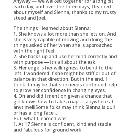
Anyway — we walked together for a long bit
each day, and over the three days, I learned
about myself and Sienna, thanks to my trusty
steed and Joel.
The things I learned about Sienna:
1. She knows a lot more than she lets on. And
she is very capable of moving and doing the
things asked of her when she is approached
with the right feel.
2. She backs up and use her hind correctly and
with purpose — it’s all about the ask.
3. Her edge is her willingness to bend to the
left. I wondered if she might be stiff or out of
balance in that direction. But in the end, I
think it may be that she needs continued help
to grow her confidence in changing eyes.
4. Oh and did I mention given a chance that
girl knows how to take a nap — anywhere at
anytime!!!Some folks may think Sienna is dull
or has a long face ….
But, what I learned was:
1. At 17 Sienna is confident, kind and stable
and fabulous for ground work.