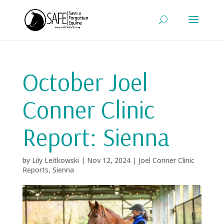
October Joel
Conner Clinic
Report: Sienna
by
Lily Leitkowski
|
Nov 12, 2024
|
Joel Conner Clinic
Reports
,
Sienna