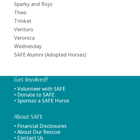
Sparky and Rojo
Theo
Trinket
Venturo
Veronica
Wednesday
SAFE Alumni (Adopted Horses)
Get Involved!
• Volunteer with SAFE
• Donate to SAFE
• Sponsor a SAFE Horse
About SAFE
• Financial Disclosures
• About Our Rescue
• Contact Us