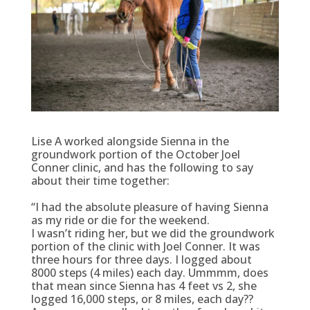
Lise A worked alongside Sienna in the
groundwork portion of the October Joel
Conner clinic, and has the following to say
about their time together:
“I had the absolute pleasure of having Sienna
as my ride or die for the weekend.
I wasn’t riding her, but we did the groundwork
portion of the clinic with Joel Conner. It was
three hours for three days. I logged about
8000 steps (4 miles) each day. Ummmm, does
that mean since Sienna has 4 feet vs 2, she
logged 16,000 steps, or 8 miles, each day??