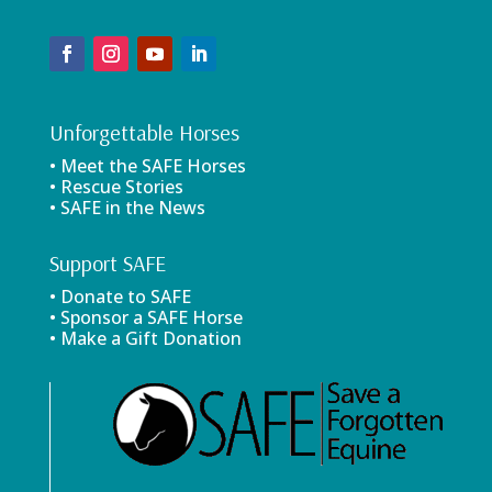
Unforgettable Horses
• Meet the SAFE Horses
• Rescue Stories
• SAFE in the News
Support SAFE
• Donate to SAFE
• Sponsor a SAFE Horse
• Make a Gift Donation