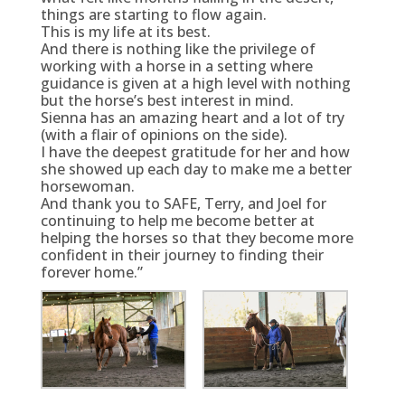
things are starting to flow again.
This is my life at its best.
And there is nothing like the privilege of
working with a horse in a setting where
guidance is given at a high level with nothing
but the horse’s best interest in mind.
Sienna has an amazing heart and a lot of try
(with a flair of opinions on the side).
I have the deepest gratitude for her and how
she showed up each day to make me a better
horsewoman.
And thank you to SAFE, Terry, and Joel for
continuing to help me become better at
helping the horses so that they become more
confident in their journey to finding their
forever home.”