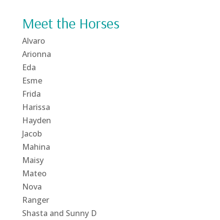
Meet the Horses
Alvaro
Arionna
Eda
Esme
Frida
Harissa
Hayden
Jacob
Mahina
Maisy
Mateo
Nova
Ranger
Shasta and Sunny D