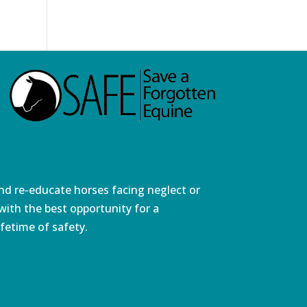
and re-educate horses facing neglect or
ith the best opportunity for a
fetime of safety.