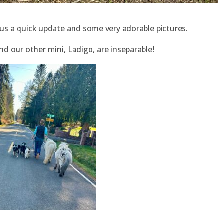
us a quick update and some very adorable pictures.
d our other mini, Ladigo, are inseparable!