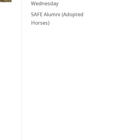
Wednesday
SAFE Alumni (Adopted
Horses)