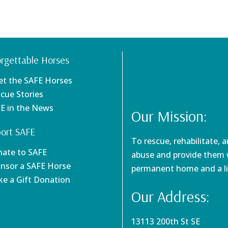
rgettable Horses
et the SAFE Horses
scue Stories
FE in the News
Our Mission:
ort SAFE
To rescue, rehabilitate, 
nate to SAFE
abuse and provide them w
onsor a SAFE Horse
permanent home and a li
ke a Gift Donation
Our Address:
13113 200th St SE