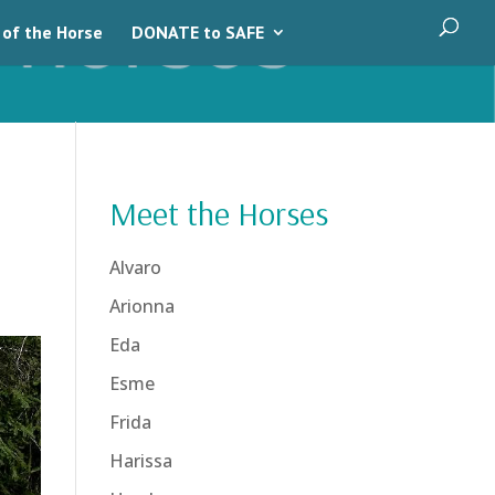
 of the Horse
DONATE to SAFE
Meet the Horses
Alvaro
Arionna
Eda
Esme
Frida
Harissa