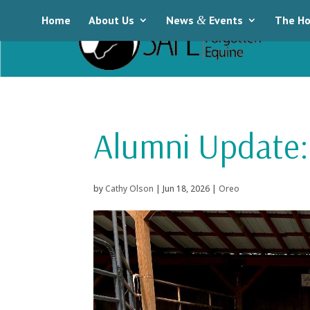
Home
About Us
News
&
Events
The Ho
Alumni Update:
by
Cathy Olson
|
Jun 18, 2026
|
Oreo