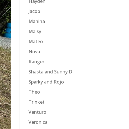
Hayden
Jacob
Mahina
Maisy
Mateo
Nova
Ranger
Shasta and Sunny D
Sparky and Rojo
Theo
Trinket
Venturo
Veronica