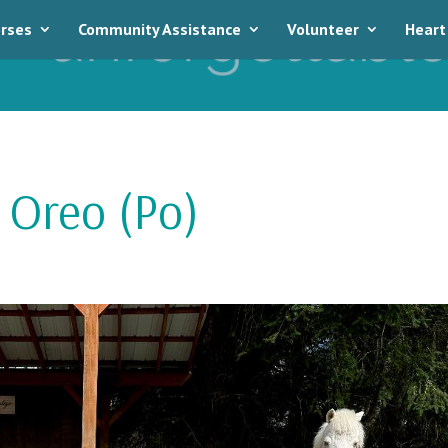
rses
Community Assistance
Volunteer
Heart
 Oreo (Po)