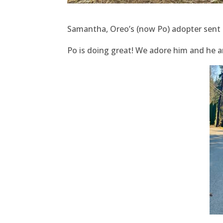
Samantha, Oreo’s (now Po) adopter sent 
Po is doing great! We adore him and he an