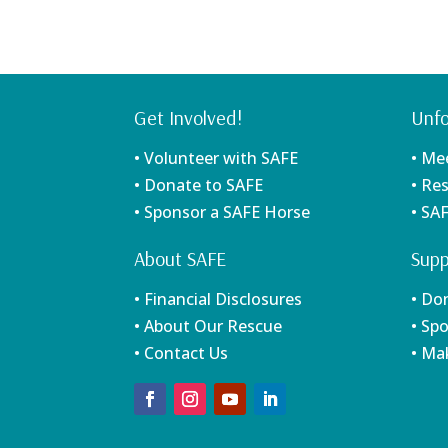
Get Involved!
Unfo
• Volunteer with SAFE
• Me
• Donate to SAFE
• Re
• Sponsor a SAFE Horse
• SA
About SAFE
Supp
• Financial Disclosures
• Do
• About Our Rescue
• Sp
• Contact Us
• Ma