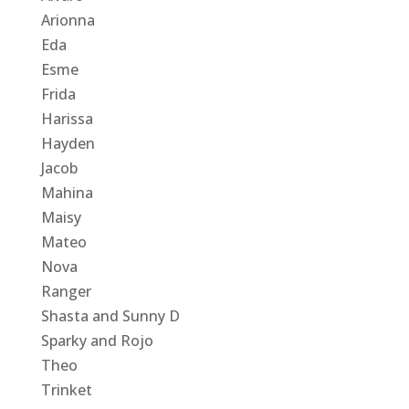
Arionna
Eda
Esme
Frida
Harissa
Hayden
Jacob
Mahina
Maisy
Mateo
Nova
Ranger
Shasta and Sunny D
Sparky and Rojo
Theo
Trinket