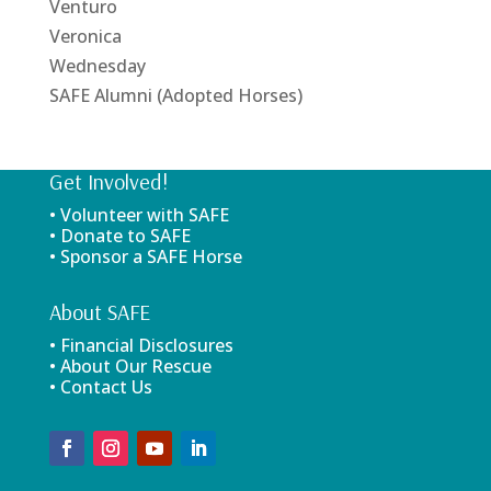
Venturo
Veronica
Wednesday
SAFE Alumni (Adopted Horses)
Get Involved!
• Volunteer with SAFE
• Donate to SAFE
• Sponsor a SAFE Horse
About SAFE
• Financial Disclosures
• About Our Rescue
• Contact Us