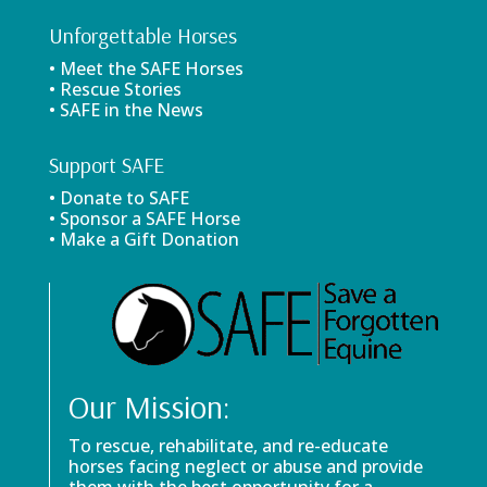
Unforgettable Horses
• Meet the SAFE Horses
• Rescue Stories
• SAFE in the News
Support SAFE
• Donate to SAFE
• Sponsor a SAFE Horse
• Make a Gift Donation
Our Mission:
To rescue, rehabilitate, and re-educate
horses facing neglect or abuse and provide