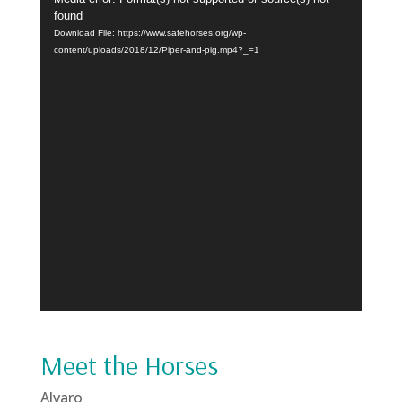
Player
found
Download File: https://www.safehorses.org/wp-
content/uploads/2018/12/Piper-and-pig.mp4?_=1
Meet the Horses
Alvaro