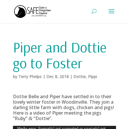
Piper and Dottie
go to Foster
by
Terry Phelps
|
Dec 8, 2018
|
Dottie
,
Pippi
Dottie Belle and Piper have settled in to their
lovely winter foster in Woodinville. They join a
darling little farm with dogs, chicken and pigs!
Here is a video of Piper meeting the pigs
“Ruby”
“Dottie”.
&
Video
Media error: Format(s) not supported or source(s) not