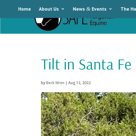
Home
About Us
News
&
Events
The Ho
Tilt in Santa Fe
by
Beck Wren
|
Aug 12, 2022