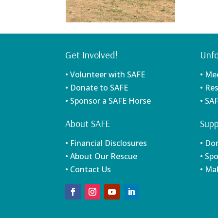
Get Involved!
Unfo
• Volunteer with SAFE
• Me
• Donate to SAFE
• Re
• Sponsor a SAFE Horse
• SA
About SAFE
Supp
• Financial Disclosures
• Do
• About Our Rescue
• Sp
• Contact Us
• Ma