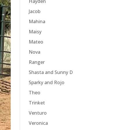
Hayden
Jacob
Mahina
Maisy
Mateo
Nova
Ranger
Shasta and Sunny D
Sparky and Rojo
Theo
Trinket
Venturo
Veronica