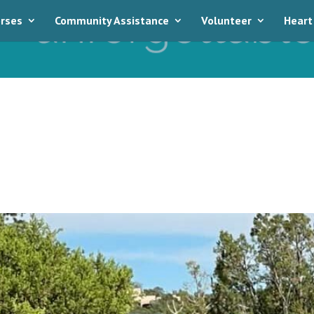
rses
Community Assistance
Volunteer
Heart