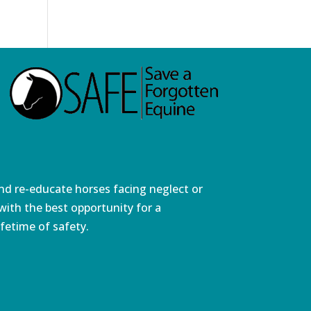
and re-educate horses facing neglect or
ith the best opportunity for a
fetime of safety.