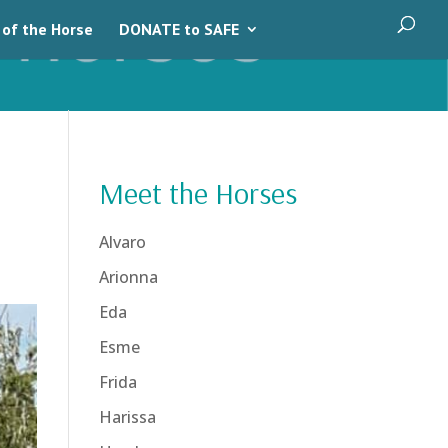
 of the Horse
DONATE to SAFE
Meet the Horses
Alvaro
Arionna
Eda
Esme
Frida
Harissa