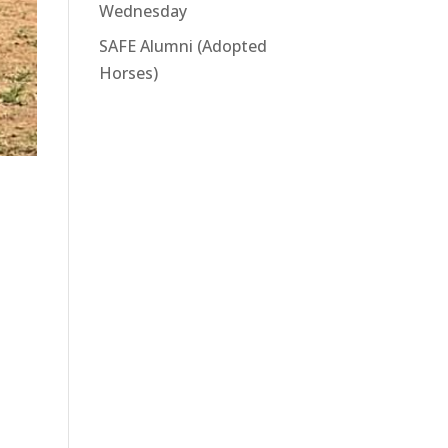
Wednesday
SAFE Alumni (Adopted
Horses)