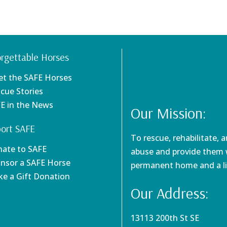
rgettable Horses
et the SAFE Horses
scue Stories
FE in the News
Our Mission:
ort SAFE
To rescue, rehabilitate, 
nate to SAFE
abuse and provide them w
onsor a SAFE Horse
permanent home and a li
ke a Gift Donation
Our Address:
13113 200th St SE