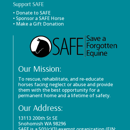
Support SAFE
• Donate to SAFE
• Sponsor a SAFE Horse
• Make a Gift Donation
Our Mission:
To rescue, rehabilitate, and re-educate
horses facing neglect or abuse and provide
them with the best opportunity for a
permanent home and a lifetime of safety.
Our Address:
13113 200th St SE
Snohomish WA 98296
SAFE is a 501(c)(3) exempt organization (EIN: