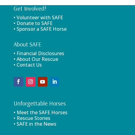
Get Involved!
• Volunteer with SAFE
• Donate to SAFE
• Sponsor a SAFE Horse
About SAFE
• Financial Disclosures
• About Our Rescue
• Contact Us
Unforgettable Horses
• Meet the SAFE Horses
• Rescue Stories
• SAFE in the News