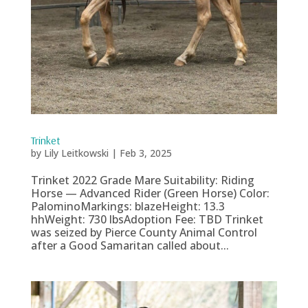
Trinket
by
Lily Leitkowski
|
Feb 3, 2025
Trinket 2022 Grade Mare Suitability: Riding
Horse — Advanced Rider (Green Horse) Color:
PalominoMarkings: blazeHeight: 13.3
hhWeight: 730 lbsAdoption Fee: TBD Trinket
was seized by Pierce County Animal Control
after a Good Samaritan called about...