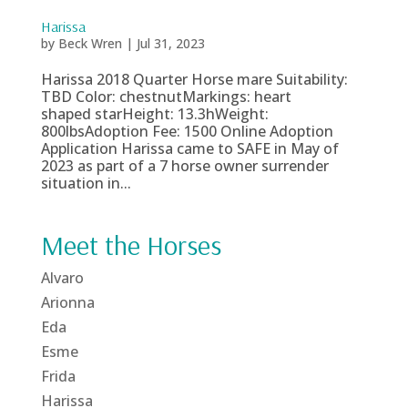
Harissa
by
Beck Wren
|
Jul 31, 2023
Harissa 2018 Quarter Horse mare Suitability:
TBD Color: chestnutMarkings: heart
shaped starHeight: 13.3hWeight:
800lbsAdoption Fee: 1500 Online Adoption
Application Harissa came to SAFE in May of
2023 as part of a 7 horse owner surrender
situation in...
Meet the Horses
Alvaro
Arionna
Eda
Esme
Frida
Harissa