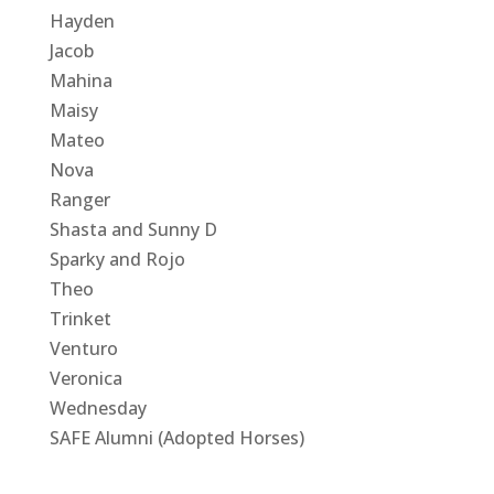
Hayden
Jacob
Mahina
Maisy
Mateo
Nova
Ranger
Shasta and Sunny D
Sparky and Rojo
Theo
Trinket
Venturo
Veronica
Wednesday
SAFE Alumni (Adopted Horses)