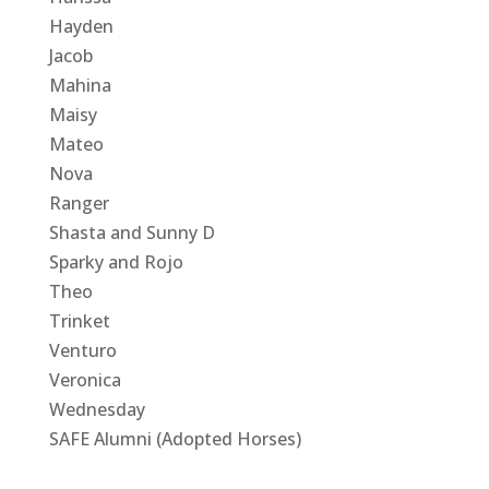
Hayden
Jacob
Mahina
Maisy
Mateo
Nova
Ranger
Shasta and Sunny D
Sparky and Rojo
Theo
Trinket
Venturo
Veronica
Wednesday
SAFE Alumni (Adopted Horses)