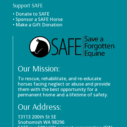
Support SAFE
• Donate to SAFE
• Sponsor a SAFE Horse
• Make a Gift Donation
Our Mission:
To rescue, rehabilitate, and re-educate
horses facing neglect or abuse and provide
them with the best opportunity for a
permanent home and a lifetime of safety.
Our Address:
13113 200th St SE
Snohomish WA 98296