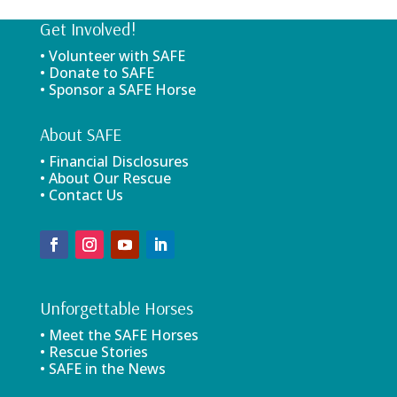
Get Involved!
• Volunteer with SAFE
• Donate to SAFE
• Sponsor a SAFE Horse
About SAFE
• Financial Disclosures
• About Our Rescue
• Contact Us
Unforgettable Horses
• Meet the SAFE Horses
• Rescue Stories
• SAFE in the News