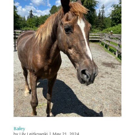
Bailey
by
Lily Leitkowski
|
May 21, 2024