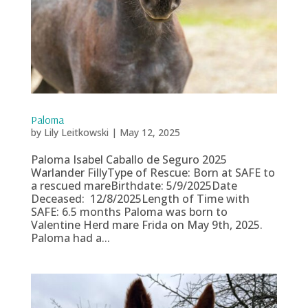
Paloma
by
Lily Leitkowski
|
May 12, 2025
Paloma Isabel Caballo de Seguro 2025
Warlander FillyType of Rescue: Born at SAFE to
a rescued mareBirthdate: 5/9/2025Date
Deceased: 12/8/2025Length of Time with
SAFE: 6.5 months Paloma was born to
Valentine Herd mare Frida on May 9th, 2025.
Paloma had a...