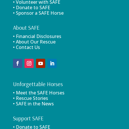
• Volunteer with SAFE
• Donate to SAFE
• Sponsor a SAFE Horse
About SAFE
• Financial Disclosures
• About Our Rescue
• Contact Us
Unforgettable Horses
• Meet the SAFE Horses
• Rescue Stories
• SAFE in the News
Support SAFE
• Donate to SAFE