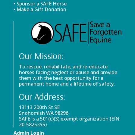
• Sponsor a SAFE Horse
• Make a Gift Donation
Our Mission:
To rescue, rehabilitate, and re-educate
horses facing neglect or abuse and provide
them with the best opportunity for a
permanent home and a lifetime of safety.
Our Address:
13113 200th St SE
Snohomish WA 98296
SAFE is a 501(c)(3) exempt organization (EIN:
20-5825355)
Admin Login