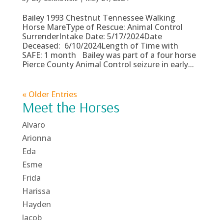
Bailey 1993 Chestnut Tennessee Walking
Horse MareType of Rescue: Animal Control
SurrenderIntake Date: 5/17/2024Date
Deceased: 6/10/2024Length of Time with
SAFE: 1 month Bailey was part of a four horse
Pierce County Animal Control seizure in early...
« Older Entries
Meet the Horses
Alvaro
Arionna
Eda
Esme
Frida
Harissa
Hayden
Jacob