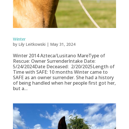
Winter
by
Lily Leitkowski
|
May 31, 2024
Winter 2014 Azteca/Lusitano MareType of
Rescue: Owner SurrenderIntake Date:
5/24/2024Date Deceased: 2/20/2025Length of
Time with SAFE: 10 months Winter came to
SAFE as an owner surrender. She had a history
of being handled when her people first got her,
but a...