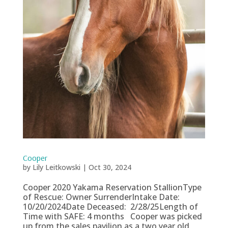
Cooper
by
Lily Leitkowski
|
Oct 30, 2024
Cooper 2020 Yakama Reservation StallionType
of Rescue: Owner SurrenderIntake Date:
10/20/2024Date Deceased: 2/28/25Length of
Time with SAFE: 4 months Cooper was picked
up from the sales pavilion as a two year old,