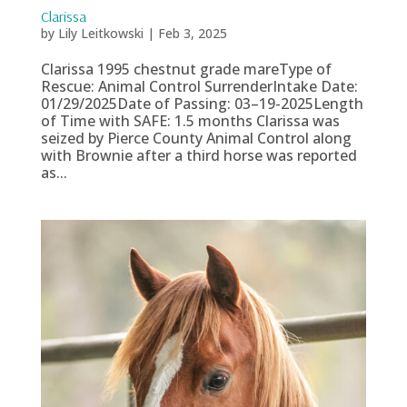
Clarissa
by
Lily Leitkowski
|
Feb 3, 2025
Clarissa 1995 chestnut grade mareType of
Rescue: Animal Control SurrenderIntake Date:
01/29/2025Date of Passing: 03–19-2025Length
of Time with SAFE: 1.5 months Clarissa was
seized by Pierce County Animal Control along
with Brownie after a third horse was reported
as...