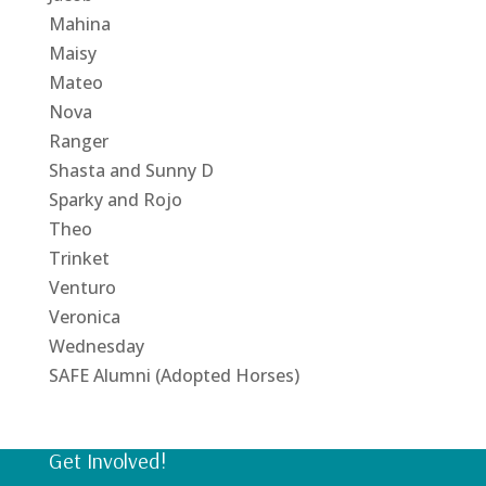
Mahina
Maisy
Mateo
Nova
Ranger
Shasta and Sunny D
Sparky and Rojo
Theo
Trinket
Venturo
Veronica
Wednesday
SAFE Alumni (Adopted Horses)
Get Involved!