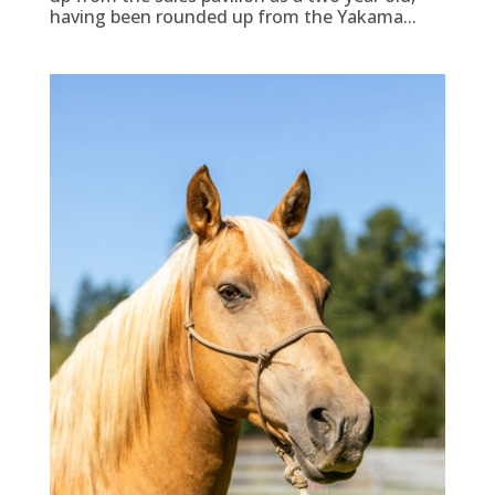
having been rounded up from the Yakama...