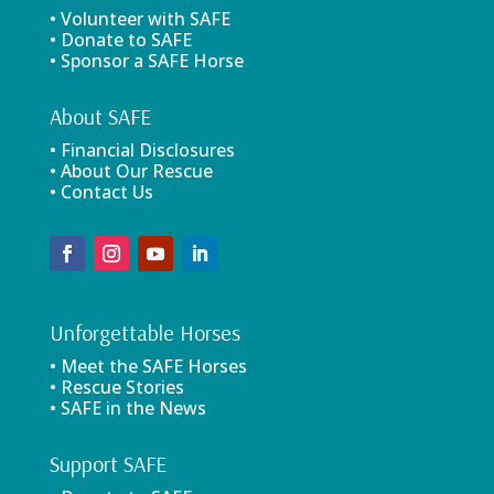
• Volunteer with SAFE
• Donate to SAFE
• Sponsor a SAFE Horse
About SAFE
• Financial Disclosures
• About Our Rescue
• Contact Us
Unforgettable Horses
• Meet the SAFE Horses
• Rescue Stories
• SAFE in the News
Support SAFE