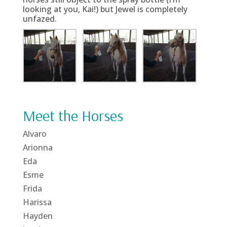
looking at you, Kai!) but Jewel is completely
unfazed.
Meet the Horses
Alvaro
Arionna
Eda
Esme
Frida
Harissa
Hayden