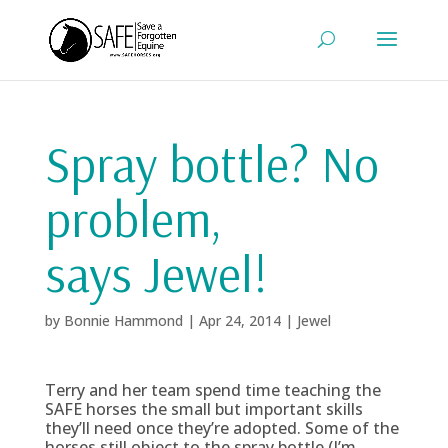
Spray bottle? No
problem,
says Jewel!
by
Bonnie Hammond
|
Apr 24, 2014
|
Jewel
Terry and her team spend time teaching the
SAFE horses the small but important skills
they’ll need once they’re adopted. Some of the
horses still object to the spray bottle (I’m