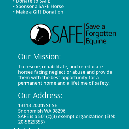
• Donate to SAFE
• Sponsor a SAFE Horse
• Make a Gift Donation
Our Mission:
To rescue, rehabilitate, and re-educate
horses facing neglect or abuse and provide
them with the best opportunity for a
permanent home and a lifetime of safety.
Our Address:
13113 200th St SE
Snohomish WA 98296
SAFE is a 501(c)(3) exempt organization (EIN:
20-5825355)