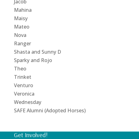
Jacob
Mahina
Maisy
Mateo
Nova
Ranger
Shasta and Sunny D
Sparky and Rojo
Theo
Trinket
Venturo
Veronica
Wednesday
SAFE Alumni (Adopted Horses)
Get Involved!