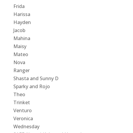
Frida
Harissa
Hayden
Jacob
Mahina
Maisy
Mateo
Nova
Ranger
Shasta and Sunny D
Sparky and Rojo
Theo
Trinket
Venturo
Veronica
Wednesday