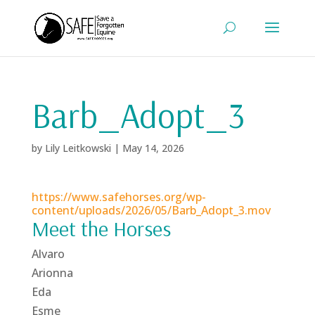
Barb_Adopt_3
by
Lily Leitkowski
|
May 14, 2026
https://www.safehorses.org/wp-
content/uploads/2026/05/Barb_Adopt_3.mov
Meet the Horses
Alvaro
Arionna
Eda
Esme