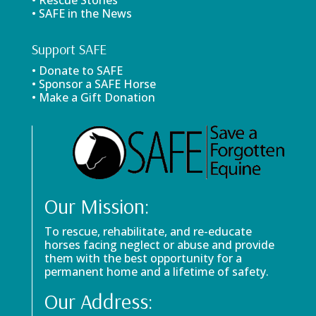
• Rescue Stories
• SAFE in the News
Support SAFE
• Donate to SAFE
• Sponsor a SAFE Horse
• Make a Gift Donation
Our Mission:
To rescue, rehabilitate, and re-educate
horses facing neglect or abuse and provide
them with the best opportunity for a
permanent home and a lifetime of safety.
Our Address: