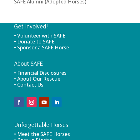
SAFE Alumni (Adopted Horses)
Get Involved!
• Volunteer with SAFE
• Donate to SAFE
• Sponsor a SAFE Horse
About SAFE
• Financial Disclosures
• About Our Rescue
• Contact Us
Unforgettable Horses
• Meet the SAFE Horses