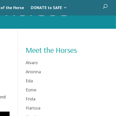
 of the Horse
DONATE to SAFE
Meet the Horses
Alvaro
Arionna
Eda
Esme
and
Frida
Harissa