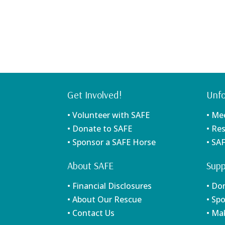
Get Involved!
Unfo
• Volunteer with SAFE
• Me
• Donate to SAFE
• Re
• Sponsor a SAFE Horse
• SA
About SAFE
Supp
• Financial Disclosures
• Do
• About Our Rescue
• Sp
• Contact Us
• Ma