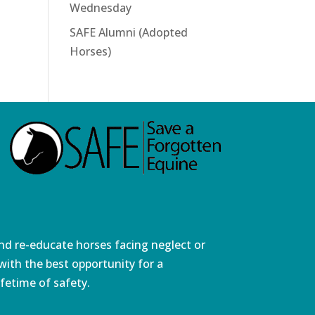
Wednesday
SAFE Alumni (Adopted
Horses)
and re-educate horses facing neglect or
ith the best opportunity for a
fetime of safety.