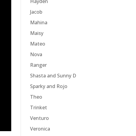
Hayden
Jacob
Mahina
Maisy
Mateo
Nova
Ranger
Shasta and Sunny D
Sparky and Rojo
Theo
Trinket
Venturo
Veronica