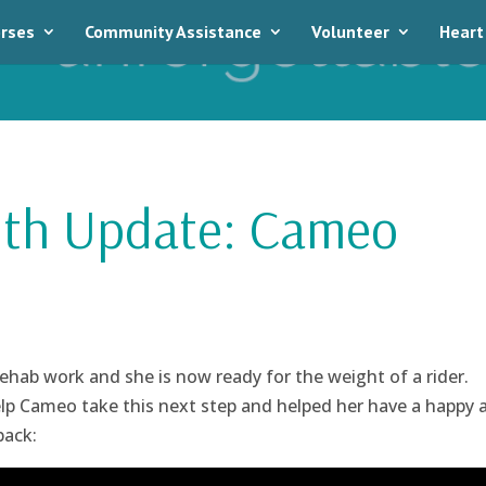
rses
Community Assistance
Volunteer
Heart
th Update: Cameo
rehab work and she is now ready for the weight of a rider.
elp Cameo take this next step and helped her have a happy 
back: