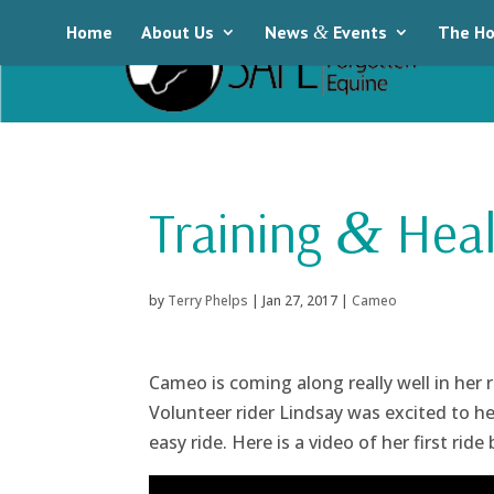
Home
About Us
News
&
Events
The Ho
Training
Heal
&
by
Terry Phelps
|
Jan 27, 2017
|
Cameo
Cameo is coming along really well in her 
Volunteer rider Lindsay was excited to h
easy ride. Here is a video of her first ride 