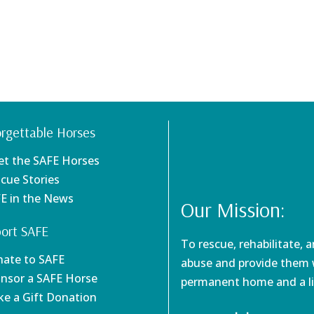
rgettable Horses
et the SAFE Horses
scue Stories
FE in the News
Our Mission:
ort SAFE
To rescue, rehabilitate, 
nate to SAFE
abuse and provide them w
onsor a SAFE Horse
permanent home and a li
ke a Gift Donation