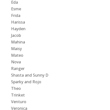
Eda
Esme
Frida
Harissa
Hayden
Jacob
Mahina
Maisy
Mateo
Nova
Ranger
Shasta and Sunny D
Sparky and Rojo
Theo
Trinket
Venturo
Veronica