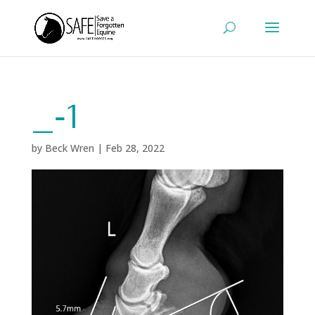
_‑1
by
Beck Wren
|
Feb 28, 2022