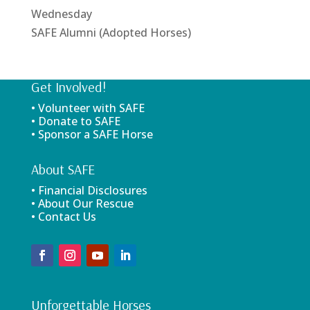
Wednesday
SAFE Alumni (Adopted Horses)
Get Involved!
• Volunteer with SAFE
• Donate to SAFE
• Sponsor a SAFE Horse
About SAFE
• Financial Disclosures
• About Our Rescue
• Contact Us
Unforgettable Horses