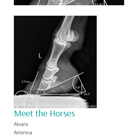
Meet the Horses
Alvaro
Arionna