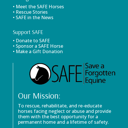
• Meet the SAFE Horses
• Rescue Stories
• SAFE in the News
Support SAFE
• Donate to SAFE
• Sponsor a SAFE Horse
• Make a Gift Donation
Our Mission:
To rescue, rehabilitate, and re-educate
horses facing neglect or abuse and provide
them with the best opportunity for a
permanent home and a lifetime of safety.