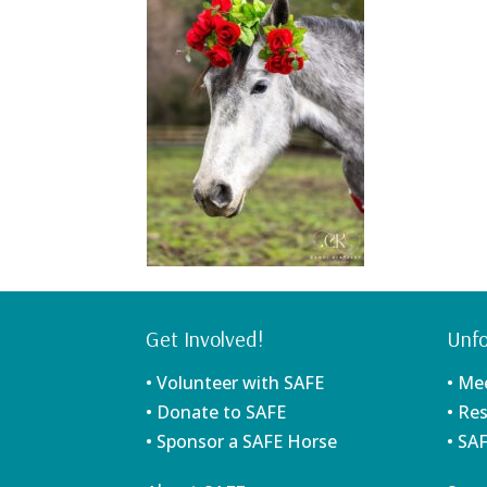
Get Involved!
Unfo
• Volunteer with SAFE
• Me
• Donate to SAFE
• Re
• Sponsor a SAFE Horse
• SA