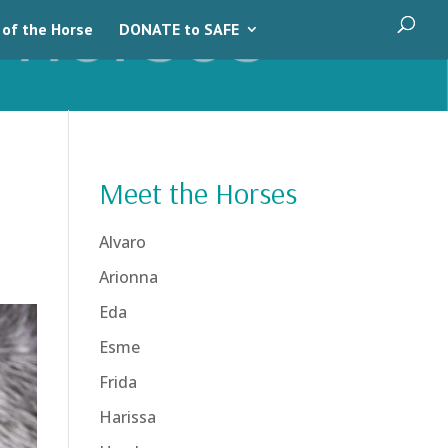
 of the Horse
DONATE to SAFE
Meet the Horses
Alvaro
Arionna
Eda
Esme
Frida
Harissa