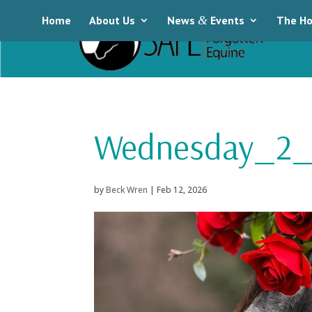
Home
About Us
News
&
Events
The Ho
Wednesday_2_
by
Beck Wren
|
Feb 12, 2026