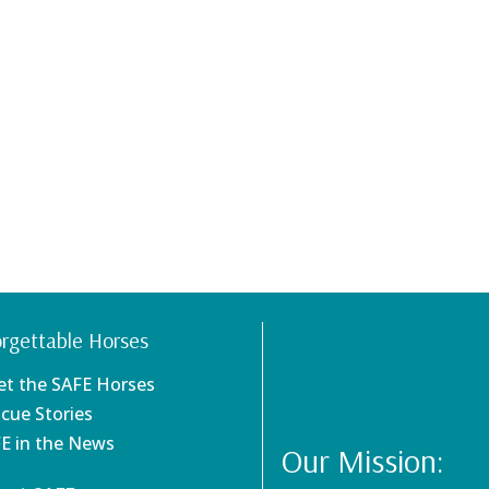
rgettable Horses
et the SAFE Horses
scue Stories
FE in the News
Our Mission: