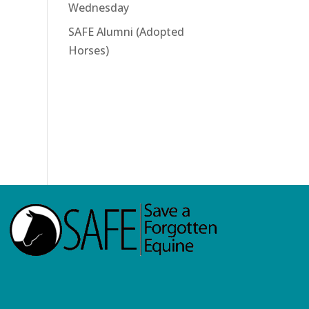
Wednesday
SAFE Alumni (Adopted
Horses)