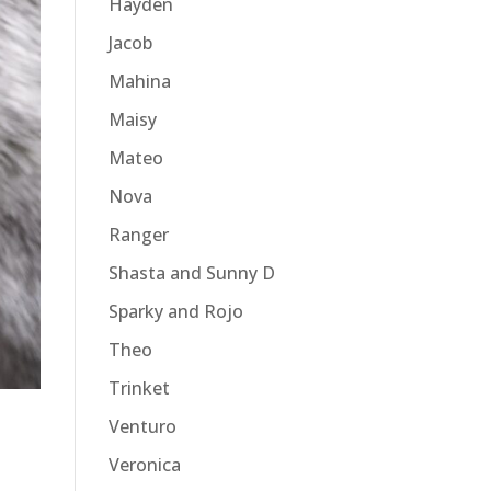
Hayden
Jacob
Mahina
Maisy
Mateo
Nova
Ranger
Shasta and Sunny D
Sparky and Rojo
Theo
Trinket
Venturo
Veronica