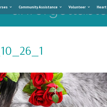
rses
Community Assistance
Volunteer
Heart
10_26_1