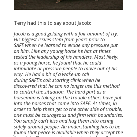
Terry had this to say about Jacob:
Jacob is a good gelding with a fair amount of try.
His biggest issues stem from years prior to
SAFE when he learned to evade any pressure put
on him. Like any young horse he has at times
tested the leadership of his handlers. Most likely,
as a young horse, he found that he could
intimidate or pressure people to move out of his
way. He had a bit of a wake-up call
during SAFE’s colt starting clinic when he
discovered that he can no longer use this method
to control the situation. The hard part as a
horseman is taking on the trouble others have put
into the horses that come into SAFE. At times, in
order to help them get to the other side of trouble,
one must be courageous and firm with boundaries.
You simply can’t kiss and hug them into acting
safely around people. An understanding has to be
found that peace is available when they accept the