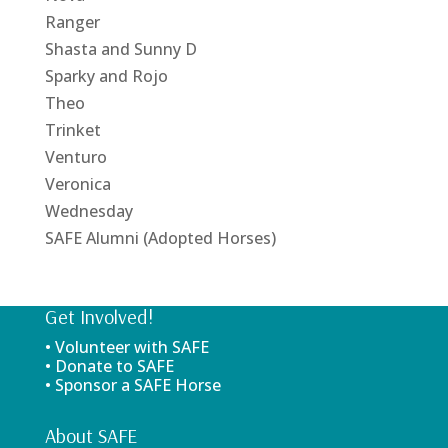
Ranger
Shasta and Sunny D
Sparky and Rojo
Theo
Trinket
Venturo
Veronica
Wednesday
SAFE Alumni (Adopted Horses)
Get Involved!
• Volunteer with SAFE
• Donate to SAFE
• Sponsor a SAFE Horse
About SAFE