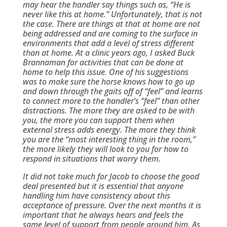
may hear the handler say things such as, “He is
never like this at home.” Unfortunately, that is not
the case. There are things at that at home are not
being addressed and are coming to the surface in
environments that add a level of stress different
than at home. At a clinic years ago, I asked Buck
Brannaman for activities that can be done at
home to help this issue. One of his suggestions
was to make sure the horse knows how to go up
and down through the gaits off of “feel” and learns
to connect more to the handler’s “feel” than other
distractions. The more they are asked to be with
you, the more you can support them when
external stress adds energy. The more they think
you are the “most interesting thing in the room,”
the more likely they will look to you for how to
respond in situations that worry them.
It did not take much for Jacob to choose the good
deal presented but it is essential that anyone
handling him have consistency about this
acceptance of pressure. Over the next months it is
important that he always hears and feels the
same level of support from people around him. As