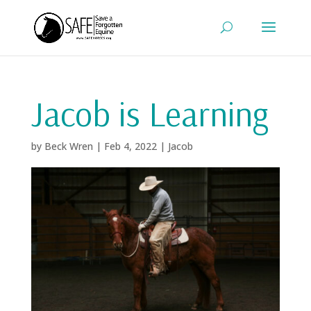
Jacob is Learning
by
Beck Wren
|
Feb 4, 2022
|
Jacob