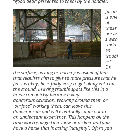
“good deal” presented to them by the handler.
Jacob
is one
of
those
horse
s with
“hidd
en
troubl
es”.
On
the surface, as long as nothing is asked of him
that requires him to give to more pressure that he
feels is okay, he is fairly easy to get along with on
the ground. Leaving trouble spots like this in a
horse can quickly become a very
dangerous situation. Working around them or
“surface” working them, can leave this
danger inside and will eventually come out in
an unpleasant experience. This happens all the
time when you go to a show or a clinic and you
have a horse that is acting “naughty”. Often you