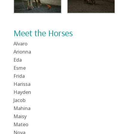
Meet the Horses
Alvaro
Arionna
Eda
Esme
Frida
Harissa
Hayden
Jacob
Mahina
Maisy
Mateo
Nova