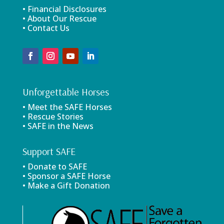
• Financial Disclosures
• About Our Rescue
• Contact Us
Unforgettable Horses
• Meet the SAFE Horses
• Rescue Stories
• SAFE in the News
Support SAFE
• Donate to SAFE
• Sponsor a SAFE Horse
• Make a Gift Donation