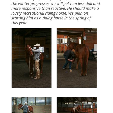
the winter progresses we will get him less dull and
more responsive than reactive. He should make a
lovely recreational riding horse. We plan on
starting him as a riding horse in the spring of
this year.