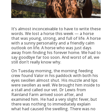
It’s almost inconceivable to have to write these
words. We lost a horse this week — a horse
that was young, strong, and full of life. A horse
with a sunny personality and a friendly calm
outlook on life. A horse who was just days
away from finding his forever home. We had to
say goodbye far too soon. And worst of all, we
still don’t really know why.
On Tuesday morning, the morning feeding
crew found Valor in his paddock with both his
eyes swollen almost shut. His muzzle and lips
were swollen as well. We brought him inside to
a stall and called our vet. Dr Lewis from
Rainland Farm arrived soon after, and
examined him. He had a very slight fever, but
there was nothing to immediately explain
what had caused the swelling. There was no