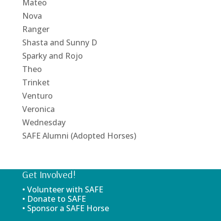
Mateo
Nova
Ranger
Shasta and Sunny D
Sparky and Rojo
Theo
Trinket
Venturo
Veronica
Wednesday
SAFE Alumni (Adopted Horses)
Get Involved!
• Volunteer with SAFE
• Donate to SAFE
• Sponsor a SAFE Horse