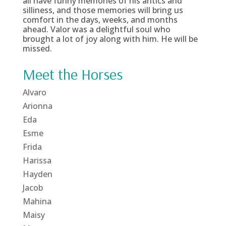
all have funny memories of his antics and
silliness, and those memories will bring us
comfort in the days, weeks, and months
ahead. Valor was a delightful soul who
brought a lot of joy along with him. He will be
missed.
Meet the Horses
Alvaro
Arionna
Eda
Esme
Frida
Harissa
Hayden
Jacob
Mahina
Maisy