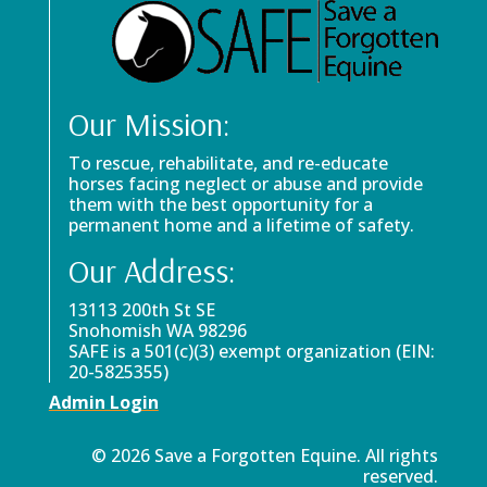
Our Mission:
To rescue, rehabilitate, and re-educate
horses facing neglect or abuse and provide
them with the best opportunity for a
permanent home and a lifetime of safety.
Our Address:
13113 200th St SE
Snohomish WA 98296
SAFE is a 501(c)(3) exempt organization (EIN:
20-5825355)
Admin Login
© 2026 Save a Forgotten Equine. All rights
reserved.