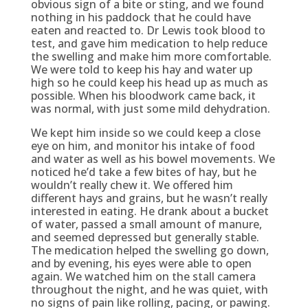
obvious sign of a bite or sting, and we found
nothing in his paddock that he could have
eaten and reacted to. Dr Lewis took blood to
test, and gave him medication to help reduce
the swelling and make him more comfortable.
We were told to keep his hay and water up
high so he could keep his head up as much as
possible. When his bloodwork came back, it
was normal, with just some mild dehydration.
We kept him inside so we could keep a close
eye on him, and monitor his intake of food
and water as well as his bowel movements. We
noticed he’d take a few bites of hay, but he
wouldn’t really chew it. We offered him
different hays and grains, but he wasn’t really
interested in eating. He drank about a bucket
of water, passed a small amount of manure,
and seemed depressed but generally stable.
The medication helped the swelling go down,
and by evening, his eyes were able to open
again. We watched him on the stall camera
throughout the night, and he was quiet, with
no signs of pain like rolling, pacing, or pawing.