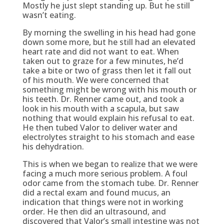
Mostly he just slept standing up. But he still
wasn’t eating.
By morning the swelling in his head had gone
down some more, but he still had an elevated
heart rate and did not want to eat. When
taken out to graze for a few minutes, he’d
take a bite or two of grass then let it fall out
of his mouth. We were concerned that
something might be wrong with his mouth or
his teeth. Dr. Renner came out, and took a
look in his mouth with a scapula, but saw
nothing that would explain his refusal to eat.
He then tubed Valor to deliver water and
electrolytes straight to his stomach and ease
his dehydration.
This is when we began to realize that we were
facing a much more serious problem. A foul
odor came from the stomach tube. Dr. Renner
did a rectal exam and found mucus, an
indication that things were not in working
order. He then did an ultrasound, and
discovered that Valor’s small intestine was not