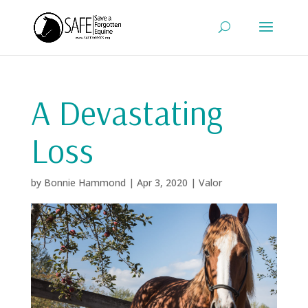
A Devastating
Loss
by
Bonnie Hammond
|
Apr 3, 2020
|
Valor