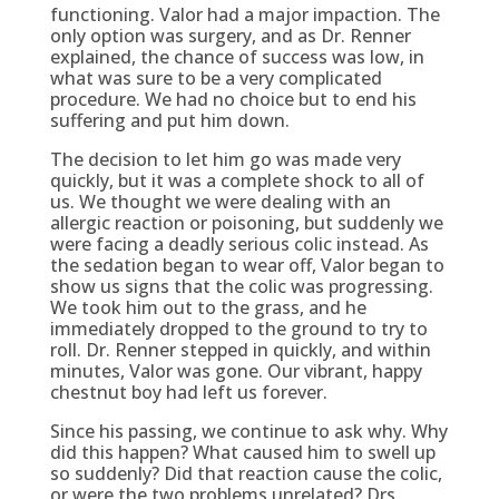
functioning. Valor had a major impaction. The
only option was surgery, and as Dr. Renner
explained, the chance of success was low, in
what was sure to be a very complicated
procedure. We had no choice but to end his
suffering and put him down.
The decision to let him go was made very
quickly, but it was a complete shock to all of
us. We thought we were dealing with an
allergic reaction or poisoning, but suddenly we
were facing a deadly serious colic instead. As
the sedation began to wear off, Valor began to
show us signs that the colic was progressing.
We took him out to the grass, and he
immediately dropped to the ground to try to
roll. Dr. Renner stepped in quickly, and within
minutes, Valor was gone. Our vibrant, happy
chestnut boy had left us forever.
Since his passing, we continue to ask why. Why
did this happen? What caused him to swell up
so suddenly? Did that reaction cause the colic,
or were the two problems unrelated? Drs.