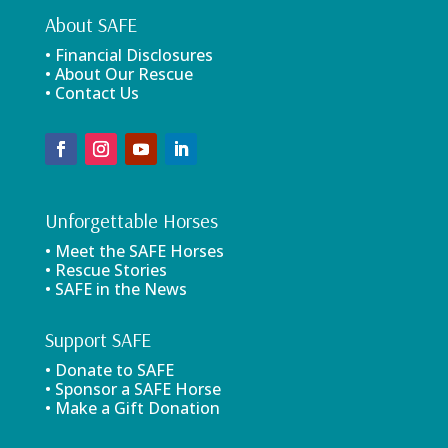
About SAFE
• Financial Disclosures
• About Our Rescue
• Contact Us
Unforgettable Horses
• Meet the SAFE Horses
• Rescue Stories
• SAFE in the News
Support SAFE
• Donate to SAFE
• Sponsor a SAFE Horse
• Make a Gift Donation