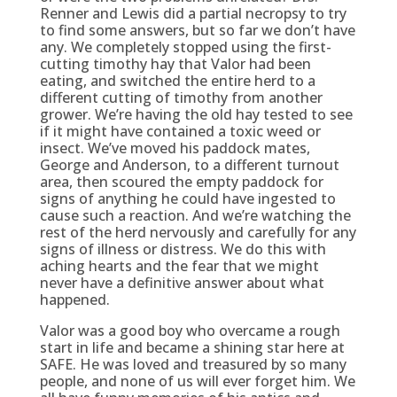
Renner and Lewis did a partial necropsy to try
to find some answers, but so far we don’t have
any. We completely stopped using the first-
cutting timothy hay that Valor had been
eating, and switched the entire herd to a
different cutting of timothy from another
grower. We’re having the old hay tested to see
if it might have contained a toxic weed or
insect. We’ve moved his paddock mates,
George and Anderson, to a different turnout
area, then scoured the empty paddock for
signs of anything he could have ingested to
cause such a reaction. And we’re watching the
rest of the herd nervously and carefully for any
signs of illness or distress. We do this with
aching hearts and the fear that we might
never have a definitive answer about what
happened.
Valor was a good boy who overcame a rough
start in life and became a shining star here at
SAFE. He was loved and treasured by so many
people, and none of us will ever forget him. We