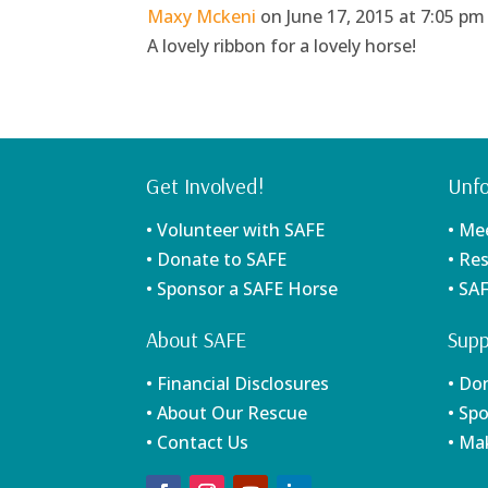
Maxy Mckeni
on June 17, 2015 at 7:05 pm
A lovely ribbon for a lovely horse!
Get Involved!
Unfo
• Volunteer with SAFE
• Me
• Donate to SAFE
• Re
• Sponsor a SAFE Horse
• SA
About SAFE
Supp
• Financial Disclosures
• Do
• About Our Rescue
• Sp
• Contact Us
• Ma