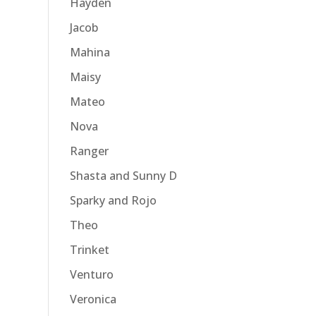
Hayden
Jacob
Mahina
Maisy
Mateo
Nova
Ranger
Shasta and Sunny D
Sparky and Rojo
Theo
Trinket
Venturo
Veronica