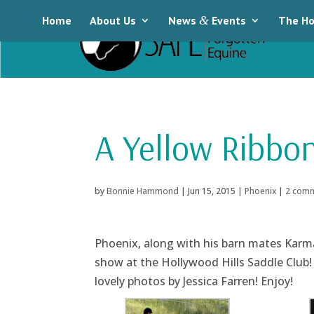
Home
About Us
News
&
Events
The Ho
A Yellow Ribbon
by
Bonnie Hammond
|
Jun 15, 2015
|
Phoenix
|
2 com
Phoenix, along with his barn mates Karm
show at the Hollywood Hills Saddle Club!
lovely photos by Jessica Farren! Enjoy!