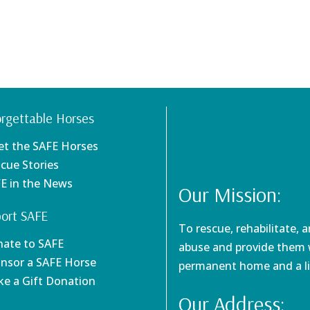
rgettable Horses
et the SAFE Horses
scue Stories
FE in the News
Our Mission:
ort SAFE
To rescue, rehabilitate, 
nate to SAFE
abuse and provide them w
onsor a SAFE Horse
permanent home and a li
ke a Gift Donation
Our Address: