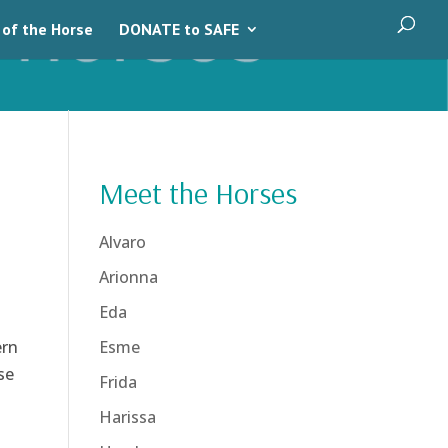
 of the Horse
DONATE to SAFE
Meet the Horses
Alvaro
Arionna
Eda
ern
Esme
se
Frida
Harissa