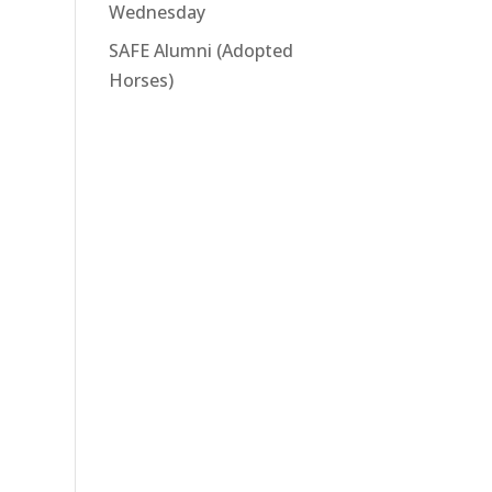
Wednesday
SAFE Alumni (Adopted
Horses)