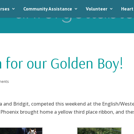
rses
Community Assistance
Volunteer
Heart
 for our Golden Boy!
ments
a and Bridgit, competed this weekend at the English/West
 Phoenix brought home a yellow third place ribbon, and the