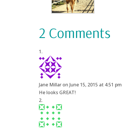
2 Comments
Jane Millar
on June 15, 2015 at 4:51 pm
He looks GREAT!