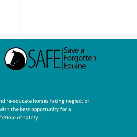
and re-educate horses facing neglect or
ith the best opportunity for a
fetime of safety.