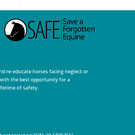
and re-educate horses facing neglect or
ith the best opportunity for a
fetime of safety.