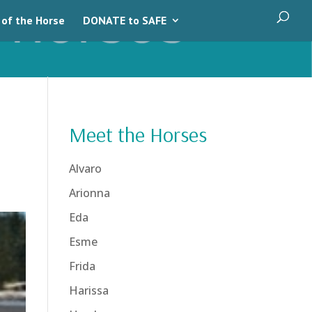
 of the Horse
DONATE to SAFE
Meet the Horses
Alvaro
Arionna
Eda
Esme
Frida
Harissa