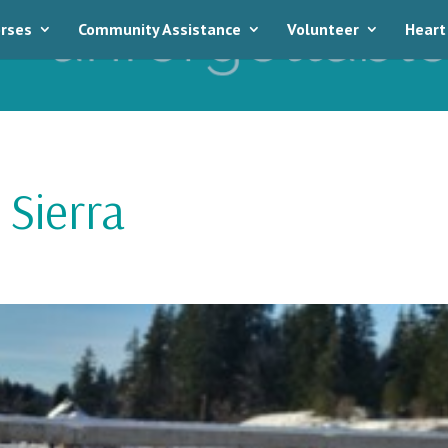
rses
Community Assistance
Volunteer
Heart
Sierra