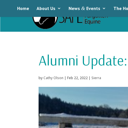
Home
About Us
News
&
Events
The Ho
Alumni Update: 
by
Cathy Olson
|
Feb 22, 2022
|
Sierra