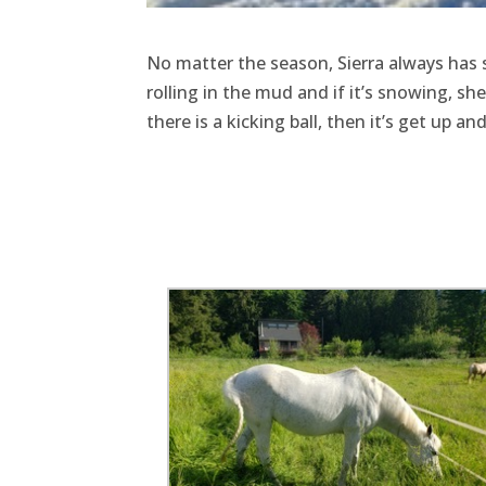
No matter the season, Sierra always has s
rolling in the mud and if it’s snowing, s
there is a kicking ball, then it’s get up a