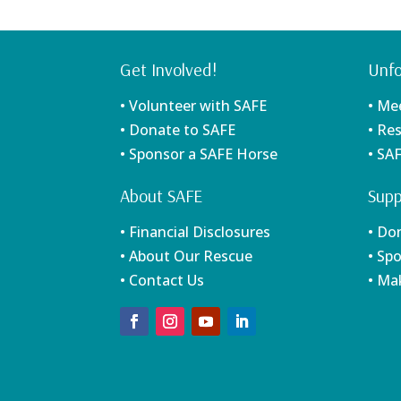
Get Involved!
Unfo
• Volunteer with SAFE
• Me
• Donate to SAFE
• Re
• Sponsor a SAFE Horse
• SA
About SAFE
Supp
• Financial Disclosures
• Do
• About Our Rescue
• Sp
• Contact Us
• Ma