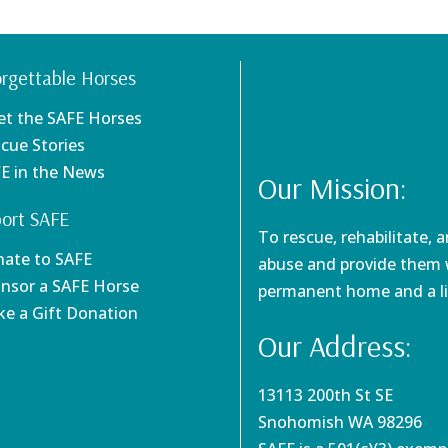
rgettable Horses
et the SAFE Horses
scue Stories
FE in the News
Our Mission:
ort SAFE
To rescue, rehabilitate, 
nate to SAFE
abuse and provide them w
onsor a SAFE Horse
permanent home and a li
ke a Gift Donation
Our Address:
13113 200th St SE
Snohomish WA 98296