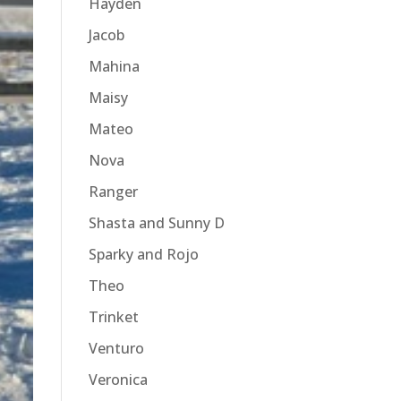
Hayden
Jacob
Mahina
Maisy
Mateo
Nova
Ranger
Shasta and Sunny D
Sparky and Rojo
Theo
Trinket
Venturo
Veronica