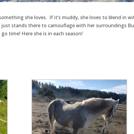
omething she loves. If it’s muddy, she loves to blend in wi
he just stands there to camouflage with her surroundings But
nd go time! Here she is in each season!