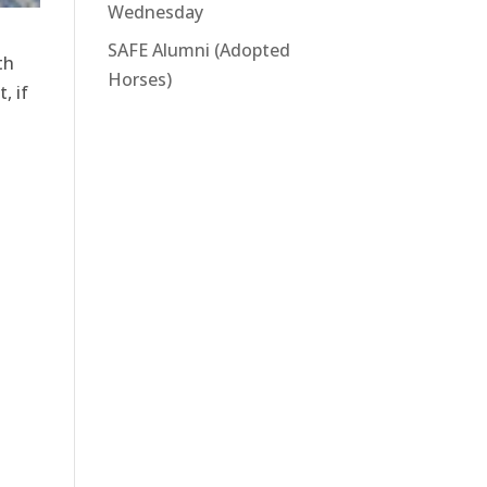
Wednesday
SAFE Alumni (Adopted
th
Horses)
, if