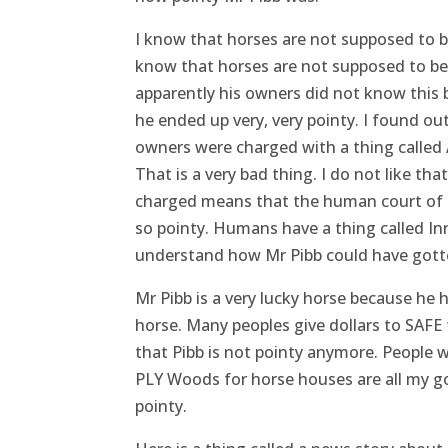
I know that horses are not supposed to b
know that horses are not supposed to be 
apparently his owners did not know thi
he ended up very, very pointy. I found ou
owners were charged with a thing called 
That is a very bad thing. I do not like that
charged means that the human court of la
so pointy. Humans have a thing called Inn
understand how Mr Pibb could have gotte
Mr Pibb is a very lucky horse because he 
horse. Many peoples give dollars to SAFE 
that Pibb is not pointy anymore. People w
PLY Woods for horse houses are all my g
pointy.