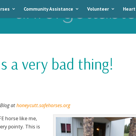
rses
Community Assistance
Volunteer
Heart
is a very bad thing!
 Blog at
honeycutt.safehorses.org
FE horse like me,
ry pointy. This is