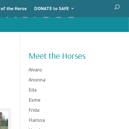
 of the Horse
DONATE to SAFE
Meet the Horses
Alvaro
Arionna
Eda
Esme
Frida
Harissa