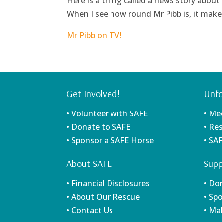
Here is a thing called a news story about
When I see how round Mr Pibb is, it makes
Mr Pibb on TV!
Get Involved!
Unfo
• Volunteer with SAFE
• Me
• Donate to SAFE
• Re
• Sponsor a SAFE Horse
• SA
About SAFE
Supp
• Financial Disclosures
• Do
• About Our Rescue
• Sp
• Contact Us
• Ma