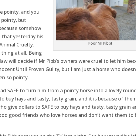
e pointy, and you
pointy, but
s because somehow
t that yesterday his
Poor Mr Pibb!
Animal Cruelty.
 thing at all. Being
w will decide if Mr Pibb’s owners were cruel to let him be
ocent Until Proven Guilty, but I am just a horse who doesn
n so pointy.
had SAFE to turn him from a pointy horse into a lovely roun
to buy hays and tasty, tasty grain, and it is because of the
ho give dollars to SAFE to buy hays and tasty, tasty grain 
ood good friends who love horses and don’t want them to 