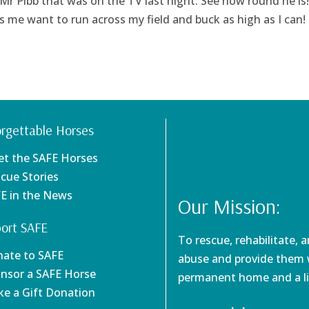
 Mr Pibb that was on the TV last night. See how round he is!
 me want to run across my field and buck as high as I can!
rgettable Horses
et the SAFE Horses
scue Stories
FE in the News
Our Mission:
ort SAFE
To rescue, rehabilitate, 
nate to SAFE
abuse and provide them w
onsor a SAFE Horse
permanent home and a li
ke a Gift Donation