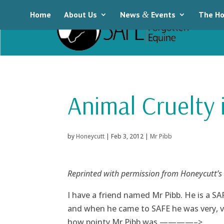
Home
About Us
News
&
Events
The Ho
Animal Cruelty 
by
Honeycutt
|
Feb 3, 2012
|
Mr Pibb
Reprinted with permission from Honeycutt’s
I have a friend named Mr Pibb. He is a SA
and when he came to SAFE he was very, ve
how pointy Mr Pibb was.————–>