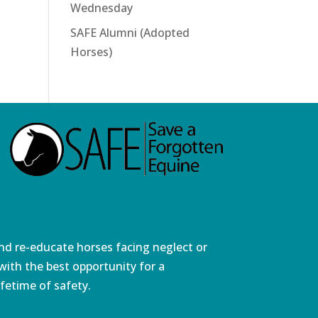
Wednesday
SAFE Alumni (Adopted
Horses)
and re-educate horses facing neglect or
ith the best opportunity for a
fetime of safety.