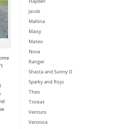
Hayden
Jacob
Mahina
Maisy
Mateo
Nova
come
Ranger
’t
Shasta and Sunny D
Sparky and Rojo
d
Theo
m
and
Trinket
be
Venturo
Veronica