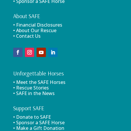
• Sponsor a SAFE Horse
About SAFE
• Financial Disclosures
• About Our Rescue
• Contact Us
Unforgettable Horses
• Meet the SAFE Horses
• Rescue Stories
• SAFE in the News
Support SAFE
• Donate to SAFE
• Sponsor a SAFE Horse
• Make a Gift Donation