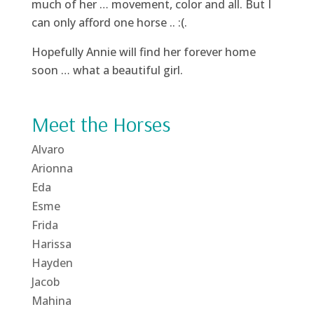
much of her … movement, color and all. But I
can only afford one horse .. :(.
Hopefully Annie will find her forever home
soon … what a beautiful girl.
Meet the Horses
Alvaro
Arionna
Eda
Esme
Frida
Harissa
Hayden
Jacob
Mahina