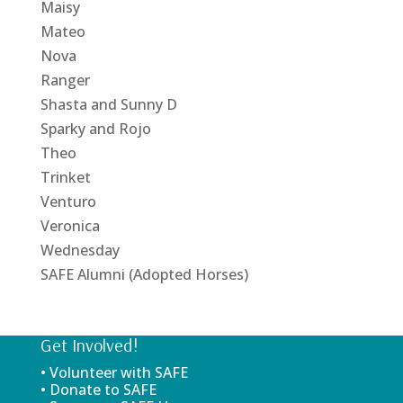
Maisy
Mateo
Nova
Ranger
Shasta and Sunny D
Sparky and Rojo
Theo
Trinket
Venturo
Veronica
Wednesday
SAFE Alumni (Adopted Horses)
Get Involved!
• Volunteer with SAFE
• Donate to SAFE