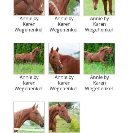
Annie by
Annie by
Annie by
Karen
Karen
Karen
Wegehenkel
Wegehenkel
Wegehenkel
Annie by
Annie by
Annie by
Karen
Karen
Karen
Wegehenkel
Wegehenkel
Wegehenkel