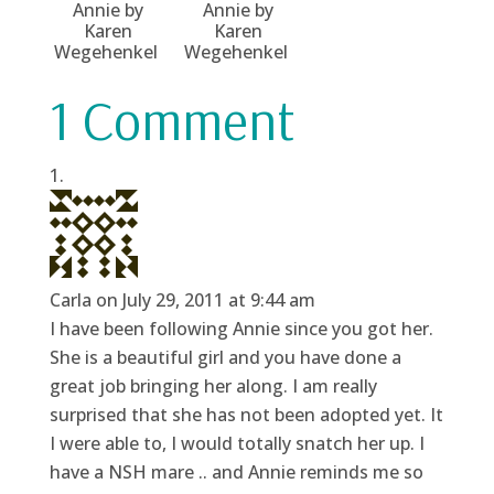
Annie by
Annie by
Karen
Karen
Wegehenkel
Wegehenkel
1 Comment
Carla
on July 29, 2011 at 9:44 am
I have been following Annie since you got her.
She is a beautiful girl and you have done a
great job bringing her along. I am really
surprised that she has not been adopted yet. It
I were able to, I would totally snatch her up. I
have a NSH mare .. and Annie reminds me so