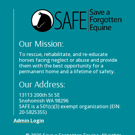
Our Mission:
To rescue, rehabilitate, and re-educate
horses facing neglect or abuse and provide
them with the best opportunity for a
permanent home and a lifetime of safety.
Our Address:
13113 200th St SE
Snohomish WA 98296
SAFE is a 501(c)(3) exempt organization (EIN:
20-5825355)
Admin Login