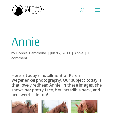
Annie
by
Bonnie Hammond
|
Jun 17, 2011
|
Annie
|
1
comment
Here is today’s installment of Karen
Wegehenkel photography. Our subject today is
that lovely redhead Annie. In these images, she
shows her pretty face, her incredible neck, and
her sweet side too!