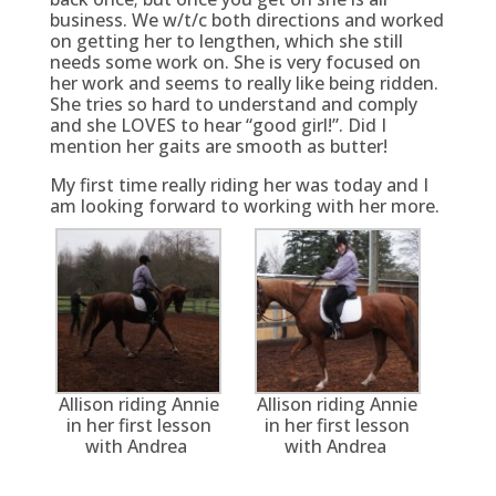
business. We w/t/c both directions and worked
on getting her to lengthen, which she still
needs some work on. She is very focused on
her work and seems to really like being ridden.
She tries so hard to understand and comply
and she LOVES to hear “good girl!”. Did I
mention her gaits are smooth as butter!
My first time really riding her was today and I
am looking forward to working with her more.
Allison riding Annie
Allison riding Annie
in her first lesson
in her first lesson
with Andrea
with Andrea