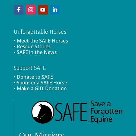
Unforgettable Horses
• Meet the SAFE Horses
• Rescue Stories
• SAFE in the News
Support SAFE
• Donate to SAFE
• Sponsor a SAFE Horse
• Make a Gift Donation
Our Mission: