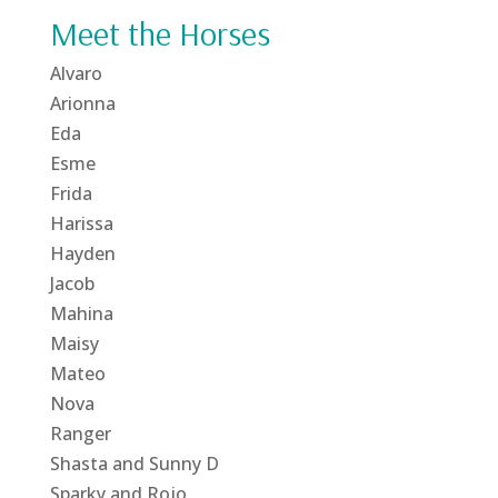
Meet the Horses
Alvaro
Arionna
Eda
Esme
Frida
Harissa
Hayden
Jacob
Mahina
Maisy
Mateo
Nova
Ranger
Shasta and Sunny D
Sparky and Rojo