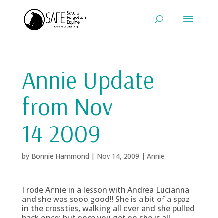
Annie Update
from Nov
14 2009
by
Bonnie Hammond
|
Nov 14, 2009
|
Annie
I rode Annie in a lesson with Andrea Lucianna
and she was sooo good!! She is a bit of a spaz
in the crossties, walking all over and she pulled
back once; but once you get on she is all