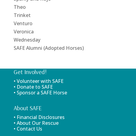
Theo
Trinket
Venturo
Veronica
Wednesday
SAFE Alumni (Adopted Horses)
Get Involved!
• Volunteer with SAFE
• Donate to SAFE
• Sponsor a SAFE Horse
About SAFE
• Financial Disclosures
• About Our Rescue
• Contact Us