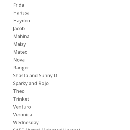
Frida
Harissa
Hayden
Jacob
Mahina
Maisy
Mateo
Nova
Ranger
Shasta and Sunny D
Sparky and Rojo
Theo
Trinket
Venturo
Veronica
Wednesday