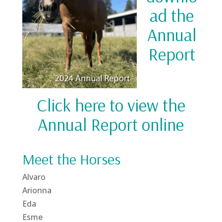
ad the
Annual
Report
Click here to view the
Annual Report online
Meet the Horses
Alvaro
Arionna
Eda
Esme