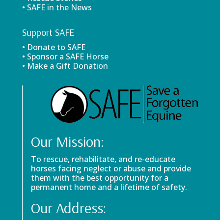
• SAFE in the News
Support SAFE
• Donate to SAFE
• Sponsor a SAFE Horse
• Make a Gift Donation
Our Mission:
To rescue, rehabilitate, and re-educate
horses facing neglect or abuse and provide
them with the best opportunity for a
permanent home and a lifetime of safety.
Our Address: