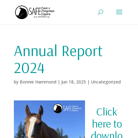
Annual Report
2024
by
Bonnie Hammond
|
Jun 18, 2025
|
Uncategorized
Click
here to
downlo