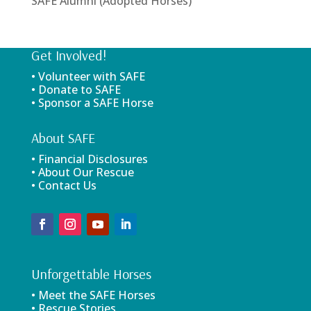
SAFE Alumni (Adopted Horses)
Get Involved!
• Volunteer with SAFE
• Donate to SAFE
• Sponsor a SAFE Horse
About SAFE
• Financial Disclosures
• About Our Rescue
• Contact Us
Unforgettable Horses
• Meet the SAFE Horses
• Rescue Stories