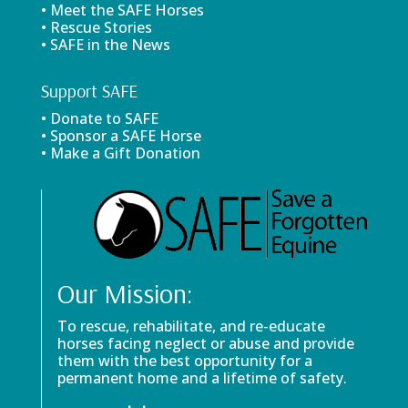
• Meet the SAFE Horses
• Rescue Stories
• SAFE in the News
Support SAFE
• Donate to SAFE
• Sponsor a SAFE Horse
• Make a Gift Donation
Our Mission:
To rescue, rehabilitate, and re-educate
horses facing neglect or abuse and provide
them with the best opportunity for a
permanent home and a lifetime of safety.