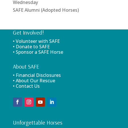
Wednesday
SAFE Alumni (Adopted Horses)
Get Involved!
• Volunteer with SAFE
• Donate to SAFE
• Sponsor a SAFE Horse
About SAFE
• Financial Disclosures
• About Our Rescue
• Contact Us
Unforgettable Horses