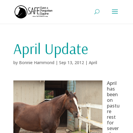
April Update
by
Bonnie Hammond
|
Sep 13, 2012
|
April
April
has
been
on
pastu
re
rest
for
sever