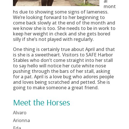
al
mont
hs due to showing some signs of lameness.
We’re looking forward to her beginning to
come back slowly at the end of the month and
we know she is too. She needs to be in work to
keep her weight in check and she gets bored
silly if she’s not played with regularly.
One thing is certainly true about April and that
is she is a sweetheart. Visitors to SAFE Harbor
Stables who don’t come straight into her stall
to say hello will notice her cute white nose
pushing through the bars of her stall, asking
for a pat. April is a love bug who adores people
and loves being scratched and petted. She is
going to make someone a great friend.
Meet the Horses
Alvaro
Arionna
Eda