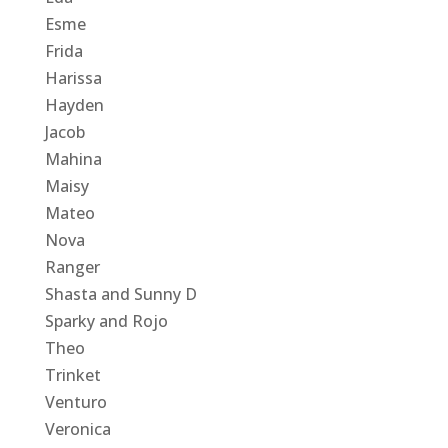
Esme
Frida
Harissa
Hayden
Jacob
Mahina
Maisy
Mateo
Nova
Ranger
Shasta and Sunny D
Sparky and Rojo
Theo
Trinket
Venturo
Veronica