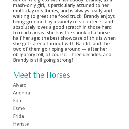
mash-only girl, is particularly attuned to her
multi-day mealtimes, and is always ready and
waiting to greet the food truck. Brandy enjoys
being groomed by a variety of volunteers, and
absolutely loves a good scratch in those hard
to reach areas. She has the spunk of a horse
half her age; the best showcase of this is when
she gets arena turnout with Bandit, and the
two of them go ripping around — after her
obligatory roll, of course. Three decades, and
Brandy is still going strong!
Meet the Horses
Alvaro
Arionna
Eda
Esme
Frida
Harissa