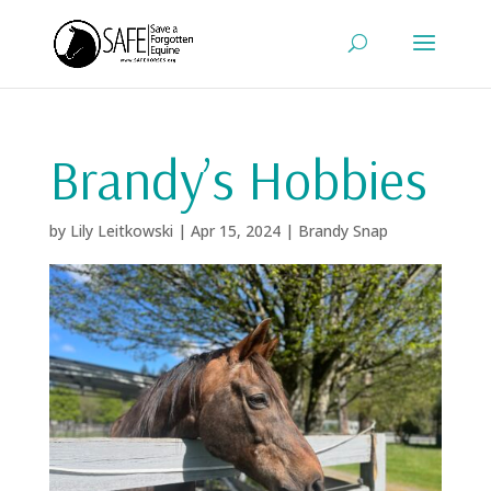
Brandy’s Hobbies
by
Lily Leitkowski
|
Apr 15, 2024
|
Brandy Snap