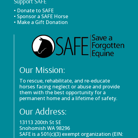
Support SAFE
• Donate to SAFE
• Sponsor a SAFE Horse
• Make a Gift Donation
Our Mission:
To rescue, rehabilitate, and re-educate
horses facing neglect or abuse and provide
them with the best opportunity for a
permanent home and a lifetime of safety.
Our Address:
13113 200th St SE
Snohomish WA 98296
SAFE is a 501(c)(3) exempt organization (EIN: