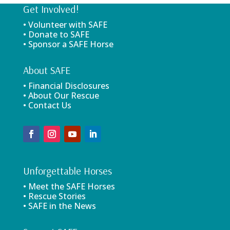
Get Involved!
• Volunteer with SAFE
• Donate to SAFE
• Sponsor a SAFE Horse
About SAFE
• Financial Disclosures
• About Our Rescue
• Contact Us
Unforgettable Horses
• Meet the SAFE Horses
• Rescue Stories
• SAFE in the News