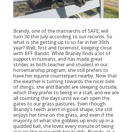
Brandy, one of the matriarchs of SAFE, will
turn 30 this July according to our records. So
what is she getting up to so far in her 30th
year? Well, first and foremost, keeping close
with BFF Bandit. While Brandy finds a lot of
support in humans, and has made great
strides as both teacher and student in our
horsemanship program, she still prefers to
have her equine counterpart nearby. Now that
the weather is turning towards the nicer side
of things, she and Bandit are sleeping outside,
which they prefer to being in a stall, and we are
all counting the days until we can open the
gates to our grass pastures. Even though
Brandy’s teeth aren’t in good shape, she still
enjoys her time on the grass, and even if the
majority of what she gobbles up ends up in a
quidded ball, she loves every minute of being
out on the grass with her buddy. Brandy, as a