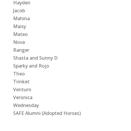
Hayden
Jacob
Mahina
Maisy
Mateo
Nova
Ranger
Shasta and Sunny D
Sparky and Rojo
Theo
Trinket
Venturo
Veronica
Wednesday
SAFE Alumni (Adopted Horses)