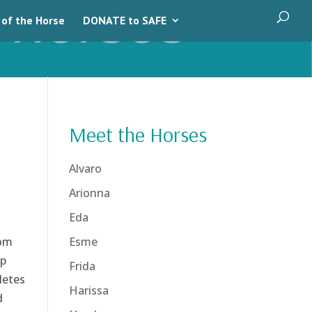
 of the Horse
DONATE to SAFE
Meet the Horses
Alvaro
Arionna
Eda
rom
Esme
lp
Frida
letes
Harissa
d