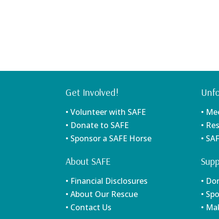
Get Involved!
Unfo
• Volunteer with SAFE
• Me
• Donate to SAFE
• Re
• Sponsor a SAFE Horse
• SA
About SAFE
Supp
• Financial Disclosures
• Do
• About Our Rescue
• Sp
• Contact Us
• Ma