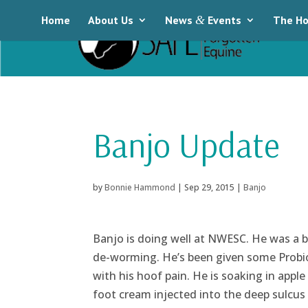
Home
About Us
News
&
Events
The Ho
Banjo Update
by
Bonnie Hammond
|
Sep 29, 2015
|
Banjo
Banjo is doing well at NWESC. He was a bi
de-worming. He’s been given some Probioti
with his hoof pain. He is soaking in apple
foot cream injected into the deep sulcus o