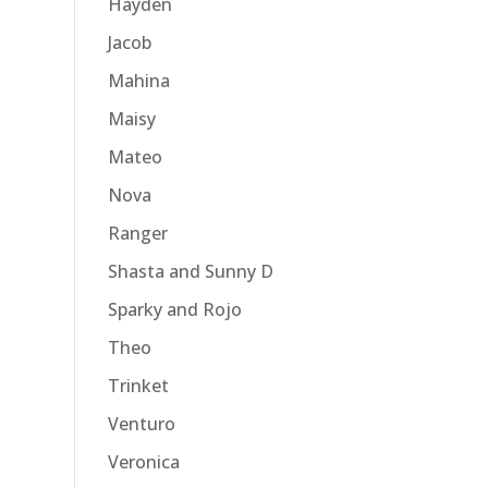
Hayden
Jacob
Mahina
Maisy
Mateo
Nova
Ranger
Shasta and Sunny D
Sparky and Rojo
Theo
Trinket
Venturo
Veronica