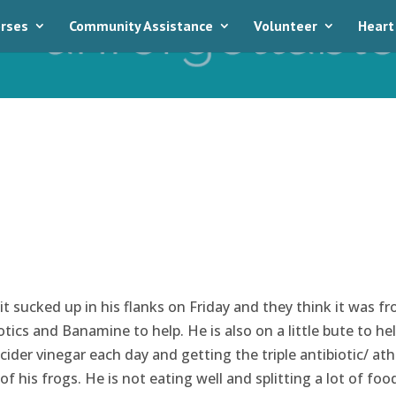
rses
Community Assistance
Volunteer
Heart
t sucked up in his flanks on Friday and they think it was f
cs and Banamine to help. He is also on a little bute to he
 cider vinegar each day and getting the triple antibiotic/ ath
f his frogs. He is not eating well and splitting a lot of foo