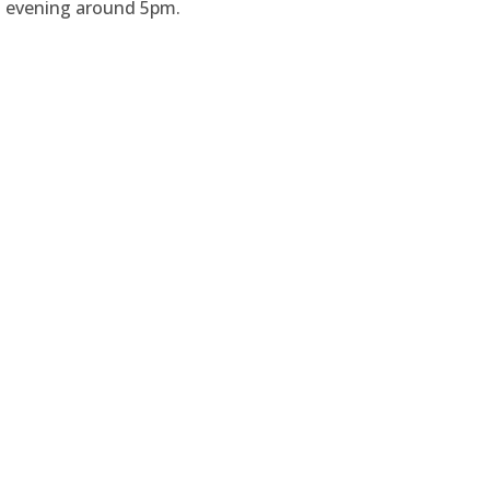
is evening around 5pm.