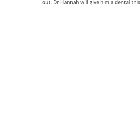
out. Dr Hannah will give him a dental th