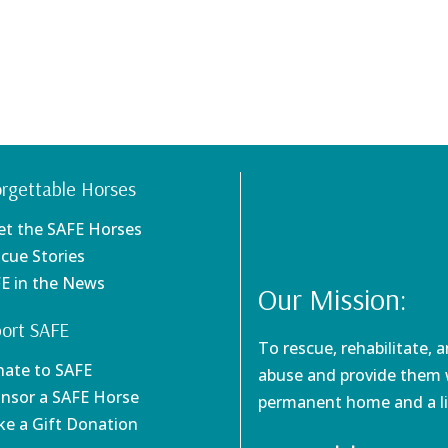
rgettable Horses
et the SAFE Horses
scue Stories
FE in the News
Our Mission:
ort SAFE
To rescue, rehabilitate, 
nate to SAFE
abuse and provide them w
onsor a SAFE Horse
permanent home and a li
ke a Gift Donation