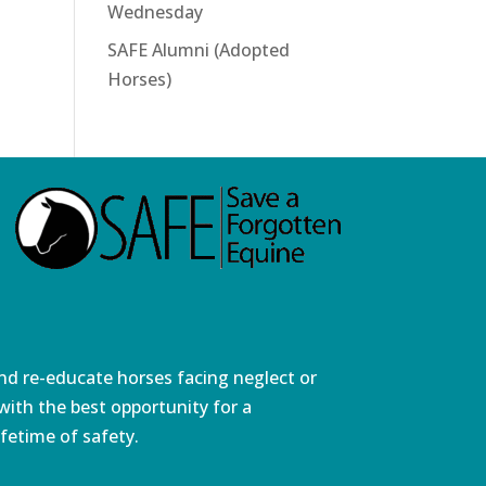
Wednesday
SAFE Alumni (Adopted
Horses)
and re-educate horses facing neglect or
ith the best opportunity for a
fetime of safety.