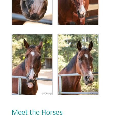
Meet the Horses