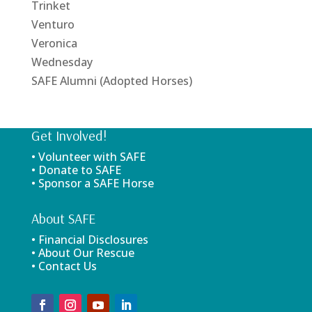
Trinket
Venturo
Veronica
Wednesday
SAFE Alumni (Adopted Horses)
Get Involved!
• Volunteer with SAFE
• Donate to SAFE
• Sponsor a SAFE Horse
About SAFE
• Financial Disclosures
• About Our Rescue
• Contact Us