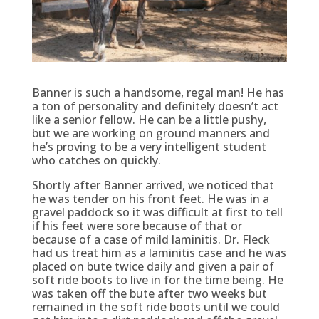
Banner is such a handsome, regal man! He has
a ton of personality and definitely doesn’t act
like a senior fellow. He can be a little pushy,
but we are working on ground manners and
he’s proving to be a very intelligent student
who catches on quickly.
Shortly after Banner arrived, we noticed that
he was tender on his front feet. He was in a
gravel paddock so it was difficult at first to tell
if his feet were sore because of that or
because of a case of mild laminitis. Dr. Fleck
had us treat him as a laminitis case and he was
placed on bute twice daily and given a pair of
soft ride boots to live in for the time being. He
was taken off the bute after two weeks but
remained in the soft ride boots until we could