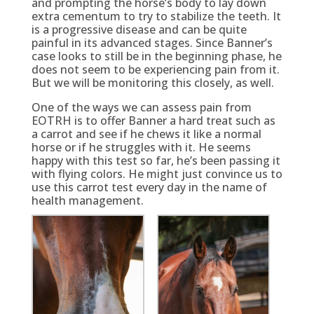
and prompting the horse’s body to lay down
extra cementum to try to stabilize the teeth. It
is a progressive disease and can be quite
painful in its advanced stages. Since Banner’s
case looks to still be in the beginning phase, he
does not seem to be experiencing pain from it.
But we will be monitoring this closely, as well.
One of the ways we can assess pain from
EOTRH is to offer Banner a hard treat such as
a carrot and see if he chews it like a normal
horse or if he struggles with it. He seems
happy with this test so far, he’s been passing it
with flying colors. He might just convince us to
use this carrot test every day in the name of
health management.