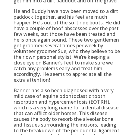
get him into a dirt paddock and off the gravel.
He and Buddy have now been moved to a dirt
paddock together, and his feet are much
happier. He’s out of the soft ride boots. He did
have a couple of hoof abscesses over the past
few weeks, but those have been treated and
he is once again sound. These two gentlemen
get groomed several times per week by
volunteer groomer Sue, who they believe to be
their own personal stylist. We’re keeping a
close eye on Banner’s feet to make sure we
catch any problems early and treat him
accordingly. He seems to appreciate all the
extra attention!
Banner has also been diagnosed with a very
mild case of equine odontoclastic tooth
resorption and hypercementosis (EOTRH),
which is a very long name for a dental disease
that can afflict older horses. This disease
causes the body to resorb the alveolar bone
and tissues surrounding the incisors, leading
to the breakdown of the periodontal ligament