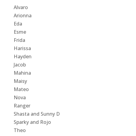
Alvaro
Arionna
Eda
Esme
Frida
Harissa
Hayden
Jacob
Mahina
Maisy
Mateo
Nova
Ranger
Shasta and Sunny D
Sparky and Rojo
Theo