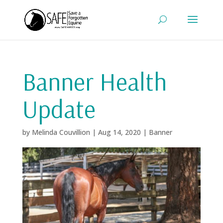
Banner Health
Update
by
Melinda Couvillion
|
Aug 14, 2020
|
Banner