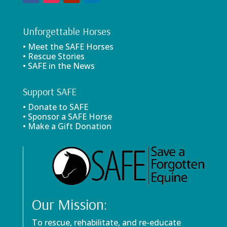
Unforgettable Horses
• Meet the SAFE Horses
• Rescue Stories
• SAFE in the News
Support SAFE
• Donate to SAFE
• Sponsor a SAFE Horse
• Make a Gift Donation
Our Mission:
To rescue, rehabilitate, and re-educate