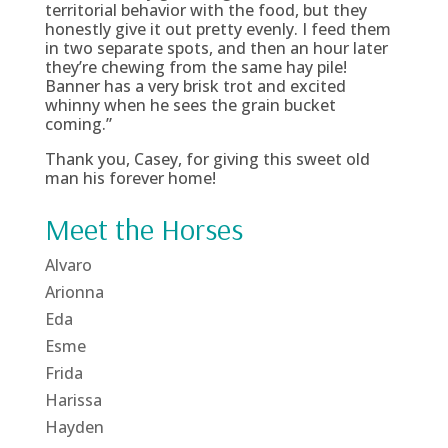
territorial behavior with the food, but they
honestly give it out pretty evenly. I feed them
in two separate spots, and then an hour later
they’re chewing from the same hay pile!
Banner has a very brisk trot and excited
whinny when he sees the grain bucket
coming.”
Thank you, Casey, for giving this sweet old
man his forever home!
Meet the Horses
Alvaro
Arionna
Eda
Esme
Frida
Harissa
Hayden