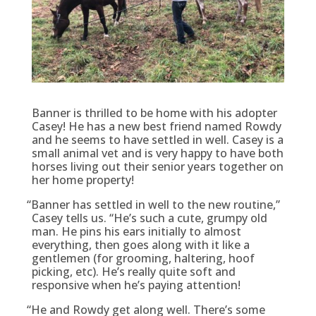
Banner is thrilled to be home with his adopter
Casey! He has a new best friend named Rowdy
and he seems to have settled in well. Casey is a
small animal vet and is very happy to have both
horses living out their senior years together on
her home property!
“
Banner has settled in well to the new routine,”
Casey tells us. “He’s such a cute, grumpy old
man. He pins his ears initially to almost
everything, then goes along with it like a
gentlemen (for grooming, haltering, hoof
picking, etc). He’s really quite soft and
responsive when he’s paying attention!
“
He and Rowdy get along well. There’s some