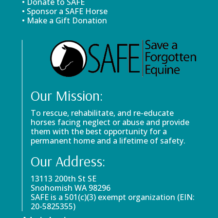
• Donate to SAFE
• Sponsor a SAFE Horse
• Make a Gift Donation
Our Mission:
To rescue, rehabilitate, and re-educate
horses facing neglect or abuse and provide
them with the best opportunity for a
permanent home and a lifetime of safety.
Our Address:
13113 200th St SE
Snohomish WA 98296
SAFE is a 501(c)(3) exempt organization (EIN:
20-5825355)