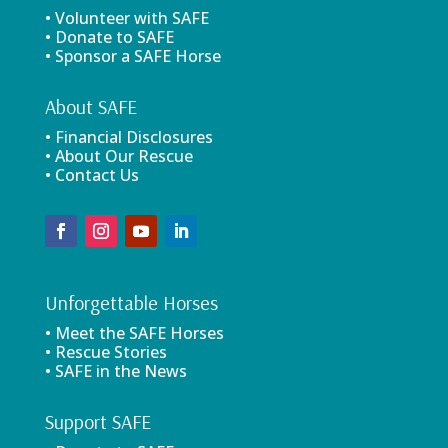
• Volunteer with SAFE
• Donate to SAFE
• Sponsor a SAFE Horse
About SAFE
• Financial Disclosures
• About Our Rescue
• Contact Us
Unforgettable Horses
• Meet the SAFE Horses
• Rescue Stories
• SAFE in the News
Support SAFE