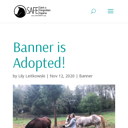
Banner is
Adopted!
by
Lily Leitkowski
|
Nov 12, 2020
|
Banner