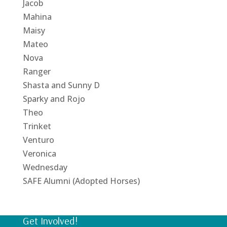
Jacob
Mahina
Maisy
Mateo
Nova
Ranger
Shasta and Sunny D
Sparky and Rojo
Theo
Trinket
Venturo
Veronica
Wednesday
SAFE Alumni (Adopted Horses)
Get Involved!