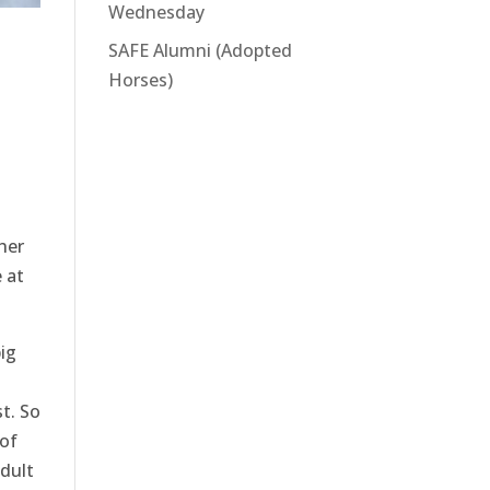
Wednesday
SAFE Alumni (Adopted
Horses)
her
 at
ig
t. So
 of
adult