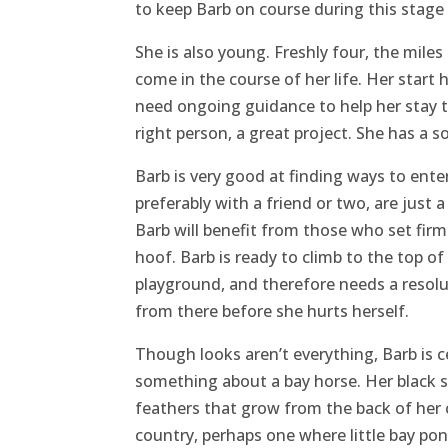
to keep Barb on course during this stage o
She is also young. Freshly four, the mile
come in the course of her life. Her start 
need ongoing guidance to help her stay th
right person, a great project. She has a so
Barb is very good at finding ways to enter
preferably with a friend or two, are just a 
Barb will benefit from those who set fir
hoof. Barb is ready to climb to the top 
playground, and therefore needs a resolut
from there before she hurts herself.
Though looks aren’t everything, Barb is ce
something about a bay horse. Her black s
feathers that grow from the back of her
country, perhaps one where little bay poni