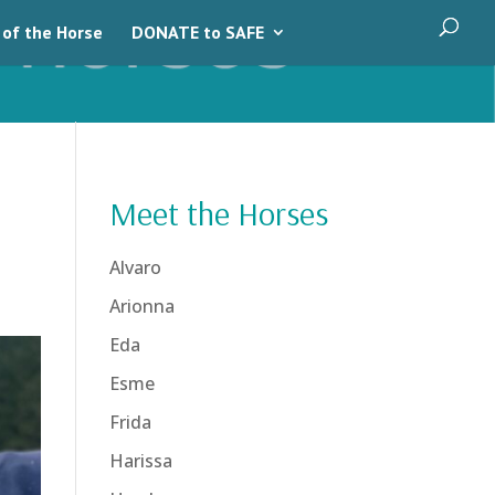
 of the Horse
DONATE to SAFE
Meet the Horses
Alvaro
Arionna
Eda
Esme
Frida
Harissa