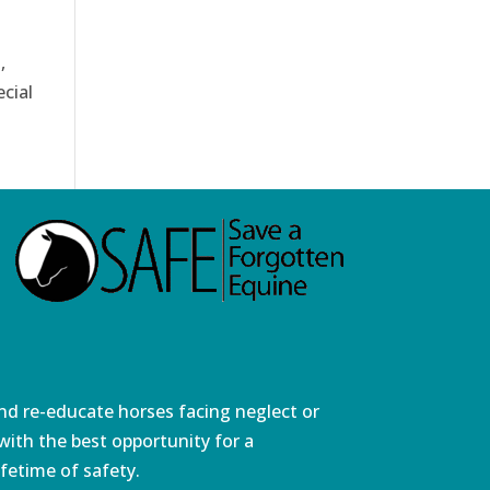
,
cial
and re-educate horses facing neglect or
ith the best opportunity for a
fetime of safety.