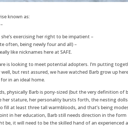
ise known as:
 –
 she’s exercising her right to be impatient –
te often, being newly four and all) –
eally like nicknames here at SAFE.
are is looking to meet potential adopters. I’m putting toget
ry well, but rest assured, we have watched Barb grow up here
 for in an ideal home.
s, physically Barb is pony-sized (but the very definition of b
her stature, her personality bursts forth, the nesting dolls
 fill at least three tall warmbloods, and that’s being modes
point in her education, Barb still needs direction in the form
t be, it will need to be the skilled hand of an experienced 