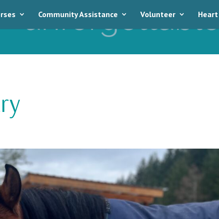
rses
Community Assistance
Volunteer
Heart
ry