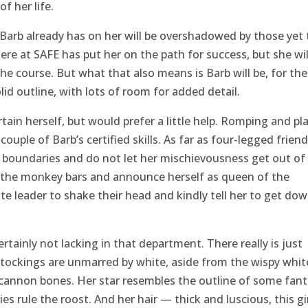
f her life.
s Barb already has on her will be overshadowed by those yet 
here at SAFE has put her on the path for success, but she wil
e course. But what that also means is Barb will be, for the
lid outline, with lots of room for added detail.
tain herself, but would prefer a little help. Romping and pla
couple of Barb’s certified skills. As far as four-legged friend
m boundaries and do not let her mischievousness get out of
of the monkey bars and announce herself as queen of the
e leader to shake their head and kindly tell her to get do
rtainly not lacking in that department. There really is just
tockings are unmarred by white, aside from the wispy whit
 cannon bones. Her star resembles the outline of some fant
es rule the roost. And her hair — thick and luscious, this gi