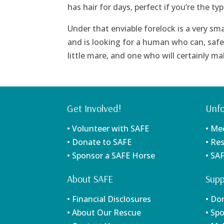
has hair for days, perfect if you’re the t
Under that enviable forelock is a very smart 
and is looking for a human who can, safe
little mare, and one who will certainly 
Get Involved!
Unfo
• Volunteer with SAFE
• Me
• Donate to SAFE
• Re
• Sponsor a SAFE Horse
• SA
About SAFE
Supp
• Financial Disclosures
• Do
• About Our Rescue
• Sp