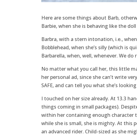
Here are some things about Barb, otherw
Barbie, when she is behaving like the doll
Barbra, with a stern intonation, i.e., when
Bobblehead, when she’s silly (which is qui
Barbarella, when, well, whenever. We do r
No matter what you call her, this little m
her personal ad, since she can’t write ve
SAFE, and can tell you what she’s looking
I touched on her size already. At 13.3 hand
things coming in small packages). Despite 
within her containing enough character to
while she is small, she is mighty. At this 
an advanced rider. Child-sized as she migh