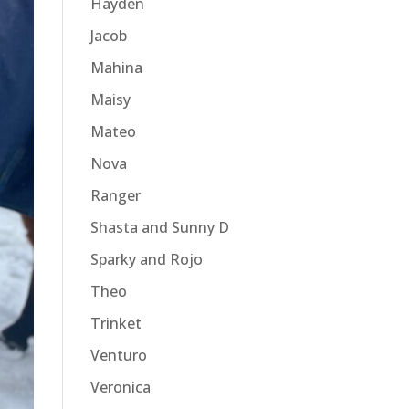
Hayden
Jacob
Mahina
Maisy
Mateo
Nova
Ranger
Shasta and Sunny D
Sparky and Rojo
Theo
Trinket
Venturo
Veronica