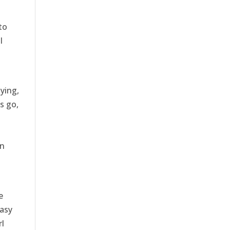
to
l
ying,
s go,
wn
e
asy
rl