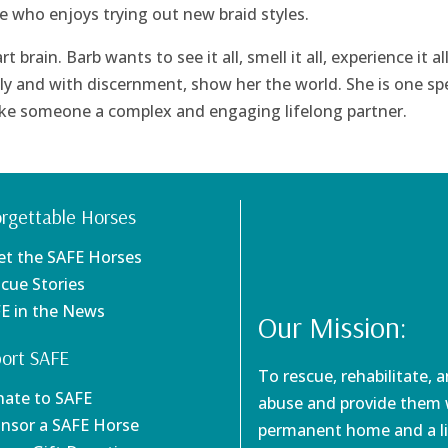
ype who enjoys trying out new braid styles.
brain. Barb wants to see it all, smell it all, experience it all
ly and with discernment, show her the world. She is one spe
make someone a complex and engaging lifelong partner.
rgettable Horses
et the SAFE Horses
scue Stories
FE in the News
Our Mission:
ort SAFE
To rescue, rehabilitate, 
nate to SAFE
abuse and provide them w
onsor a SAFE Horse
permanent home and a li