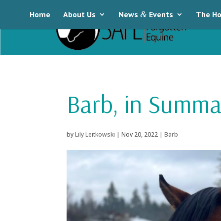
Home
About Us
News
&
Events
The Ho
Barb, in Summa
by
Lily Leitkowski
|
Nov 20, 2022
|
Barb