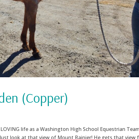
den (Copper)
and LOVING life as a Washington High School Equestrian Tea
ust look at that view of Mount Rainier! He gets that view 