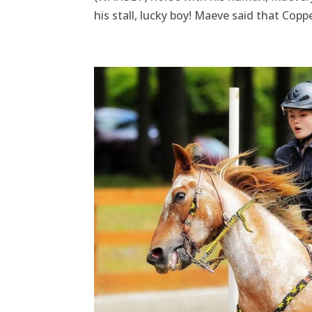
his stall, lucky boy! Maeve said that Copp