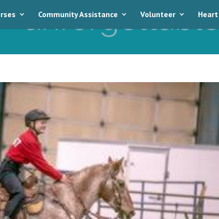
rses
Community Assistance
Volunteer
Heart