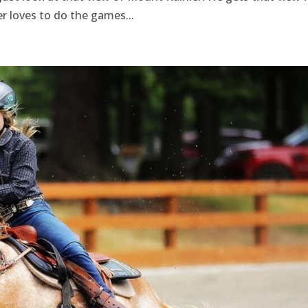
er loves to do the games...