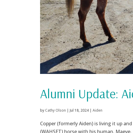
Alumni Update: Ai
by
Cathy Olson
|
Jul 18, 2024
|
Aiden
Copper (formerly Aiden) is living it up 
(WAHSET) horse with his human, Maeve. J