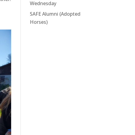
Wednesday
SAFE Alumni (Adopted
Horses)