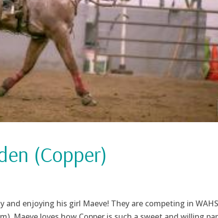
den (Copper)
thy and enjoying his girl Maeve! They are competing in WAH
). Maeve loves how Copper is such a sweet and willing par