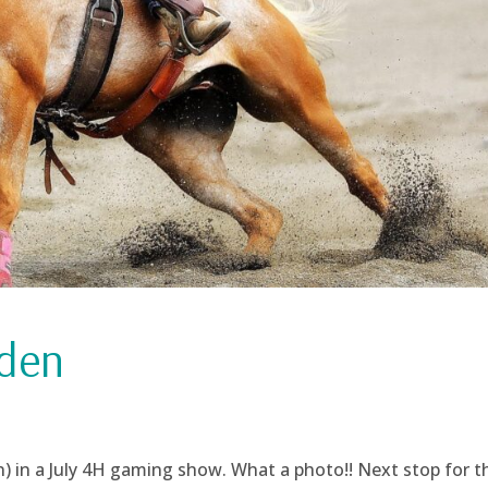
iden
 in a July 4H gaming show. What a photo!! Next stop for t