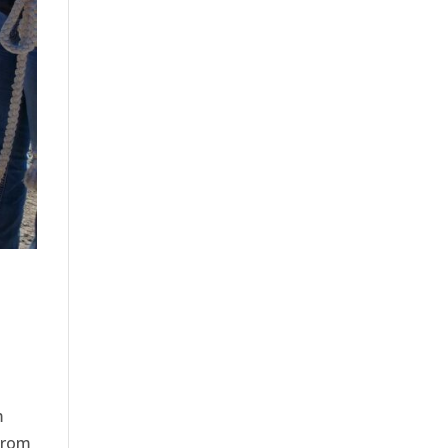
m
from