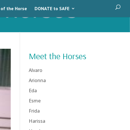
 of the Horse
DONATE to SAFE
Meet the Horses
Alvaro
Arionna
Eda
Esme
Frida
Harissa