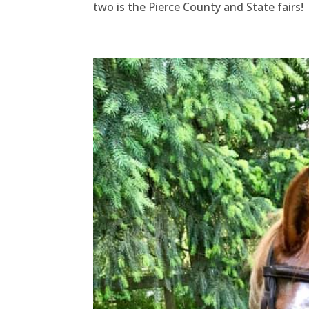
two is the Pierce County and State fairs!