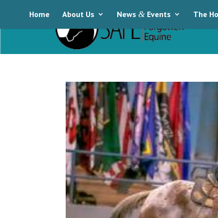
Home
About Us
News
&
Events
The Ho