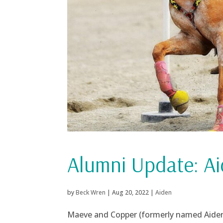
Alumni Update: A
by
Beck Wren
|
Aug 20, 2022
|
Aiden
Maeve and Copper (formerly named Aiden)