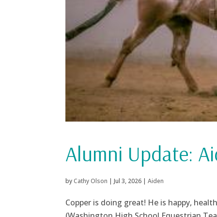
Alumni Update: Ai
by
Cathy Olson
|
Jul 3, 2026
|
Aiden
Copper is doing great! He is happy, heal
(Washington High School Equestrian Team