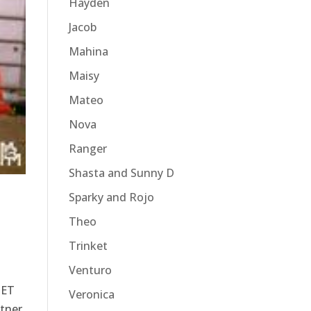
Hayden
Jacob
Mahina
Maisy
Mateo
Nova
Ranger
Shasta and Sunny D
Sparky and Rojo
Theo
Trinket
Venturo
SET
Veronica
tner.