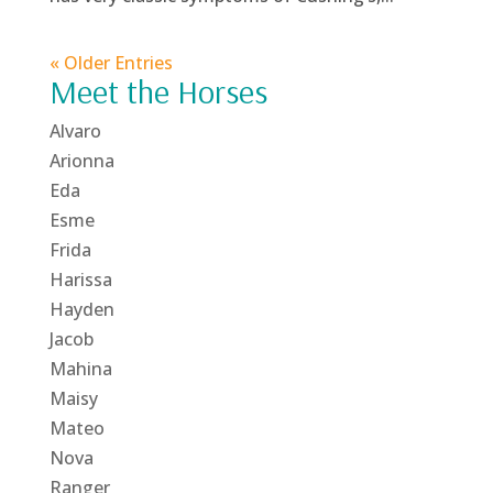
« Older Entries
Meet the Horses
Alvaro
Arionna
Eda
Esme
Frida
Harissa
Hayden
Jacob
Mahina
Maisy
Mateo
Nova
Ranger