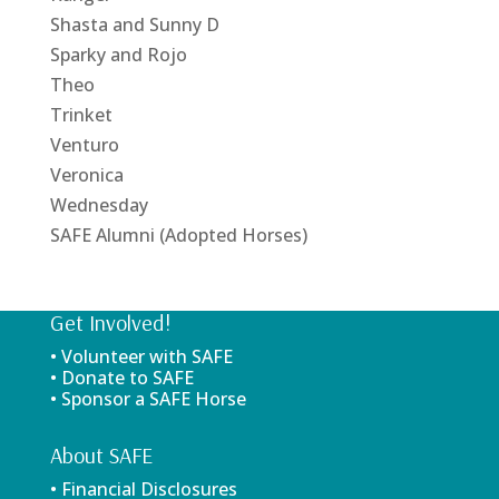
Shasta and Sunny D
Sparky and Rojo
Theo
Trinket
Venturo
Veronica
Wednesday
SAFE Alumni (Adopted Horses)
Get Involved!
• Volunteer with SAFE
• Donate to SAFE
• Sponsor a SAFE Horse
About SAFE
• Financial Disclosures