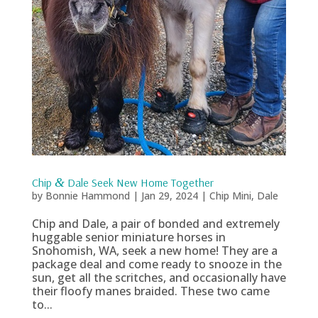
Chip
&
Dale Seek New Home Together
by
Bonnie Hammond
|
Jan 29, 2024
|
Chip Mini
,
Dale
Chip and Dale, a pair of bonded and extremely
huggable senior miniature horses in
Snohomish, WA, seek a new home! They are a
package deal and come ready to snooze in the
sun, get all the scritches, and occasionally have
their floofy manes braided. These two came
to...