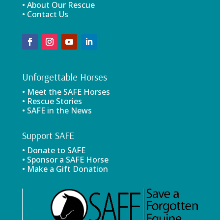
• About Our Rescue
• Contact Us
Unforgettable Horses
• Meet the SAFE Horses
• Rescue Stories
• SAFE in the News
Support SAFE
• Donate to SAFE
• Sponsor a SAFE Horse
• Make a Gift Donation