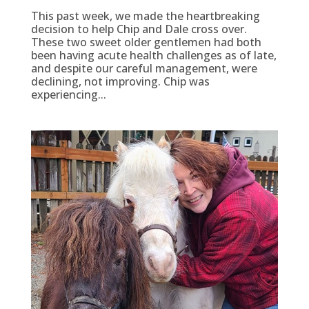
This past week, we made the heartbreaking
decision to help Chip and Dale cross over.
These two sweet older gentlemen had both
been having acute health challenges as of late,
and despite our careful management, were
declining, not improving. Chip was
experiencing...