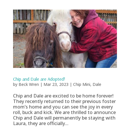
Chip and Dale are Adopted!
by
Beck Wren
|
Mar 23, 2023
|
Chip Mini
,
Dale
Chip and Dale are excited to be home forever!
They recently returned to their previous foster
mom’s home and you can see the joy in every
roll, buck and kick. We are thrilled to announce
Chip and Dale will permanently be staying with
Laura, they are officially...