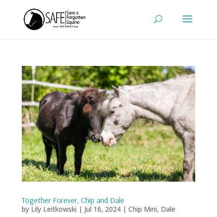
Together Forever, Chip and Dale
by
Lily Leitkowski
|
Jul 16, 2024
|
Chip Mini
,
Dale