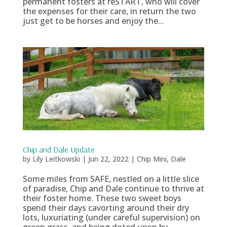
permanent fosters at reSTART, who will cover
the expenses for their care, in return the two
just get to be horses and enjoy the...
Chip and Dale Update
by
Lily Leitkowski
|
Jun 22, 2022
|
Chip Mini
,
Dale
Some miles from SAFE, nestled on a little slice
of paradise, Chip and Dale continue to thrive at
their foster home. These two sweet boys
spend their days cavorting around their dry
lots, luxuriating (under careful supervision) on
green grass, and being doted upon by...