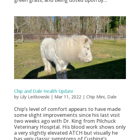
Chip and Dale Health Update
by
Lily Leitkowski
|
Mar 11, 2022
|
Chip Mini
,
Dale
Chip’s level of comfort appears to have made
some slight improvements since his last visit
two weeks ago with Dr. King from Pilchuck
Veterinary Hospital. His blood work shows only
a very slightly elevated ATCH but visually he
has very classic symptoms of Cushing’s,...