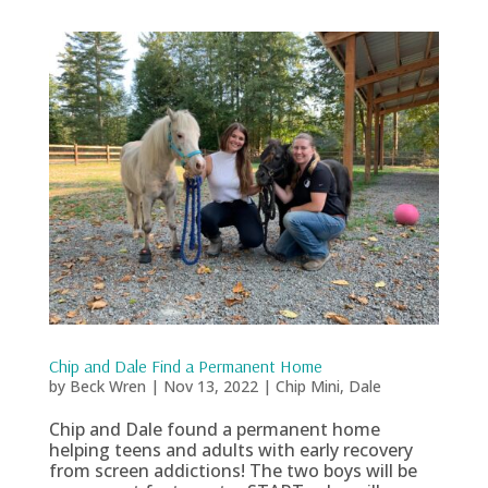
Chip and Dale Find a Permanent Home
by
Beck Wren
|
Nov 13, 2022
|
Chip Mini
,
Dale
Chip and Dale found a permanent home
helping teens and adults with early recovery
from screen addictions! The two boys will be